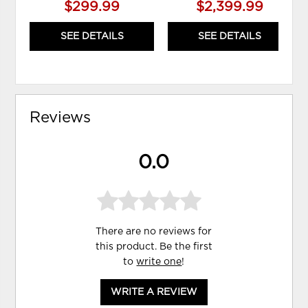
$299.99
$2,399.99
SEE DETAILS
SEE DETAILS
Reviews
0.0
There are no reviews for
this product. Be the first
to
write one
!
WRITE A REVIEW