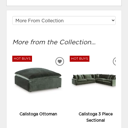
More from the Collection...
HOT BUYS
HOT BUYS
ADD
ADD
TO
TO
WISHLIST
WIS
Calistoga Ottoman
Calistoga 3 Piece
Sectional