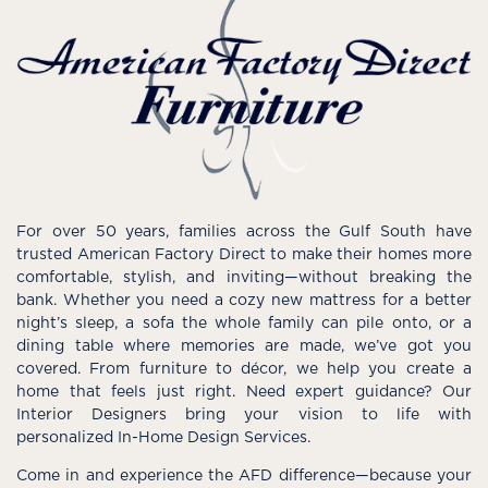
For over 50 years, families across the Gulf South have
trusted American Factory Direct to make their homes more
comfortable, stylish, and inviting—without breaking the
bank. Whether you need a cozy new mattress for a better
night’s sleep, a sofa the whole family can pile onto, or a
dining table where memories are made, we’ve got you
covered. From furniture to décor, we help you create a
home that feels just right. Need expert guidance? Our
Interior Designers bring your vision to life with
personalized In-Home Design Services.
Come in and experience the AFD difference—because your