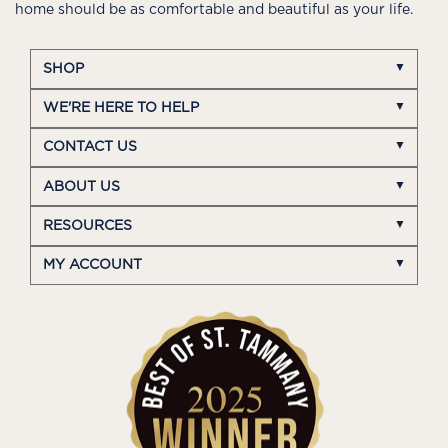
home should be as comfortable and beautiful as your life.
SHOP
WE'RE HERE TO HELP
CONTACT US
ABOUT US
RESOURCES
MY ACCOUNT