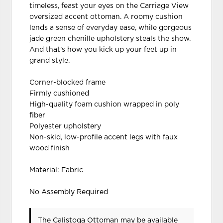
timeless, feast your eyes on the Carriage View
oversized accent ottoman. A roomy cushion
lends a sense of everyday ease, while gorgeous
jade green chenille upholstery steals the show.
And that’s how you kick up your feet up in
grand style.
Corner-blocked frame
Firmly cushioned
High-quality foam cushion wrapped in poly
fiber
Polyester upholstery
Non-skid, low-profile accent legs with faux
wood finish
Material: Fabric
No Assembly Required
The Calistoga Ottoman may be available