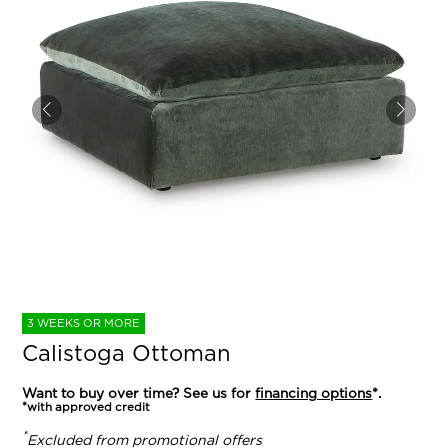
3 WEEKS OR MORE
Calistoga Ottoman
Want to buy over time? See us for
financing options
*.
*with approved credit
*
Excluded from promotional offers