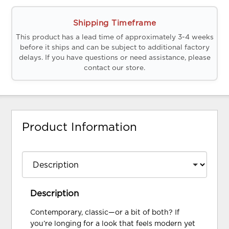
Shipping Timeframe
This product has a lead time of approximately 3-4 weeks
before it ships and can be subject to additional factory
delays. If you have questions or need assistance, please
contact our store.
Product Information
Description
Contemporary, classic—or a bit of both? If
you’re longing for a look that feels modern yet