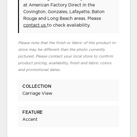
at American Factory Direct in the
Covington, Gonzales, Lafayette, Baton
Rouge and Long Beach areas. Please
contact us
to check availability.
Please note that the finish or fabric of this product in-
store may be different than the photo currently
pictured. Please contact your local store to confirm
product pricing, availability, finish and fabric colors
and promotional dates.
COLLECTION
Carriage View
FEATURE
Accent