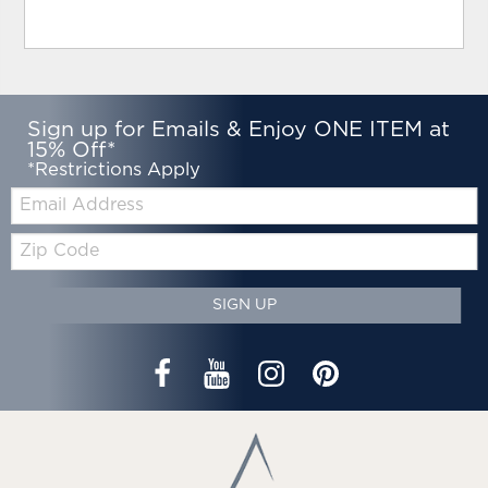
Sign up for Emails & Enjoy ONE ITEM at
15% Off*
*Restrictions Apply
Email:
Zip
Code
SIGN UP