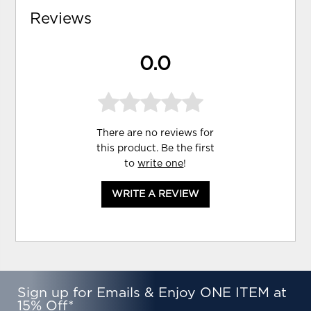
Reviews
0.0
There are no reviews for
this product. Be the first
to
write one
!
WRITE A REVIEW
Sign up for Emails & Enjoy ONE ITEM at
15% Off*