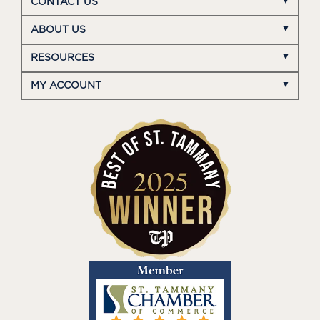
CONTACT US
ABOUT US
RESOURCES
MY ACCOUNT