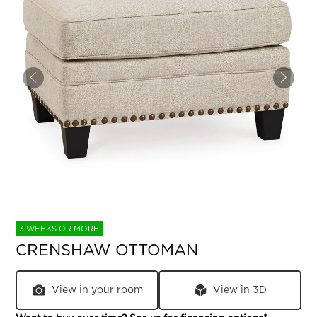
3 WEEKS OR MORE
CRENSHAW OTTOMAN
View in your room
View in 3D