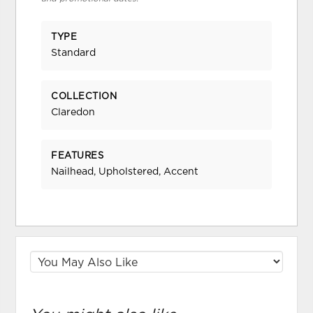
TYPE
Standard
COLLECTION
Claredon
FEATURES
Nailhead, Upholstered, Accent