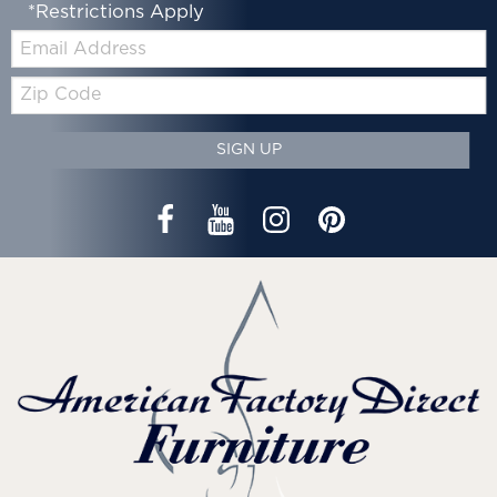
*Restrictions Apply
Email:
Zip
Code
SIGN UP