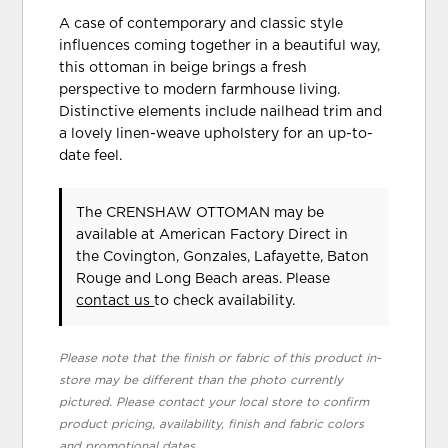
A case of contemporary and classic style
influences coming together in a beautiful way,
this ottoman in beige brings a fresh
perspective to modern farmhouse living.
Distinctive elements include nailhead trim and
a lovely linen-weave upholstery for an up-to-
date feel.
The CRENSHAW OTTOMAN may be
available at American Factory Direct in
the Covington, Gonzales, Lafayette, Baton
Rouge and Long Beach areas. Please
contact us
to check availability.
Please note that the finish or fabric of this product in-
store may be different than the photo currently
pictured. Please contact your local store to confirm
product pricing, availability, finish and fabric colors
and promotional dates.