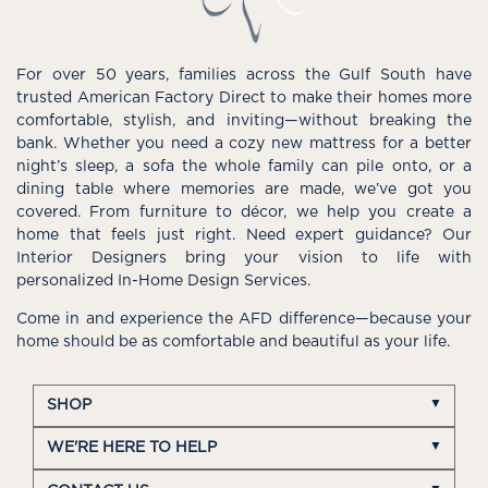
For over 50 years, families across the Gulf South have
trusted American Factory Direct to make their homes more
comfortable, stylish, and inviting—without breaking the
bank. Whether you need a cozy new mattress for a better
night’s sleep, a sofa the whole family can pile onto, or a
dining table where memories are made, we’ve got you
covered. From furniture to décor, we help you create a
home that feels just right. Need expert guidance? Our
Interior Designers bring your vision to life with
personalized In-Home Design Services.
Come in and experience the AFD difference—because your
home should be as comfortable and beautiful as your life.
SHOP
WE'RE HERE TO HELP