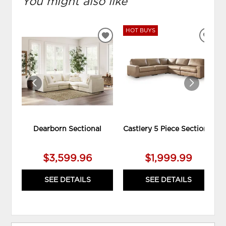
You might also like
HOT BUYS
ADD
ADD
TO
TO
WISHLIST
WIS
Dearborn Sectional
Castlery 5 Piece Sectional
$3,599.96
$1,999.99
SEE DETAILS
SEE DETAILS