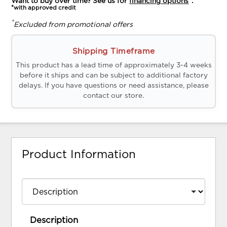
Want to buy over time? See us for
financing options
*.
*with approved credit
*
Excluded from promotional offers
Shipping Timeframe
This product has a lead time of approximately 3-4 weeks
before it ships and can be subject to additional factory
delays. If you have questions or need assistance, please
contact our store.
Product Information
Description