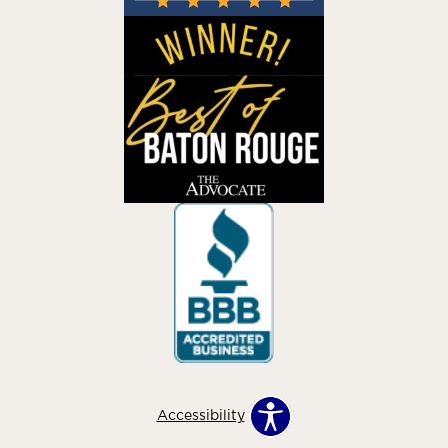
Accessibility