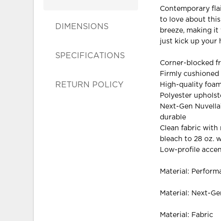
Contemporary flair
to love about thi
DIMENSIONS
breeze, making it 
just kick up your 
SPECIFICATIONS
Corner-blocked f
Firmly cushioned
RETURN POLICY
High-quality foam
Polyester upholst
Next-Gen Nuvella™ 
durable
Clean fabric with 
bleach to 28 oz. 
Low-profile accen
Material: Perform
Material: Next-G
Material: Fabric