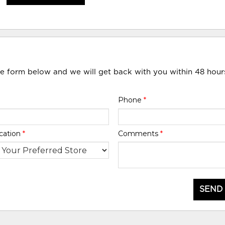
he form below and we will get back with you within 48 hour
Phone
*
cation
*
Comments
*
SEND