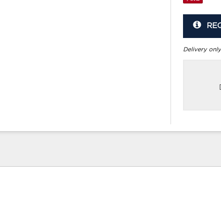
RE
Delivery only