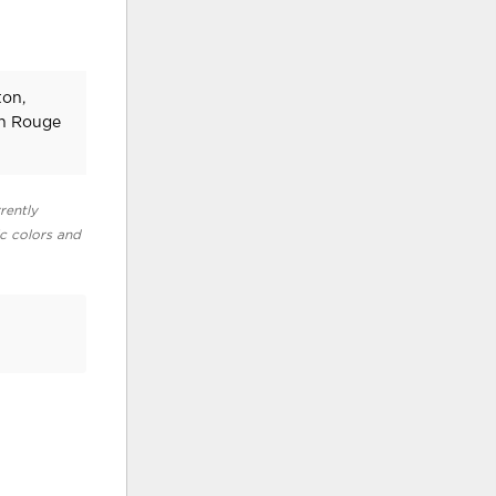
ton,
on Rouge
rently
ic colors and