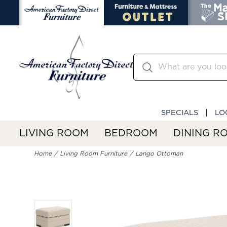
SPECIALS
LO
LIVING ROOM
BEDROOM
DINING R
Home
Living Room Furniture
Lango Ottoman