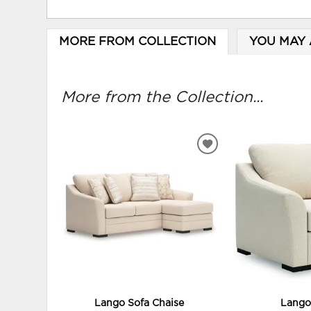
MORE FROM COLLECTION
YOU MAY 
More from the Collection...
ADD
TO
WISHLIST
Lango Sofa Chaise
Lango