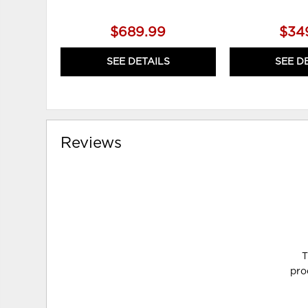
$689.99
$34
SEE DETAILS
SEE D
Reviews
T
pro