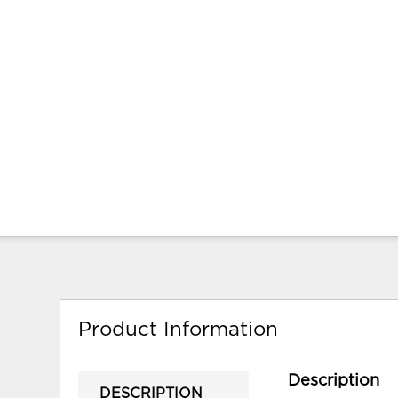
Product Information
Description
DESCRIPTION