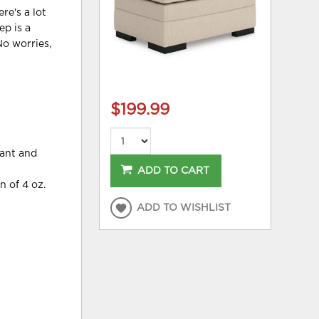
re's a lot
ep is a
No worries,
$199.99
tant and
ADD TO CART
n of 4 oz.
ADD TO WISHLIST