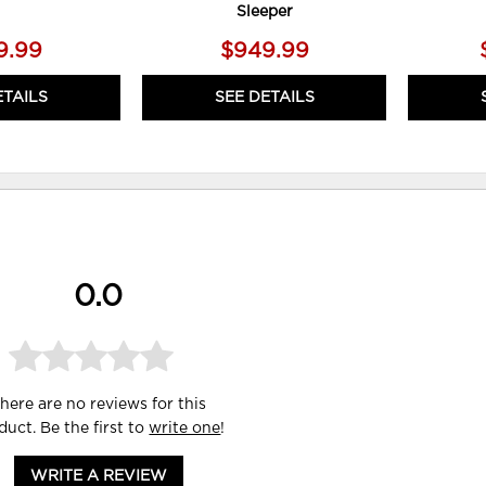
Sleeper
9.99
$949.99
ETAILS
SEE DETAILS
0.0
here are no reviews for this
duct. Be the first to
write one
!
WRITE A REVIEW