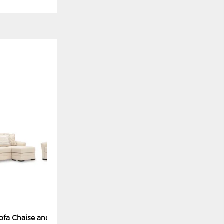
ADD
TO
WISHLIST
ofa Chaise and Chair