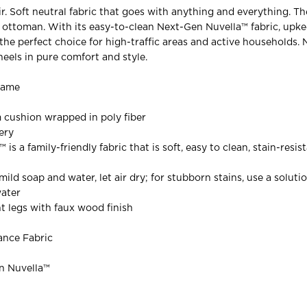
. Soft neutral fabric that goes with anything and everything. The
s ottoman. With its easy-to-clean Next-Gen Nuvella™ fabric, upke
the perfect choice for high-traffic areas and active households. 
heels in pure comfort and style.
rame
 cushion wrapped in poly fiber
ery
is a family-friendly fabric that is soft, easy to clean, stain-resis
mild soap and water, let air dry; for stubborn stains, use a solutio
water
t legs with faux wood finish
ance Fabric
en Nuvella™