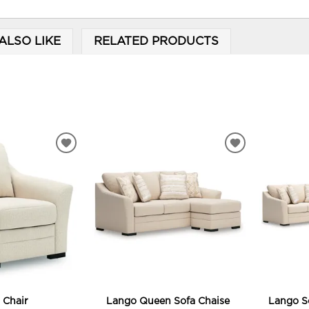
ALSO LIKE
RELATED PRODUCTS
ADD
ADD
TO
TO
WISHLIST
WISHLIST
 Chair
Lango Queen Sofa Chaise
Lango S