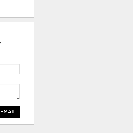
s.
 EMAIL