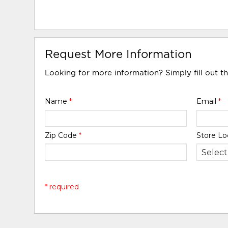
Request More Information
Looking for more information? Simply fill out t
Name
*
Email
*
Zip Code
*
Store Lo
* required