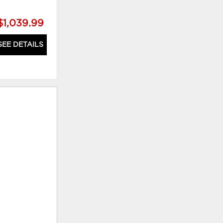
$1,039.99
SEE DETAILS