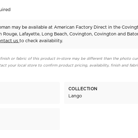
uired
man may be available at American Factory Direct in the Coving
n Rouge, Lafayette, Long Beach, Covington, Covington and Bat
ontact us
to check availability.
finish or fabric of this product in-store may be different than the photo cur
act your local store to confirm product pricing, availability, finish and fabr
COLLECTION
Lango