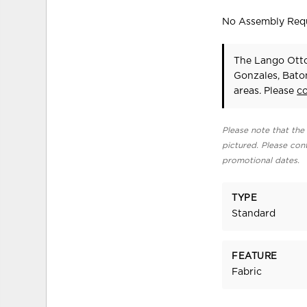
No Assembly Req
The Lango Otto
Gonzales, Bato
areas. Please
c
Please note that the 
pictured. Please cont
promotional dates.
TYPE
Standard
FEATURE
Fabric