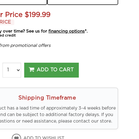
r Price
$199.99
RICE
y over time? See us for
financing options
*.
ed credit
from promotional offers
ADD TO CART
Shipping Timeframe
uct has a lead time of approximately 3-4 weeks before
and can be subject to additional factory delays. If you
stions or need assistance, please contact our store.
ADD TO WISHLIST