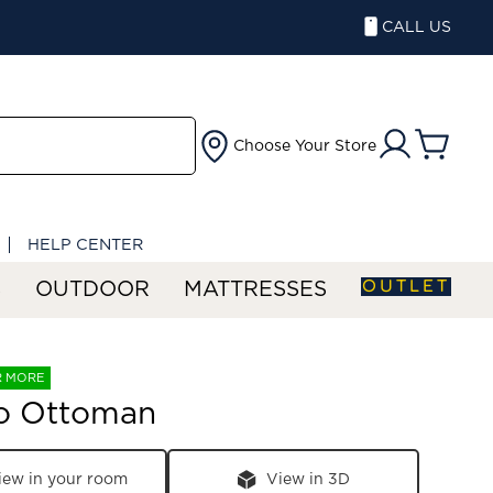
CALL US
Choose Your Store
HELP CENTER
OUTLET
S
OUTDOOR
MATTRESSES
R MORE
o Ottoman
iew in your room
View in 3D