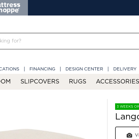
CATIONS
FINANCING
DESIGN CENTER
DELIVERY
OOM
SLIPCOVERS
RUGS
ACCESSORIE
3 WEEKS O
Lang
V