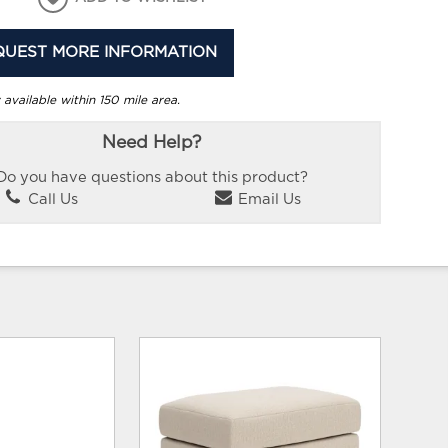
QUEST MORE INFORMATION
 available within 150 mile area.
Need Help?
Do you have questions about this product?
Call Us
Email Us