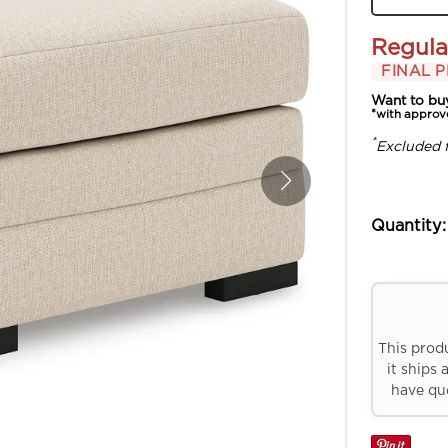
Regula
FINAL P
Want to bu
*with approv
*
Excluded 
Quantity:
This prod
it ships 
have que