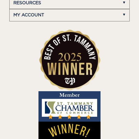
RESOURCES
MY ACCOUNT