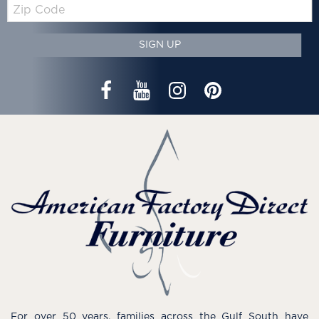
Zip
Code
SIGN UP
For over 50 years, families across the Gulf South have