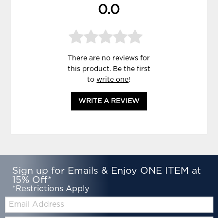
0.0
There are no reviews for
this product. Be the first
to
write one
!
WRITE A REVIEW
Sign up for Emails & Enjoy ONE ITEM at
15% Off*
*Restrictions Apply
Email: