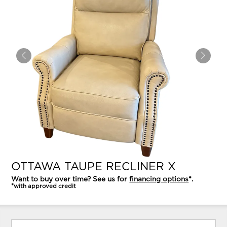
OTTAWA TAUPE RECLINER X
Want to buy over time? See us for
financing options
*.
*with approved credit