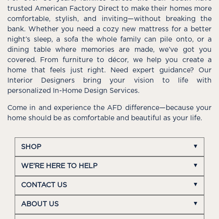
trusted American Factory Direct to make their homes more
comfortable, stylish, and inviting—without breaking the
bank. Whether you need a cozy new mattress for a better
night’s sleep, a sofa the whole family can pile onto, or a
dining table where memories are made, we’ve got you
covered. From furniture to décor, we help you create a
home that feels just right. Need expert guidance? Our
Interior Designers bring your vision to life with
personalized In-Home Design Services.
Come in and experience the AFD difference—because your
home should be as comfortable and beautiful as your life.
SHOP
WE'RE HERE TO HELP
CONTACT US
ABOUT US