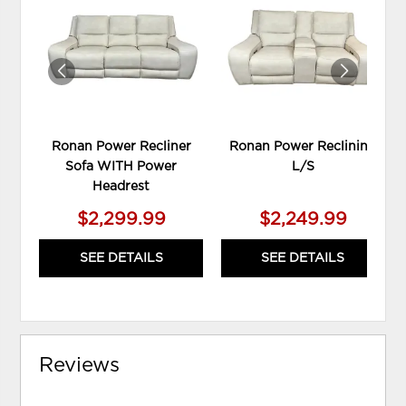
TO
TO
WISHLIST
WIS
Ronan Power Recliner
Ronan Power Reclining
Sofa WITH Power
L/S
Headrest
$2,299.99
$2,249.99
SEE DETAILS
SEE DETAILS
Reviews