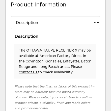
Product Information
Description
The OTTAWA TAUPE RECLINER X may be
available at American Factory Direct in
the Covington, Gonzales, Lafayette, Baton
Rouge and Long Beach areas. Please
contact us
to check availability.
Please note that the finish or fabric of this product in-
store may be different than the photo currently
pictured. Please contact your local store to confirm
product pricing, availability, finish and fabric colors
and promotional dates.