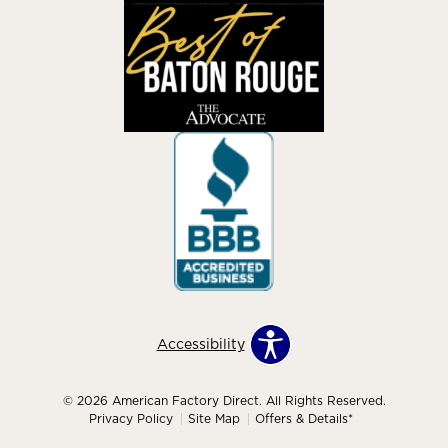
Accessibility
© 2026 American Factory Direct. All Rights Reserved.
Privacy Policy
Site Map
Offers & Details*