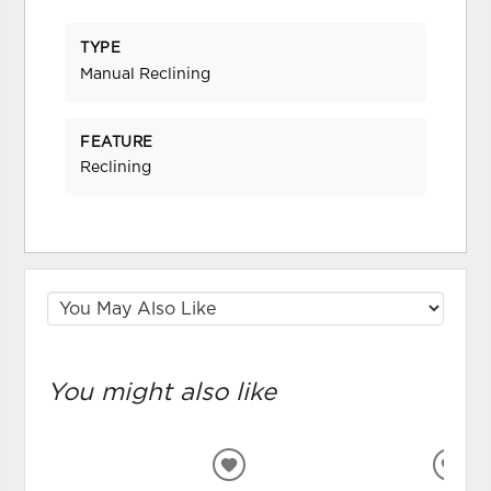
TYPE
Manual Reclining
FEATURE
Reclining
You might also like
ADD
ADD