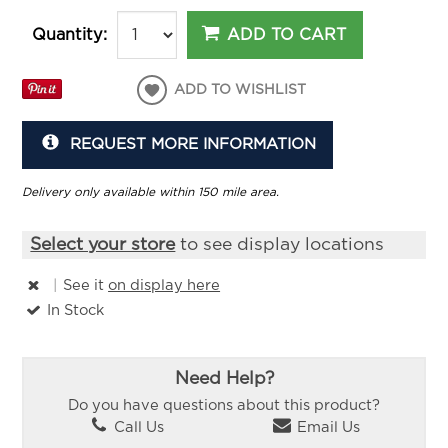
ADD TO CART
Quantity:
ADD TO WISHLIST
REQUEST MORE INFORMATION
Delivery only available within 150 mile area.
Select your store
to see display locations
|
See it
on display here
In Stock
Need Help?
Do you have questions about this product?
Call Us
Email Us