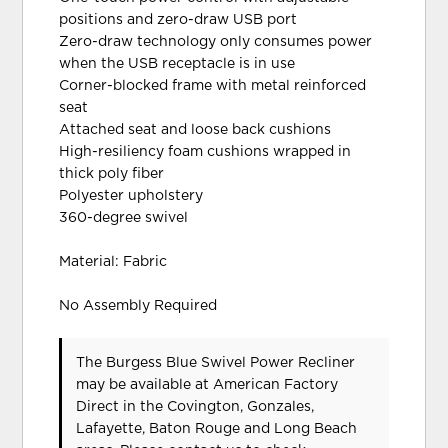
positions and zero-draw USB port
Zero-draw technology only consumes power
when the USB receptacle is in use
Corner-blocked frame with metal reinforced
seat
Attached seat and loose back cushions
High-resiliency foam cushions wrapped in
thick poly fiber
Polyester upholstery
360-degree swivel
Material: Fabric
No Assembly Required
The Burgess Blue Swivel Power Recliner
may be available at American Factory
Direct in the Covington, Gonzales,
Lafayette, Baton Rouge and Long Beach