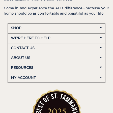
Come in and experience the AFD difference—because your
home should be as comfortable and beautiful as your life.
SHOP
WE'RE HERE TO HELP
CONTACT US
ABOUT US
RESOURCES
MY ACCOUNT