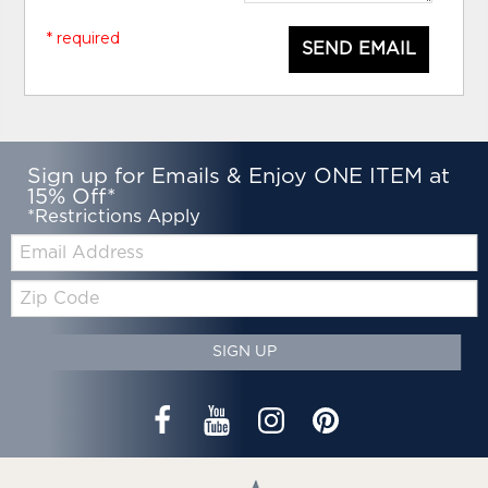
* required
SEND EMAIL
Sign up for Emails & Enjoy ONE ITEM at
15% Off*
*Restrictions Apply
Email:
Zip
Code
SIGN UP