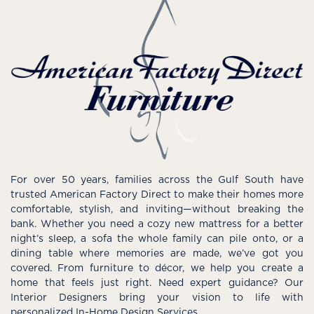
For over 50 years, families across the Gulf South have
trusted American Factory Direct to make their homes more
comfortable, stylish, and inviting—without breaking the
bank. Whether you need a cozy new mattress for a better
night’s sleep, a sofa the whole family can pile onto, or a
dining table where memories are made, we’ve got you
covered. From furniture to décor, we help you create a
home that feels just right. Need expert guidance? Our
Interior Designers bring your vision to life with
personalized In-Home Design Services.