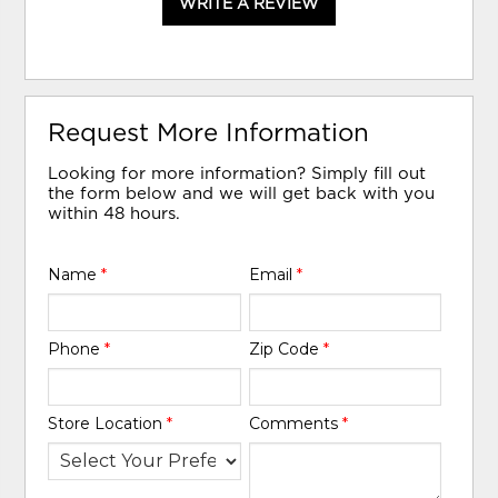
WRITE A REVIEW
Request More Information
Looking for more information? Simply fill out
the form below and we will get back with you
within 48 hours.
Name
*
Email
*
Phone
*
Zip Code
*
Store Location
*
Comments
*