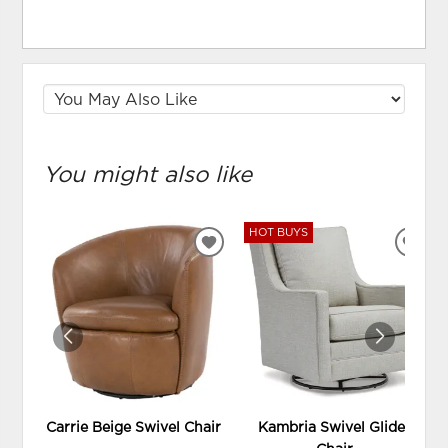
You might also like
HOT BUYS
ADD
ADD
TO
TO
WISHLIST
WIS
Carrie Beige Swivel Chair
Kambria Swivel Glider