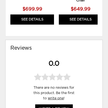
Chair
$699.99
$649.99
SEE DETAILS
SEE DETAILS
Reviews
0.0
There are no reviews for
this product. Be the first
to
write one
!