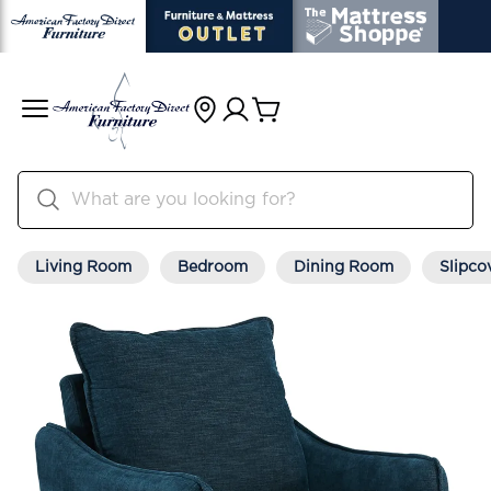
Living Room
Bedroom
Dining Room
Slipco