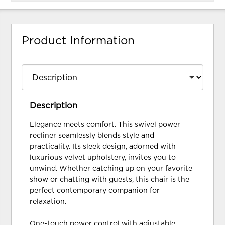
Product Information
Description
Elegance meets comfort. This swivel power
recliner seamlessly blends style and
practicality. Its sleek design, adorned with
luxurious velvet upholstery, invites you to
unwind. Whether catching up on your favorite
show or chatting with guests, this chair is the
perfect contemporary companion for
relaxation.
One-touch power control with adjustable