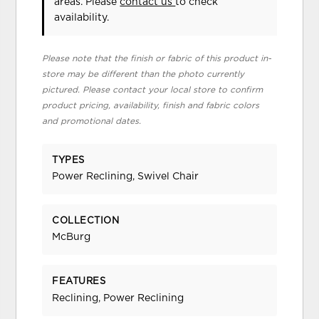
areas. Please
contact us
to check
availability.
Please note that the finish or fabric of this product in-
store may be different than the photo currently
pictured. Please contact your local store to confirm
product pricing, availability, finish and fabric colors
and promotional dates.
TYPES
Power Reclining, Swivel Chair
COLLECTION
McBurg
FEATURES
Reclining, Power Reclining