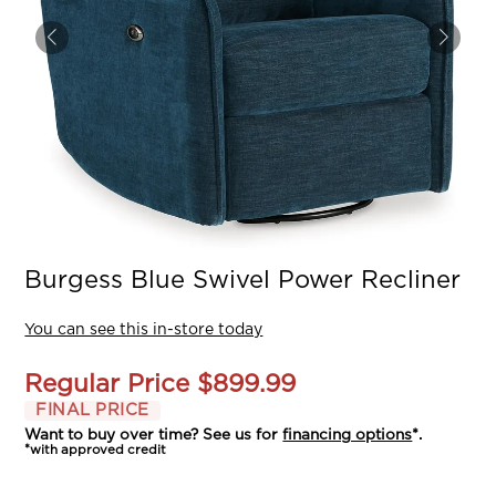
Burgess Blue Swivel Power Recliner
You can see this in-store today
Regular Price
$899.99
FINAL PRICE
Want to buy over time? See us for
financing options
*.
*with approved credit