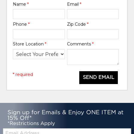
Name
*
Email
*
Phone
*
Zip Code
*
Store Location
*
Comments
*
* required
SEND EMAIL
Sign up for Emails & Enjoy ONE ITEM at
15% Off*
*Restrictions Apply
Email: