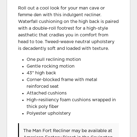
Roll out a cool look for your man cave or
femme den with this indulgent recliner.
Waterfall cushioning on the high back is paired
with a double-roll footrest for a high-style
aesthetic that cradles you in comfort from
head to toe. Tweed-weave neutral upholstery
is decadently soft and loaded with texture.
One pull reclining motion
Gentle rocking motion
43" high back
Corner-blocked frame with metal
reinforced seat
Attached cushions
High-resiliency foam cushions wrapped in
thick poly fiber
Polyester upholstery
The Man Fort Recliner may be available at