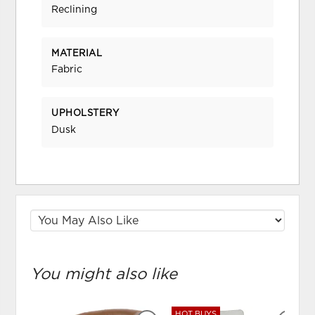
Reclining
MATERIAL
Fabric
UPHOLSTERY
Dusk
You might also like
HOT BUYS