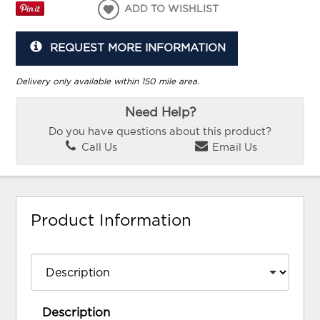
ADD TO WISHLIST
REQUEST MORE INFORMATION
Delivery only available within 150 mile area.
Need Help?
Do you have questions about this product?
Call Us
Email Us
Product Information
Description