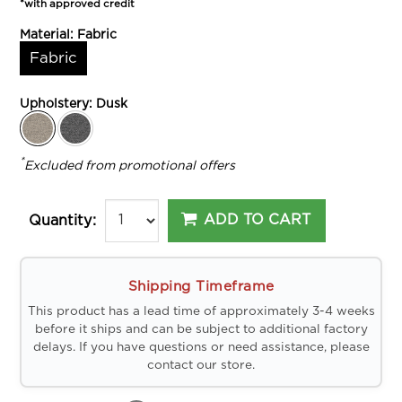
*with approved credit
Material:
Fabric
Fabric
Upholstery:
Dusk
*
Excluded from promotional offers
ADD TO CART
Quantity:
Shipping Timeframe
This product has a lead time of approximately 3-4 weeks
before it ships and can be subject to additional factory
delays. If you have questions or need assistance, please
contact our store.