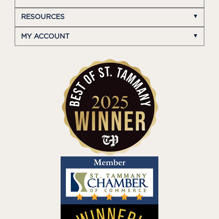
RESOURCES
MY ACCOUNT