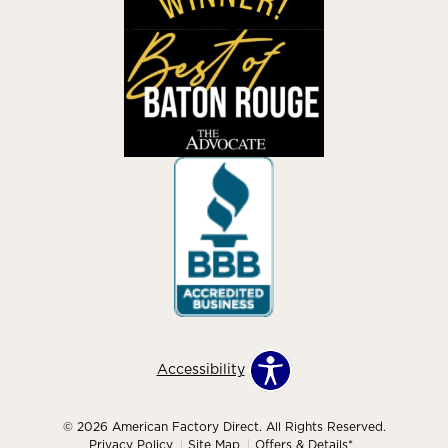
Accessibility
© 2026 American Factory Direct. All Rights Reserved.
Privacy Policy
Site Map
Offers & Details*