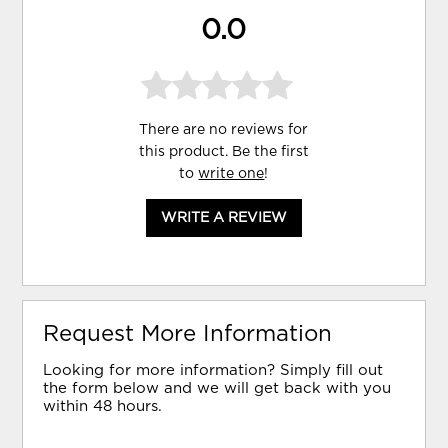
0.0
There are no reviews for
this product. Be the first
to
write one
!
WRITE A REVIEW
Request More Information
Looking for more information? Simply fill out
the form below and we will get back with you
within 48 hours.