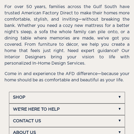
For over 50 years, families across the Gulf South have
trusted American Factory Direct to make their homes more
comfortable, stylish, and inviting—without breaking the
bank. Whether you need a cozy new mattress for a better
night’s sleep, a sofa the whole family can pile onto, or a
dining table where memories are made, we’ve got you
covered. From furniture to décor, we help you create a
home that feels just right. Need expert guidance? Our
Interior Designers bring your vision to life with
personalized In-Home Design Services.
Come in and experience the AFD difference—because your
home should be as comfortable and beautiful as your life.
SHOP
WE'RE HERE TO HELP
CONTACT US
ABOUT US