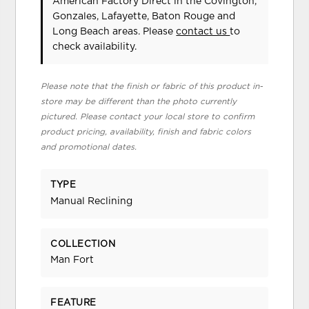
American Factory Direct in the Covington,
Gonzales, Lafayette, Baton Rouge and
Long Beach areas. Please
contact us
to
check availability.
Please note that the finish or fabric of this product in-
store may be different than the photo currently
pictured. Please contact your local store to confirm
product pricing, availability, finish and fabric colors
and promotional dates.
TYPE
Manual Reclining
COLLECTION
Man Fort
FEATURE