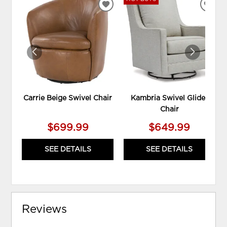
ADD
ADD
TO
TO
WISHLIST
WIS
Carrie Beige Swivel Chair
Kambria Swivel Glider
Chair
$699.99
$649.99
SEE DETAILS
SEE DETAILS
Reviews