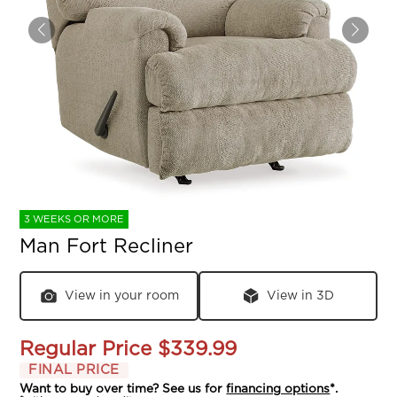
3 WEEKS OR MORE
Man Fort Recliner
View in your room
View in 3D
Regular Price
$339.99
FINAL PRICE
Want to buy over time? See us for
financing options
*.