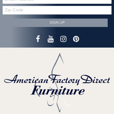
Zip
Code
SIGN UP