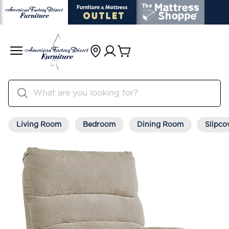
Living Room
Bedroom
Dining Room
Slipco