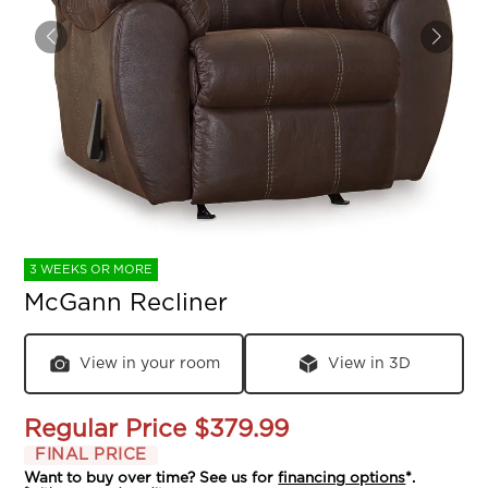
3 WEEKS OR MORE
McGann Recliner
View in your room
View in 3D
Regular Price
$379.99
FINAL PRICE
Want to buy over time? See us for
financing options
*.