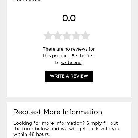
0.0
There are no reviews for
this product. Be the first
to
write one
!
WRITE A REVIEW
Request More Information
Looking for more information? Simply fill out
the form below and we will get back with you
within 48 hours.