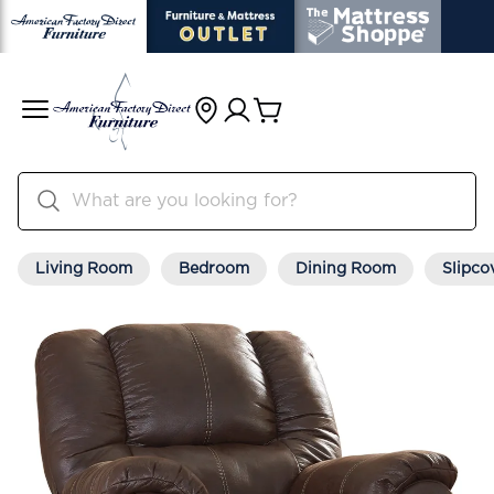
Living Room
Bedroom
Dining Room
Slipco