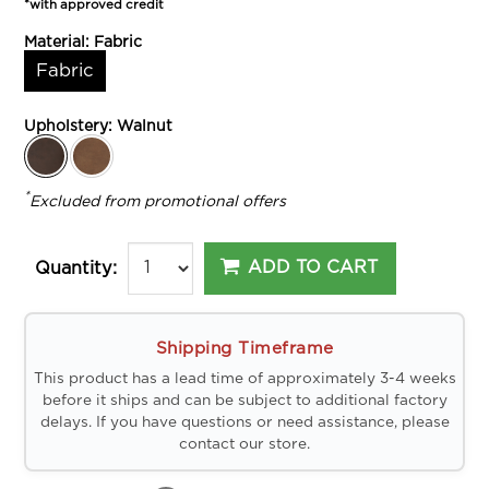
*with approved credit
Material:
Fabric
Fabric
Upholstery:
Walnut
*
Excluded from promotional offers
ADD TO CART
Quantity:
Shipping Timeframe
This product has a lead time of approximately 3-4 weeks
before it ships and can be subject to additional factory
delays. If you have questions or need assistance, please
contact our store.