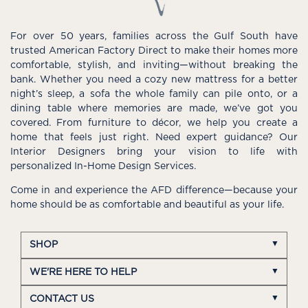
For over 50 years, families across the Gulf South have
trusted American Factory Direct to make their homes more
comfortable, stylish, and inviting—without breaking the
bank. Whether you need a cozy new mattress for a better
night’s sleep, a sofa the whole family can pile onto, or a
dining table where memories are made, we’ve got you
covered. From furniture to décor, we help you create a
home that feels just right. Need expert guidance? Our
Interior Designers bring your vision to life with
personalized In-Home Design Services.
Come in and experience the AFD difference—because your
home should be as comfortable and beautiful as your life.
SHOP
WE'RE HERE TO HELP
CONTACT US