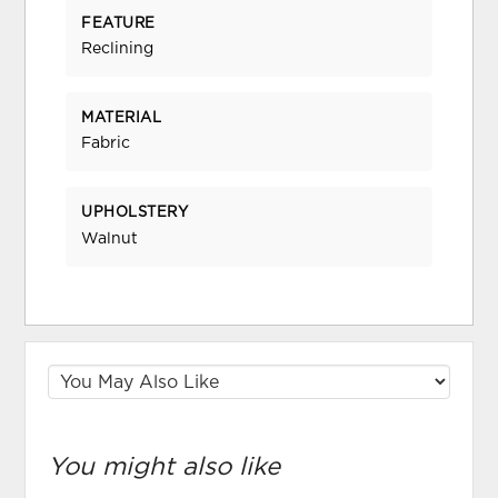
FEATURE
Reclining
MATERIAL
Fabric
UPHOLSTERY
Walnut
You might also like