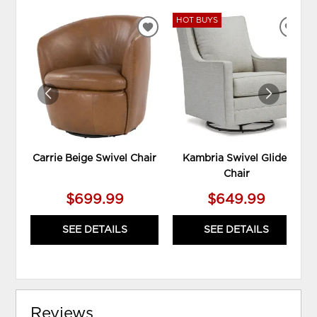
HOT BUYS
ADD
ADD
TO
TO
WISHLIST
WIS
Carrie Beige Swivel Chair
Kambria Swivel Glider
Chair
$699.99
$649.99
SEE DETAILS
SEE DETAILS
Reviews