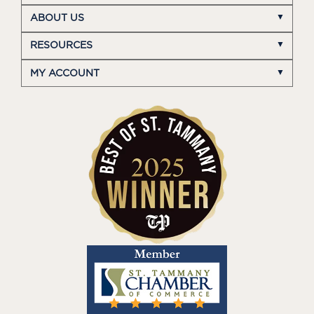
ABOUT US
RESOURCES
MY ACCOUNT