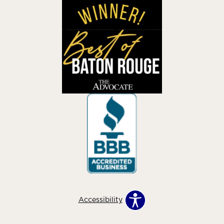
Accessibility