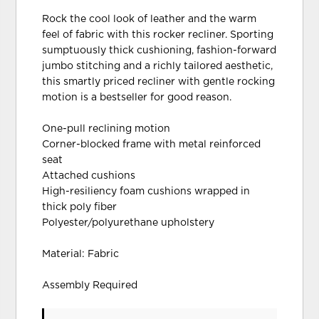
Rock the cool look of leather and the warm
feel of fabric with this rocker recliner. Sporting
sumptuously thick cushioning, fashion-forward
jumbo stitching and a richly tailored aesthetic,
this smartly priced recliner with gentle rocking
motion is a bestseller for good reason.
One-pull reclining motion
Corner-blocked frame with metal reinforced
seat
Attached cushions
High-resiliency foam cushions wrapped in
thick poly fiber
Polyester/polyurethane upholstery
Material: Fabric
Assembly Required