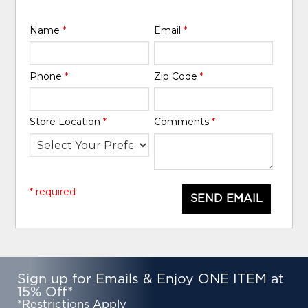
Name
*
Email
*
Phone
*
Zip Code
*
Store Location
*
Comments
*
* required
SEND EMAIL
Sign up for Emails & Enjoy ONE ITEM at
15% Off*
*Restrictions Apply