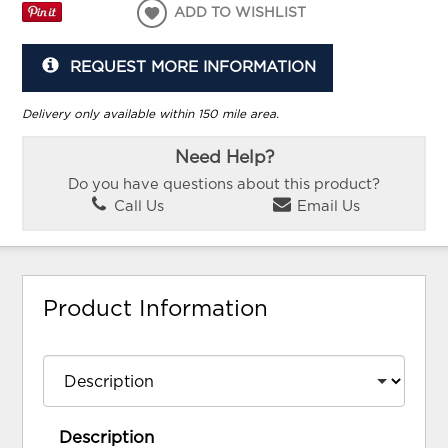
ADD TO WISHLIST
REQUEST MORE INFORMATION
Delivery only available within 150 mile area.
Need Help?
Do you have questions about this product?
Call Us
Email Us
Product Information
Description