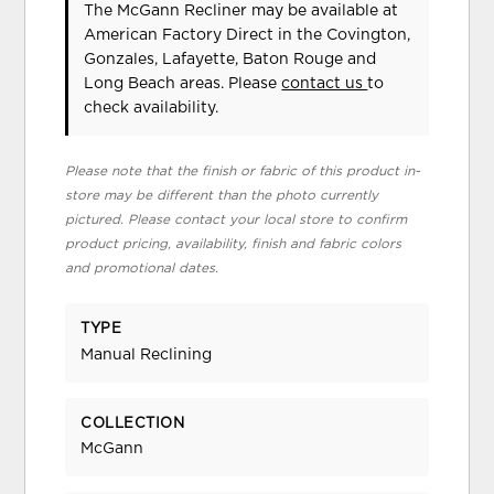
The McGann Recliner may be available at
American Factory Direct in the Covington,
Gonzales, Lafayette, Baton Rouge and
Long Beach areas. Please
contact us
to
check availability.
Please note that the finish or fabric of this product in-
store may be different than the photo currently
pictured. Please contact your local store to confirm
product pricing, availability, finish and fabric colors
and promotional dates.
TYPE
Manual Reclining
COLLECTION
McGann