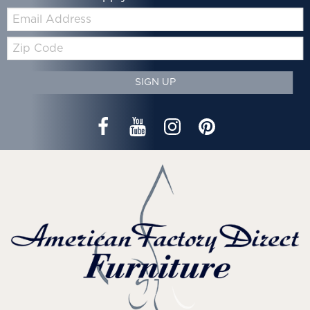
Email:
Zip
Code
SIGN UP