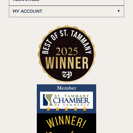
MY ACCOUNT