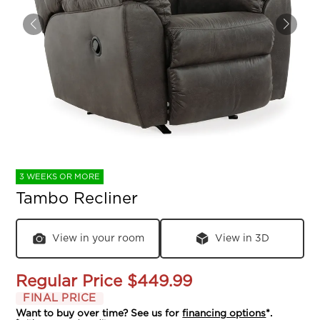
3 WEEKS OR MORE
Tambo Recliner
View in your room
View in 3D
Regular Price
$449.99
FINAL PRICE
Want to buy over time? See us for
financing options
*.