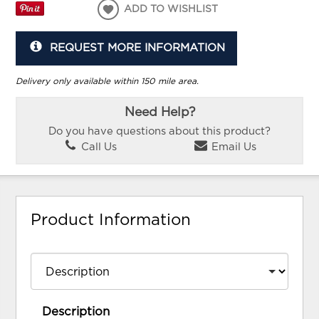
ADD TO WISHLIST
REQUEST MORE INFORMATION
Delivery only available within 150 mile area.
Need Help?
Do you have questions about this product?
Call Us
Email Us
Product Information
Description