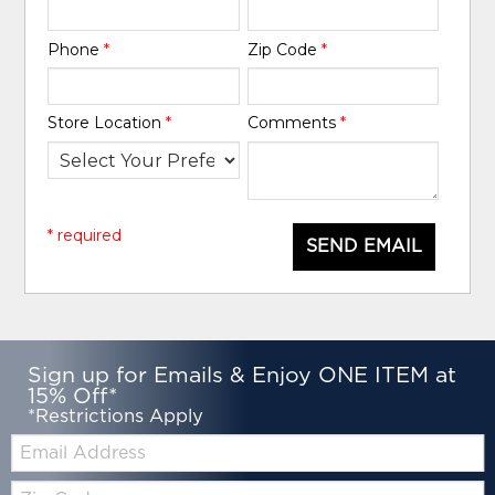
Phone
*
Zip Code
*
Store Location
*
Comments
*
* required
SEND EMAIL
Sign up for Emails & Enjoy ONE ITEM at
15% Off*
*Restrictions Apply
Email:
Zip