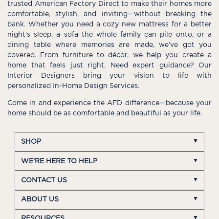
trusted American Factory Direct to make their homes more
comfortable, stylish, and inviting—without breaking the
bank. Whether you need a cozy new mattress for a better
night’s sleep, a sofa the whole family can pile onto, or a
dining table where memories are made, we’ve got you
covered. From furniture to décor, we help you create a
home that feels just right. Need expert guidance? Our
Interior Designers bring your vision to life with
personalized In-Home Design Services.
Come in and experience the AFD difference—because your
home should be as comfortable and beautiful as your life.
SHOP
WE'RE HERE TO HELP
CONTACT US
ABOUT US
RESOURCES