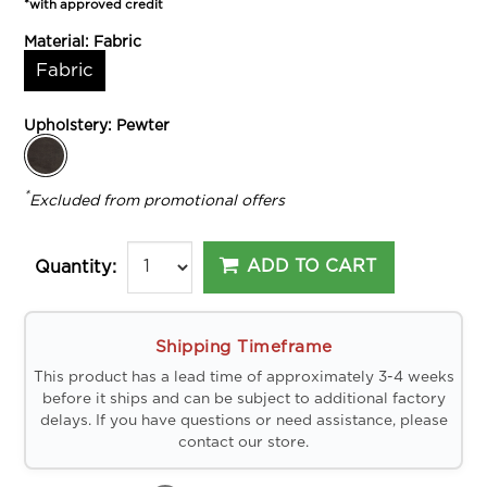
*with approved credit
Material:
Fabric
Fabric
Upholstery:
Pewter
*
Excluded from promotional offers
ADD TO CART
Quantity:
Shipping Timeframe
This product has a lead time of approximately 3-4 weeks
before it ships and can be subject to additional factory
delays. If you have questions or need assistance, please
contact our store.