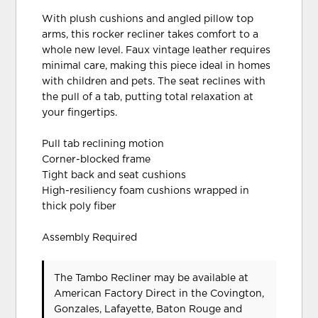
With plush cushions and angled pillow top
arms, this rocker recliner takes comfort to a
whole new level. Faux vintage leather requires
minimal care, making this piece ideal in homes
with children and pets. The seat reclines with
the pull of a tab, putting total relaxation at
your fingertips.
Pull tab reclining motion
Corner-blocked frame
Tight back and seat cushions
High-resiliency foam cushions wrapped in
thick poly fiber
Assembly Required
The Tambo Recliner may be available at
American Factory Direct in the Covington,
Gonzales, Lafayette, Baton Rouge and