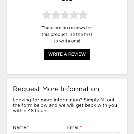
There are no reviews for
this product. Be the first
to
write one
!
WRITE A REVIEW
Request More Information
Looking for more information? Simply fill out
the form below and we will get back with you
within 48 hours.
Name
*
Email
*