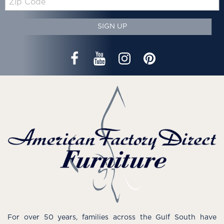
Code
SIGN UP
For over 50 years, families across the Gulf South have