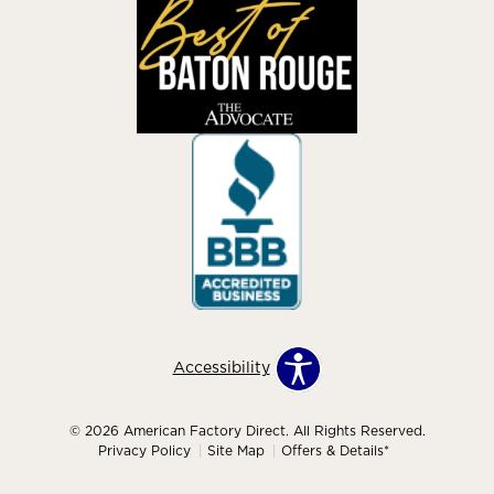
Accessibility
© 2026 American Factory Direct. All Rights Reserved.
Privacy Policy
Site Map
Offers & Details*