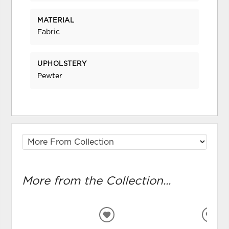
MATERIAL
Fabric
UPHOLSTERY
Pewter
More from the Collection...
ADD
ADD
TO
TO