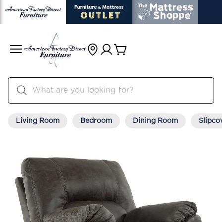
Living Room
Bedroom
Dining Room
Slipco