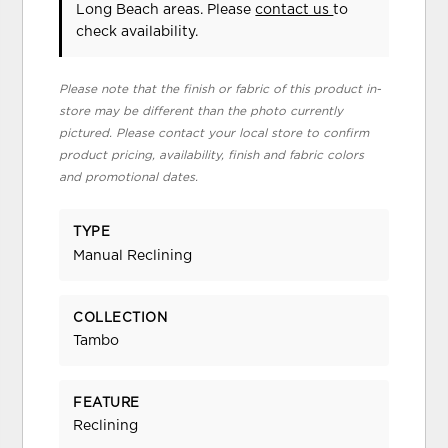
Long Beach areas. Please
contact us
to
check availability.
Please note that the finish or fabric of this product in-
store may be different than the photo currently
pictured. Please contact your local store to confirm
product pricing, availability, finish and fabric colors
and promotional dates.
TYPE
Manual Reclining
COLLECTION
Tambo
FEATURE
Reclining