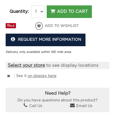
ADD TO CART
Quantity:
ADD TO WISHLIST
REQUEST MORE INFORMATION
Delivery only available within 150 mile area.
Select your store
to see display locations
|
See it
on display here
Need Help?
Do you have questions about this product?
Call Us
Email Us