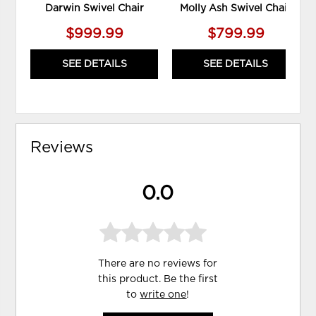
Darwin Swivel Chair
Molly Ash Swivel Chair
$999.99
$799.99
SEE DETAILS
SEE DETAILS
Reviews
0.0
There are no reviews for
this product. Be the first
to
write one
!