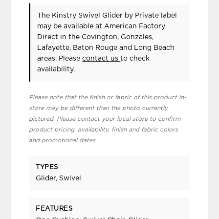
The Kinstry Swivel Glider
by Private label
may be available at American Factory
Direct in the Covington, Gonzales,
Lafayette, Baton Rouge and Long Beach
areas. Please
contact us
to check
availability.
Please note that the finish or fabric of this product in-
store may be different than the photo currently
pictured. Please contact your local store to confirm
product pricing, availability, finish and fabric colors
and promotional dates.
TYPES
Glider, Swivel
FEATURES