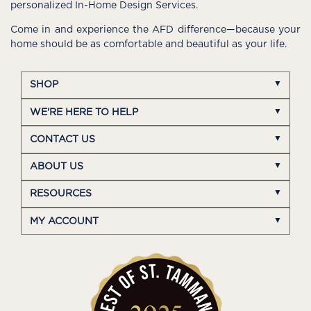
personalized In-Home Design Services.
Come in and experience the AFD difference—because your
home should be as comfortable and beautiful as your life.
SHOP
WE'RE HERE TO HELP
CONTACT US
ABOUT US
RESOURCES
MY ACCOUNT