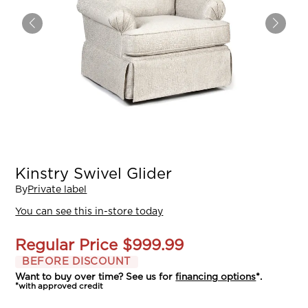
Kinstry Swivel Glider
By
Private label
You can see this in-store today
Regular Price
$999.99
BEFORE DISCOUNT
Want to buy over time? See us for
financing options
*.
*with approved credit