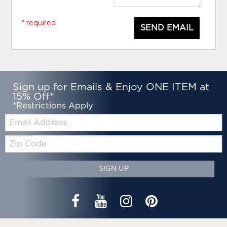
* required
SEND EMAIL
Sign up for Emails & Enjoy ONE ITEM at
15% Off*
*Restrictions Apply
Email:
Zip
Code
SIGN UP