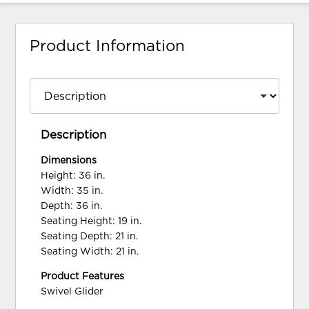
Product Information
Description
Dimensions
Height: 36 in.
Width: 35 in.
Depth: 36 in.
Seating Height: 19 in.
Seating Depth: 21 in.
Seating Width: 21 in.
Product Features
Swivel Glider