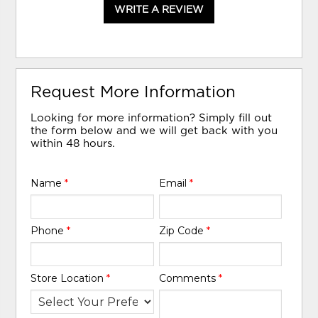
WRITE A REVIEW
Request More Information
Looking for more information? Simply fill out
the form below and we will get back with you
within 48 hours.
Name
*
Email
*
Phone
*
Zip Code
*
Store Location
*
Comments
*