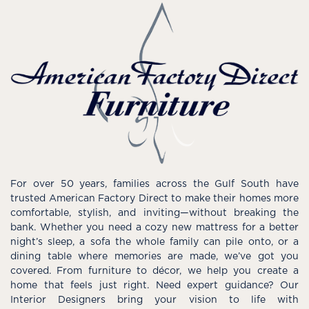
For over 50 years, families across the Gulf South have
trusted American Factory Direct to make their homes more
comfortable, stylish, and inviting—without breaking the
bank. Whether you need a cozy new mattress for a better
night’s sleep, a sofa the whole family can pile onto, or a
dining table where memories are made, we’ve got you
covered. From furniture to décor, we help you create a
home that feels just right. Need expert guidance? Our
Interior Designers bring your vision to life with