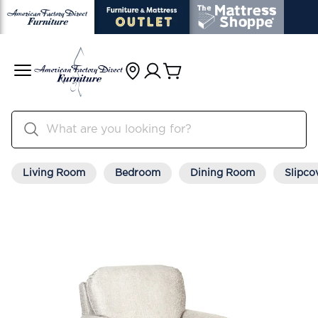
Living Room
Bedroom
Dining Room
Slipco