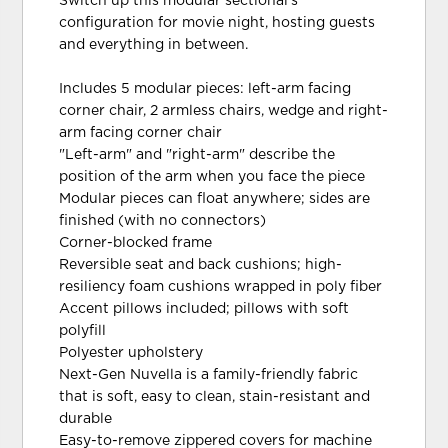
Switch up this modular sectional's
configuration for movie night, hosting guests
and everything in between.
Includes 5 modular pieces: left-arm facing
corner chair, 2 armless chairs, wedge and right-
arm facing corner chair
"Left-arm" and "right-arm" describe the
position of the arm when you face the piece
Modular pieces can float anywhere; sides are
finished (with no connectors)
Corner-blocked frame
Reversible seat and back cushions; high-
resiliency foam cushions wrapped in poly fiber
Accent pillows included; pillows with soft
polyfill
Polyester upholstery
Next-Gen Nuvella is a family-friendly fabric
that is soft, easy to clean, stain-resistant and
durable
Easy-to-remove zippered covers for machine