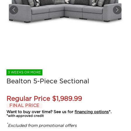
3 WEEKS OR MORE
Bealton 5-Piece Sectional
Regular Price
$1,989.99
FINAL PRICE
Want to buy over time? See us for
financing options
*.
*with approved credit
*
Excluded from promotional offers