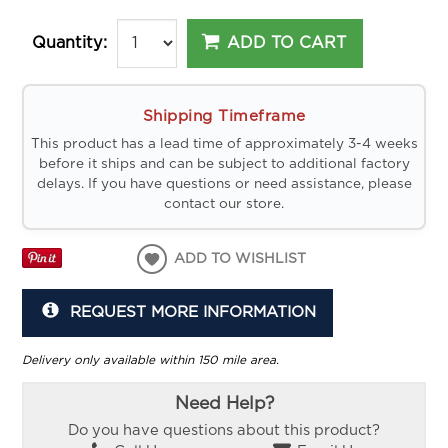
ADD TO CART
Quantity:
Shipping Timeframe
This product has a lead time of approximately 3-4 weeks
before it ships and can be subject to additional factory
delays. If you have questions or need assistance, please
contact our store.
ADD TO WISHLIST
REQUEST MORE INFORMATION
Delivery only available within 150 mile area.
Need Help?
Do you have questions about this product?