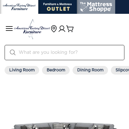
Living Room
Bedroom
Dining Room
Slipco