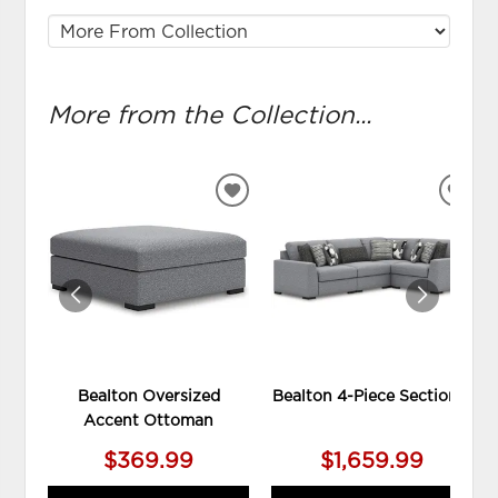
More from the Collection...
ADD
ADD
TO
TO
WISHLIST
WIS
Bealton Oversized
Bealton 4-Piece Sectional
Accent Ottoman
$369.99
$1,659.99