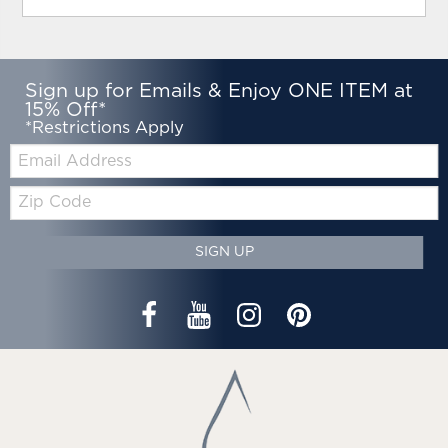
Sign up for Emails & Enjoy ONE ITEM at
15% Off*
*Restrictions Apply
Email:
Zip
Code
SIGN UP