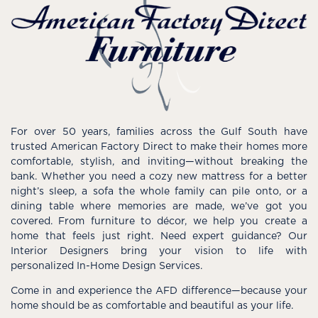
For over 50 years, families across the Gulf South have
trusted American Factory Direct to make their homes more
comfortable, stylish, and inviting—without breaking the
bank. Whether you need a cozy new mattress for a better
night’s sleep, a sofa the whole family can pile onto, or a
dining table where memories are made, we’ve got you
covered. From furniture to décor, we help you create a
home that feels just right. Need expert guidance? Our
Interior Designers bring your vision to life with
personalized In-Home Design Services.
Come in and experience the AFD difference—because your
home should be as comfortable and beautiful as your life.