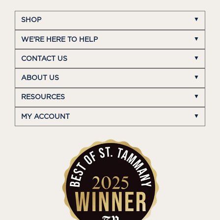
SHOP
WE'RE HERE TO HELP
CONTACT US
ABOUT US
RESOURCES
MY ACCOUNT