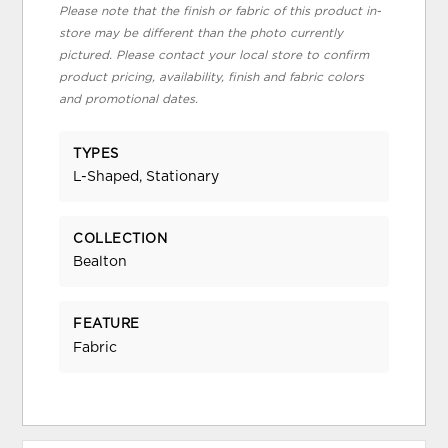
Please note that the finish or fabric of this product in-
store may be different than the photo currently
pictured. Please contact your local store to confirm
product pricing, availability, finish and fabric colors
and promotional dates.
TYPES
L-Shaped, Stationary
COLLECTION
Bealton
FEATURE
Fabric