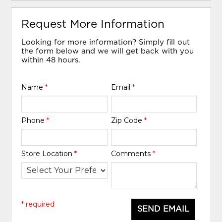
Request More Information
Looking for more information? Simply fill out
the form below and we will get back with you
within 48 hours.
Name
*
Email
*
Phone
*
Zip Code
*
Store Location
*
Comments
*
* required
SEND EMAIL