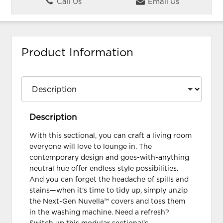
Call Us
Email Us
Product Information
Description
With this sectional, you can craft a living room
everyone will love to lounge in. The
contemporary design and goes-with-anything
neutral hue offer endless style possibilities.
And you can forget the headache of spills and
stains—when it's time to tidy up, simply unzip
the Next-Gen Nuvella™ covers and toss them
in the washing machine. Need a refresh?