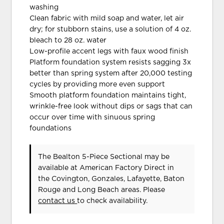
washing
Clean fabric with mild soap and water, let air
dry; for stubborn stains, use a solution of 4 oz.
bleach to 28 oz. water
Low-profile accent legs with faux wood finish
Platform foundation system resists sagging 3x
better than spring system after 20,000 testing
cycles by providing more even support
Smooth platform foundation maintains tight,
wrinkle-free look without dips or sags that can
occur over time with sinuous spring
foundations
The Bealton 5-Piece Sectional may be
available at American Factory Direct in
the Covington, Gonzales, Lafayette, Baton
Rouge and Long Beach areas. Please
contact us
to check availability.