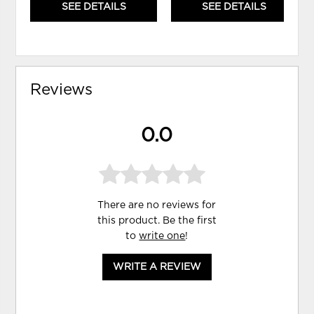
SEE DETAILS
SEE DETAILS
Reviews
0.0
There are no reviews for
this product. Be the first
to
write one
!
WRITE A REVIEW