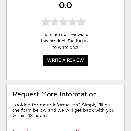
0.0
There are no reviews for
this product. Be the first
to
write one
!
WRITE A REVIEW
Request More Information
Looking for more information? Simply fill out
the form below and we will get back with you
within 48 hours.