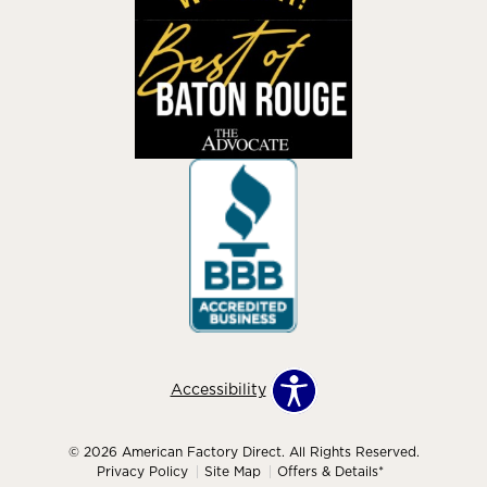
Accessibility
© 2026 American Factory Direct. All Rights Reserved.
Privacy Policy
Site Map
Offers & Details*