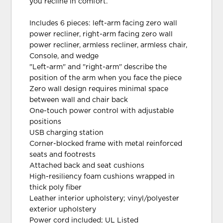
you recline in comfort.
Includes 6 pieces: left-arm facing zero wall
power recliner, right-arm facing zero wall
power recliner, armless recliner, armless chair,
Console, and wedge
"Left-arm" and "right-arm" describe the
position of the arm when you face the piece
Zero wall design requires minimal space
between wall and chair back
One-touch power control with adjustable
positions
USB charging station
Corner-blocked frame with metal reinforced
seats and footrests
Attached back and seat cushions
High-resiliency foam cushions wrapped in
thick poly fiber
Leather interior upholstery; vinyl/polyester
exterior upholstery
Power cord included; UL Listed