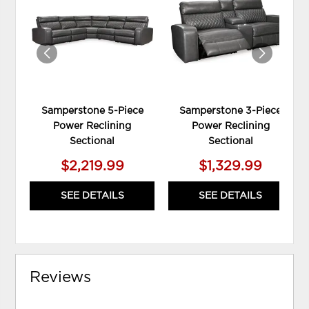
TO
TO
WISHLIST
WIS
Samperstone 5-Piece
Samperstone 3-Piece
Power Reclining
Power Reclining
Sectional
Sectional
$2,219.99
$1,329.99
SEE DETAILS
SEE DETAILS
Reviews