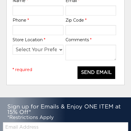
Name
*
Email
*
Phone
*
Zip Code
*
Store Location
*
Comments
*
* required
SEND EMAIL
Sign up for Emails & Enjoy ONE ITEM at
15% Off*
*Restrictions Apply
Email: