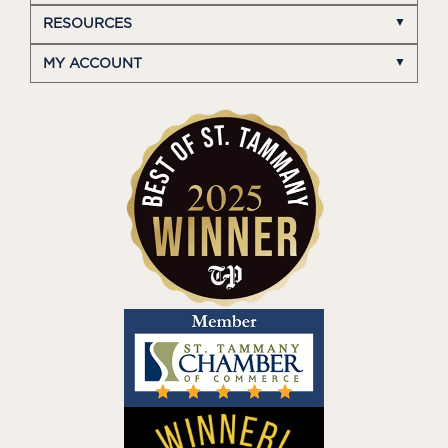
RESOURCES
MY ACCOUNT