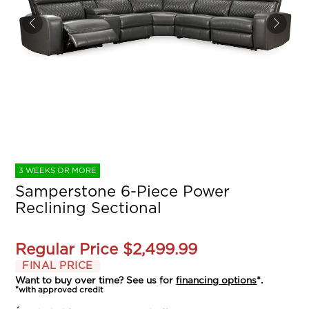
3 WEEKS OR MORE
Samperstone 6-Piece Power
Reclining Sectional
Regular Price
$2,499.99
FINAL PRICE
Want to buy over time? See us for
financing options
*.
*with approved credit