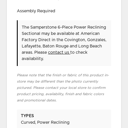
Assembly Required
The Samperstone 6-Piece Power Reclining
Sectional may be available at American
Factory Direct in the Covington, Gonzales,
Lafayette, Baton Rouge and Long Beach
areas. Please
contact us
to check
availability.
Please note that the finish or fabric of this product in-
store may be different than the photo currently
pictured. Please contact your local store to confirm
product pricing, availability, finish and fabric colors
and promotional dates.
TYPES
Curved, Power Reclining