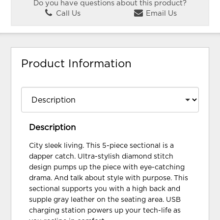
Do you have questions about this product?
Call Us
Email Us
Product Information
Description
City sleek living. This 5-piece sectional is a
dapper catch. Ultra-stylish diamond stitch
design pumps up the piece with eye-catching
drama. And talk about style with purpose. This
sectional supports you with a high back and
supple gray leather on the seating area. USB
charging station powers up your tech-life as