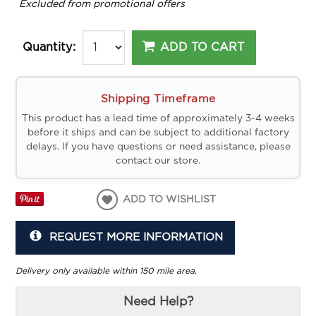
*
Excluded from promotional offers
ADD TO CART
Quantity:
Shipping Timeframe
This product has a lead time of approximately 3-4 weeks
before it ships and can be subject to additional factory
delays. If you have questions or need assistance, please
contact our store.
ADD TO WISHLIST
REQUEST MORE INFORMATION
Delivery only available within 150 mile area.
Need Help?