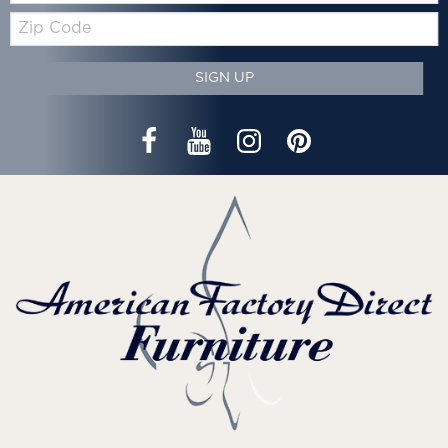
Zip
Code
SIGN UP