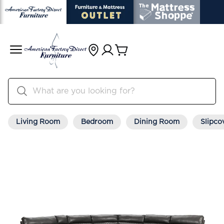
Living Room
Bedroom
Dining Room
Slipco