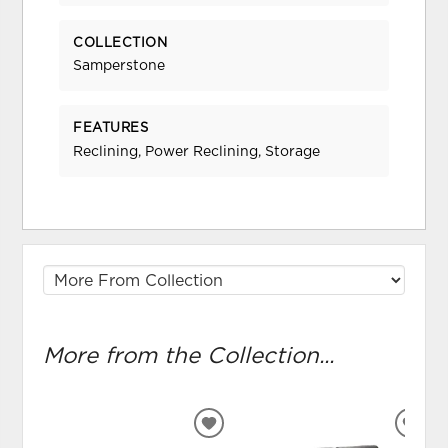
COLLECTION
Samperstone
FEATURES
Reclining, Power Reclining, Storage
More from the Collection...
ADD
ADD