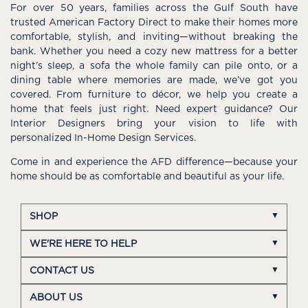
For over 50 years, families across the Gulf South have
trusted American Factory Direct to make their homes more
comfortable, stylish, and inviting—without breaking the
bank. Whether you need a cozy new mattress for a better
night’s sleep, a sofa the whole family can pile onto, or a
dining table where memories are made, we’ve got you
covered. From furniture to décor, we help you create a
home that feels just right. Need expert guidance? Our
Interior Designers bring your vision to life with
personalized In-Home Design Services.
Come in and experience the AFD difference—because your
home should be as comfortable and beautiful as your life.
SHOP
WE'RE HERE TO HELP
CONTACT US
ABOUT US