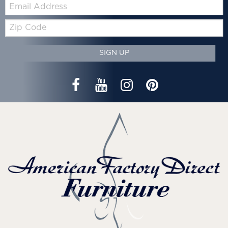
Email:
Zip
Code
SIGN UP