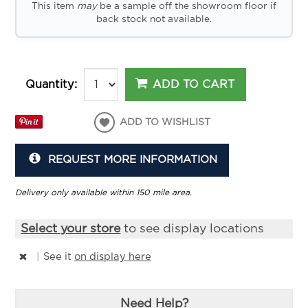
This item
may
be a sample off the showroom floor if
back stock not available.
ADD TO CART
Quantity:
ADD TO WISHLIST
REQUEST MORE INFORMATION
Delivery only available within 150 mile area.
Select your store
to see display locations
|
See it
on display here
Need Help?