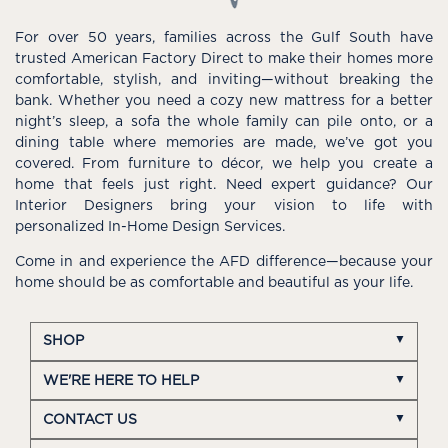
For over 50 years, families across the Gulf South have
trusted American Factory Direct to make their homes more
comfortable, stylish, and inviting—without breaking the
bank. Whether you need a cozy new mattress for a better
night’s sleep, a sofa the whole family can pile onto, or a
dining table where memories are made, we’ve got you
covered. From furniture to décor, we help you create a
home that feels just right. Need expert guidance? Our
Interior Designers bring your vision to life with
personalized In-Home Design Services.
Come in and experience the AFD difference—because your
home should be as comfortable and beautiful as your life.
SHOP
WE'RE HERE TO HELP
CONTACT US