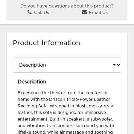
Do you have questions about this product?
Call Us
Email Us
Product Information
Description
Experience the theater from the comfort of
home with the Driscoll Triple-Power Leather
Reclining Sofa. Wrapped in plush, mossy-gray
leather, this sofa is designed for immersive
entertainment. Built-in speakers, a subwoofer,
and vibration transponders surround you with
lifelike sound, while air massage and soothing