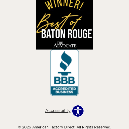
Accessibility
© 2026 American Factory Direct. All Rights Reserved.