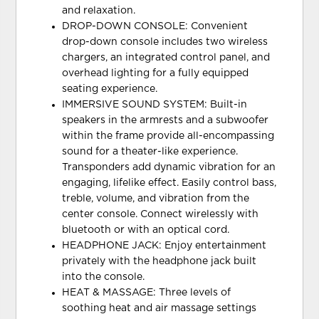
and relaxation.
DROP-DOWN CONSOLE: Convenient
drop-down console includes two wireless
chargers, an integrated control panel, and
overhead lighting for a fully equipped
seating experience.
IMMERSIVE SOUND SYSTEM: Built-in
speakers in the armrests and a subwoofer
within the frame provide all-encompassing
sound for a theater-like experience.
Transponders add dynamic vibration for an
engaging, lifelike effect. Easily control bass,
treble, volume, and vibration from the
center console. Connect wirelessly with
bluetooth or with an optical cord.
HEADPHONE JACK: Enjoy entertainment
privately with the headphone jack built
into the console.
HEAT & MASSAGE: Three levels of
soothing heat and air massage settings