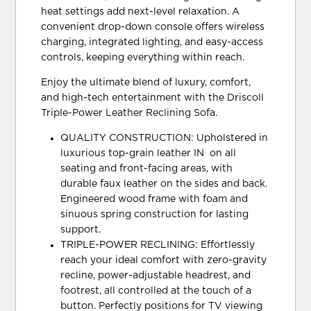
heat settings add next-level relaxation. A
convenient drop-down console offers wireless
charging, integrated lighting, and easy-access
controls, keeping everything within reach.
Enjoy the ultimate blend of luxury, comfort,
and high-tech entertainment with the Driscoll
Triple-Power Leather Reclining Sofa.
QUALITY CONSTRUCTION: Upholstered in
luxurious top-grain leather IN on all
seating and front-facing areas, with
durable faux leather on the sides and back.
Engineered wood frame with foam and
sinuous spring construction for lasting
support.
TRIPLE-POWER RECLINING: Effortlessly
reach your ideal comfort with zero-gravity
recline, power-adjustable headrest, and
footrest, all controlled at the touch of a
button. Perfectly positions for TV viewing