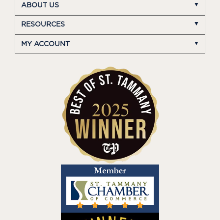
ABOUT US
RESOURCES
MY ACCOUNT