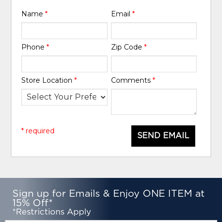
Name
*
Email
*
Phone
*
Zip Code
*
Store Location
*
Comments
*
* required
SEND EMAIL
Sign up for Emails & Enjoy ONE ITEM at
15% Off*
*Restrictions Apply