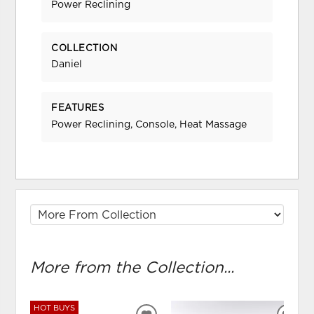
Power Reclining
COLLECTION
Daniel
FEATURES
Power Reclining, Console, Heat Massage
More from the Collection...
HOT BUYS