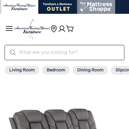
Living Room
Bedroom
Dining Room
Slipco