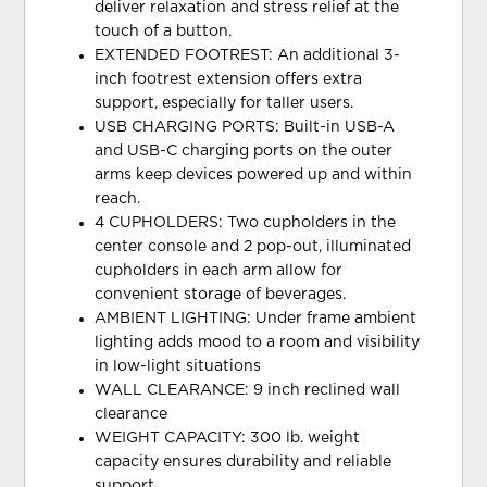
deliver relaxation and stress relief at the
touch of a button.
EXTENDED FOOTREST: An additional 3-
inch footrest extension offers extra
support, especially for taller users.
USB CHARGING PORTS: Built-in USB-A
and USB-C charging ports on the outer
arms keep devices powered up and within
reach.
4 CUPHOLDERS: Two cupholders in the
center console and 2 pop-out, illuminated
cupholders in each arm allow for
convenient storage of beverages.
AMBIENT LIGHTING: Under frame ambient
lighting adds mood to a room and visibility
in low-light situations
WALL CLEARANCE: 9 inch reclined wall
clearance
WEIGHT CAPACITY: 300 lb. weight
capacity ensures durability and reliable
support.