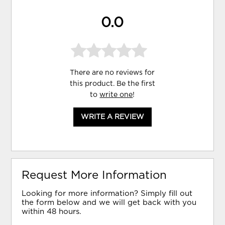
0.0
There are no reviews for
this product. Be the first
to
write one
!
WRITE A REVIEW
Request More Information
Looking for more information? Simply fill out
the form below and we will get back with you
within 48 hours.