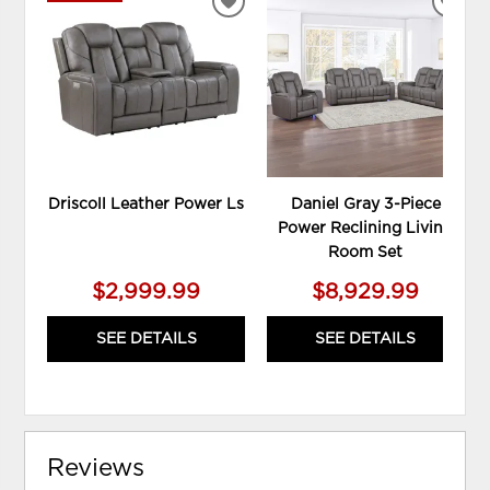
ADD
ADD
TO
TO
WISHLIST
WIS
Driscoll Leather Power Ls
Daniel Gray 3-Piece
Power Reclining Living
Room Set
$2,999.99
$8,929.99
SEE DETAILS
SEE DETAILS
Reviews