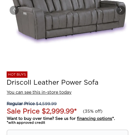
HOT BUYS
Driscoll Leather Power Sofa
You can see this in-store today
Regular Price
$4,599.99
Sale Price
$2,999.99
*
(
35% off
)
Want to buy over time? See us for
financing options
*.
*with approved credit