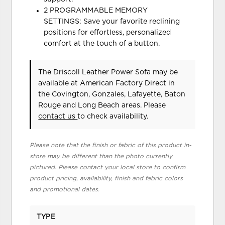
2 PROGRAMMABLE MEMORY
SETTINGS: Save your favorite reclining
positions for effortless, personalized
comfort at the touch of a button.
The Driscoll Leather Power Sofa may be
available at American Factory Direct in
the Covington, Gonzales, Lafayette, Baton
Rouge and Long Beach areas. Please
contact us
to check availability.
Please note that the finish or fabric of this product in-
store may be different than the photo currently
pictured. Please contact your local store to confirm
product pricing, availability, finish and fabric colors
and promotional dates.
TYPE