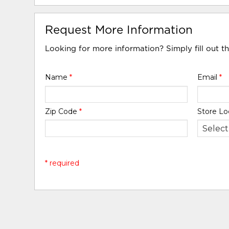
Request More Information
Looking for more information? Simply fill out t
Name
*
Email
*
Zip Code
*
Store Lo
* required