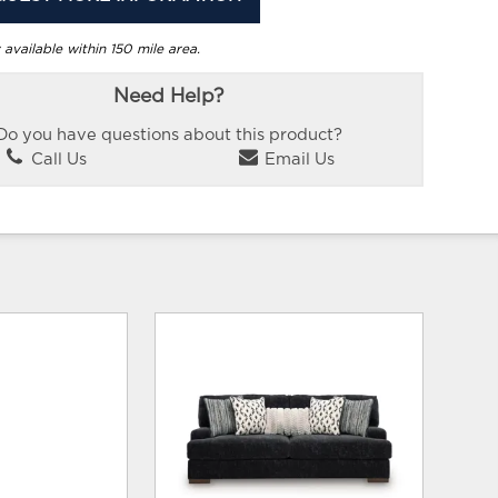
 available within 150 mile area.
Need Help?
Do you have questions about this product?
Call Us
Email Us