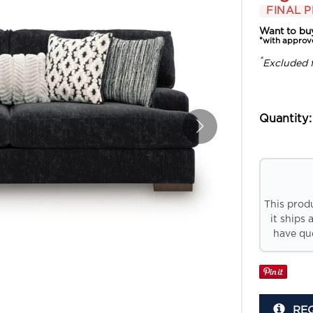
FINAL P
Want to bu
*with approv
*
Excluded 
Quantity:
This prod
it ships 
have que
RE