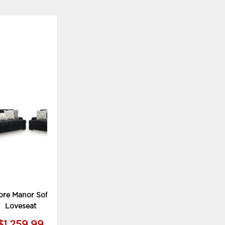
ADD
TO
WISHLIST
re Manor Sofa and
Loveseat
$1,259.99