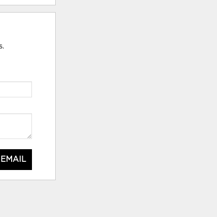
s.
 EMAIL