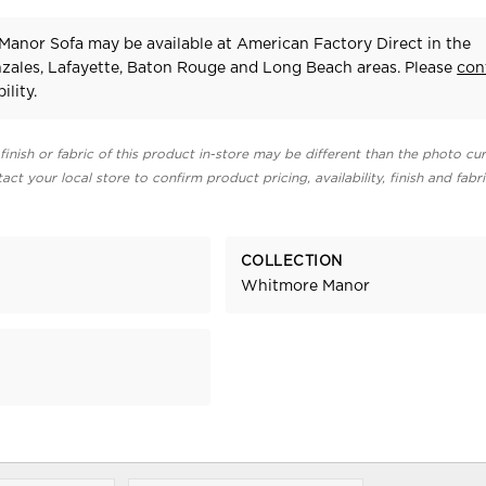
anor Sofa may be available at American Factory Direct in the
zales, Lafayette, Baton Rouge and Long Beach areas. Please
con
ility.
finish or fabric of this product in-store may be different than the photo cur
act your local store to confirm product pricing, availability, finish and fabr
COLLECTION
Whitmore Manor