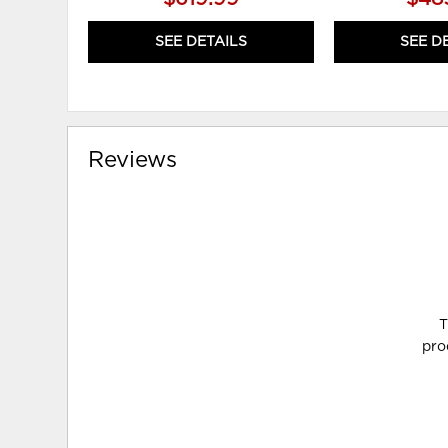
SEE DETAILS
SEE D
Reviews
T
pro