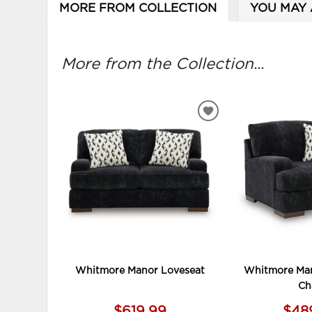
MORE FROM COLLECTION
YOU MAY 
More from the Collection...
ADD
TO
WISHLIST
Whitmore Manor Loveseat
Whitmore Man
Ch
$619.99
$48