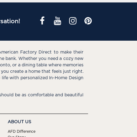
sation!
American Factory Direct to make their
the bank. Whether you need a cozy new
e onto, or a dining table where memories
you create a home that feels just right.
o life with personalized In-Home Design
hould be as comfortable and beautiful
ABOUT US
AFD Difference