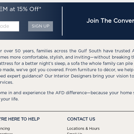
EM at 15% Off*
Join The Conver
SIGN UP
r over 50 years, families across the Gulf South have trusted 
mes more comfortable, stylish, and inviting—without breaking 
ttress for a better night’s sleep, a sofa the whole family can pil
e made, we’ve got you covered. From furniture to décor, we help 
ed expert guidance? Our Interior Designers bring your vision t
rvices.
me in and experience the AFD difference—because your home s
 your life.
'RE HERE TO HELP
CONTACT US
ancing
Locations & Hours