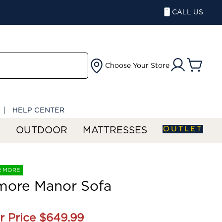
CALL US
Choose Your Store
HELP CENTER
OUTLET
S
OUTDOOR
MATTRESSES
R MORE
more Manor Sofa
r Price
$649.99