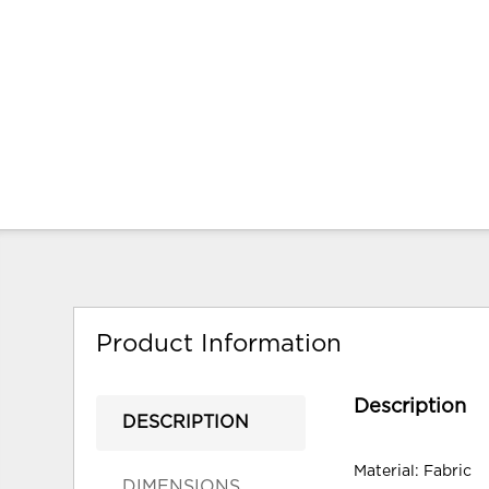
Product Information
Description
DESCRIPTION
Material: Fabric
DIMENSIONS