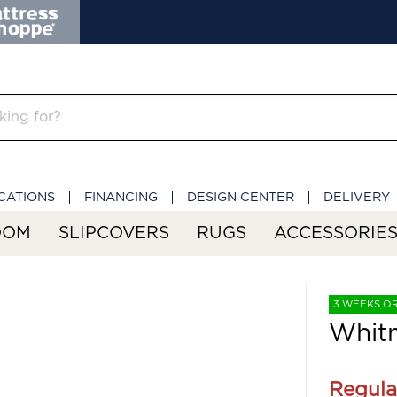
CATIONS
FINANCING
DESIGN CENTER
DELIVERY
OOM
SLIPCOVERS
RUGS
ACCESSORIE
3 WEEKS O
Whit
Regula