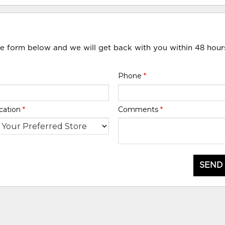
he form below and we will get back with you within 48 hour
Phone
*
cation
*
Comments
*
SEND