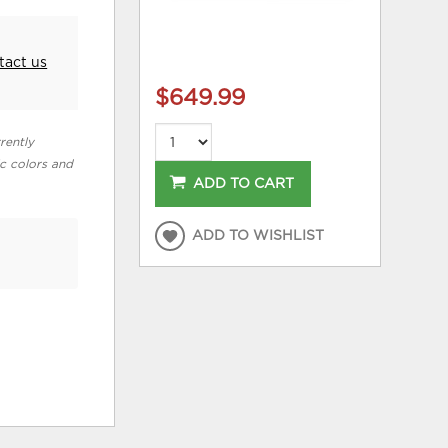
tact us
$649.99
rently
ic colors and
ADD TO CART
ADD TO WISHLIST