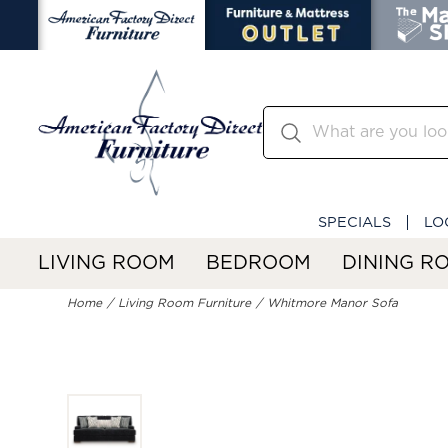
SPECIALS
LO
LIVING ROOM
BEDROOM
DINING R
Home
Living Room Furniture
Whitmore Manor Sofa