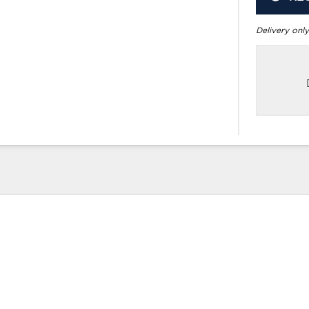
Delivery only