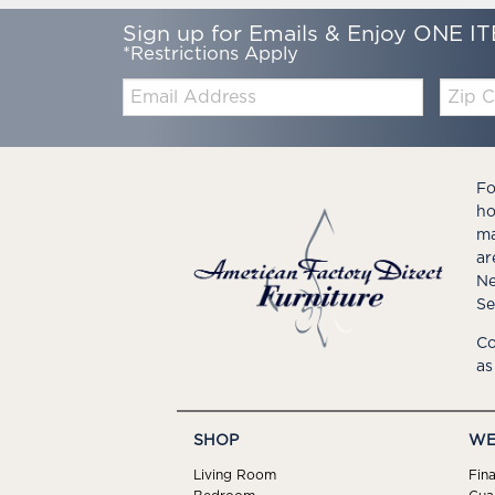
Sign up for Emails & Enjoy ONE IT
*Restrictions Apply
Email:
Zip
Code
Fo
ho
ma
ar
Ne
Se
Co
as
SHOP
WE
Living Room
Fin