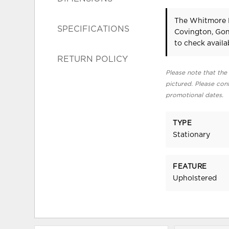
The Whitmore M
SPECIFICATIONS
Covington, Gon
to check availab
RETURN POLICY
Please note that the 
pictured. Please cont
promotional dates.
TYPE
Stationary
FEATURE
Upholstered