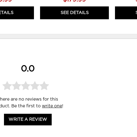
ETAILS
SEE DETAILS
0.0
here are no reviews for this
duct. Be the first to
write one
!
WRITE A REVIEW