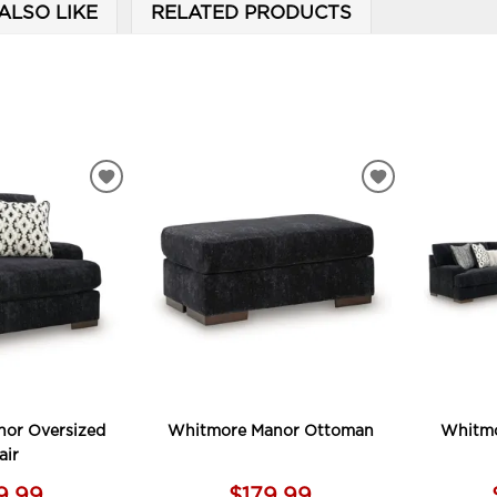
ALSO LIKE
RELATED PRODUCTS
ADD
ADD
TO
TO
WISHLIST
WISHLIST
or Oversized
Whitmore Manor Ottoman
Whitmo
air
9.99
$179.99