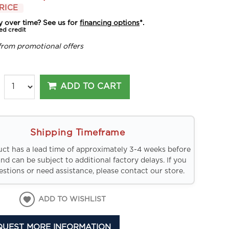
RICE
y over time? See us for
financing options
*.
ed credit
from promotional offers
ADD TO CART
Shipping Timeframe
uct has a lead time of approximately 3-4 weeks before
and can be subject to additional factory delays. If you
stions or need assistance, please contact our store.
ADD TO WISHLIST
QUEST MORE INFORMATION