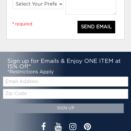
* required
SEND EMAIL
Sign up for Emails & Enjoy ONE ITEM at
15% Off*
*Restrictions Apply
Email:
Zip
Code
SIGN UP