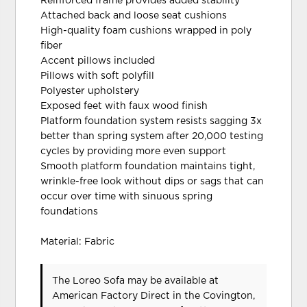
Reinforced frame provides added stability
Attached back and loose seat cushions
High-quality foam cushions wrapped in poly
fiber
Accent pillows included
Pillows with soft polyfill
Polyester upholstery
Exposed feet with faux wood finish
Platform foundation system resists sagging 3x
better than spring system after 20,000 testing
cycles by providing more even support
Smooth platform foundation maintains tight,
wrinkle-free look without dips or sags that can
occur over time with sinuous spring
foundations
Material: Fabric
The Loreo Sofa may be available at
American Factory Direct in the Covington,