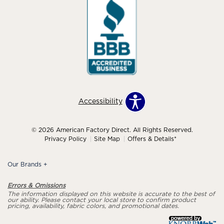
Accessibility
© 2026 American Factory Direct. All Rights Reserved.
Privacy Policy
Site Map
Offers & Details*
Our Brands
+
Errors & Omissions
The information displayed on this website is accurate to the best of
our ability. Please contact your local store to confirm product
pricing, availability, fabric colors, and promotional dates.