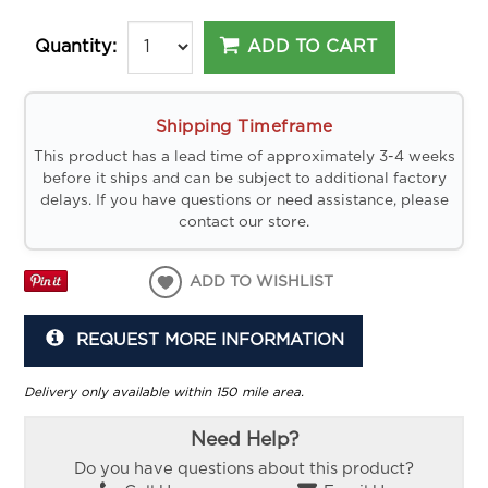
ADD TO CART
Quantity:
Shipping Timeframe
This product has a lead time of approximately 3-4 weeks
before it ships and can be subject to additional factory
delays. If you have questions or need assistance, please
contact our store.
ADD TO WISHLIST
REQUEST MORE INFORMATION
Delivery only available within 150 mile area.
Need Help?
Do you have questions about this product?