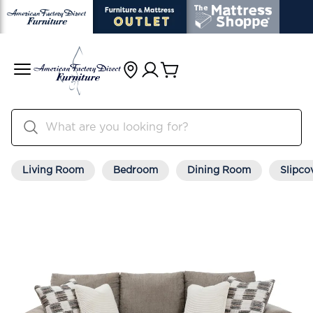
Living Room
Bedroom
Dining Room
Slipco