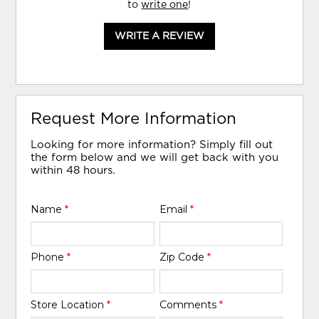
to
write one
!
WRITE A REVIEW
Request More Information
Looking for more information? Simply fill out
the form below and we will get back with you
within 48 hours.
Name
*
Email
*
Phone
*
Zip Code
*
Store Location
*
Comments
*