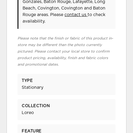
Gonzales, Baton Rouge, Lafayette, Long
Beach, Covington, Covington and Baton
Rouge areas. Please
contact us
to check
availability.
Please note that the finish or fabric of this product in-
store may be different than the photo currently
pictured. Please contact your local store to confirm
product pricing, availability, finish and fabric colors
and promotional dates.
TYPE
Stationary
COLLECTION
Loreo
FEATURE