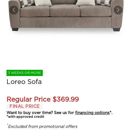
3 WEEKS OR MORE
Loreo Sofa
Regular Price
$369.99
FINAL PRICE
Want to buy over time? See us for
financing options
*.
*with approved credit
*
Excluded from promotional offers