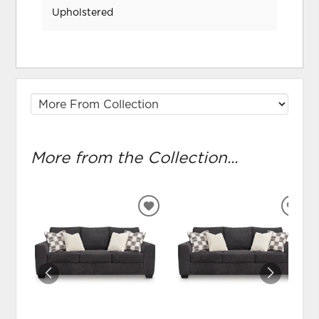
Upholstered
More from the Collection...
ADD
ADD
TO
TO
WISHLIST
WIS