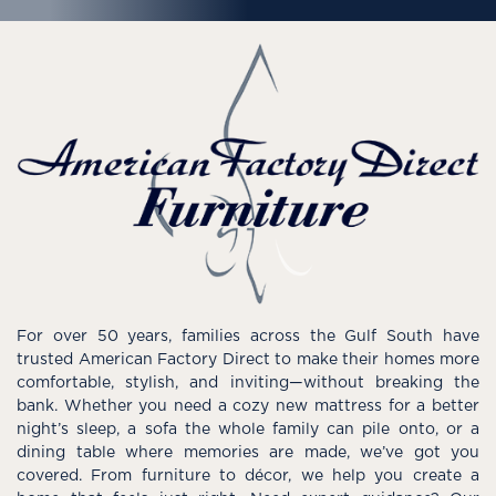
For over 50 years, families across the Gulf South have
trusted American Factory Direct to make their homes more
comfortable, stylish, and inviting—without breaking the
bank. Whether you need a cozy new mattress for a better
night’s sleep, a sofa the whole family can pile onto, or a
dining table where memories are made, we’ve got you
covered. From furniture to décor, we help you create a