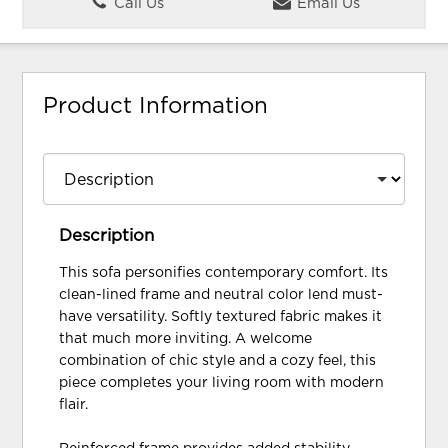
Call Us
Email Us
Product Information
Description
This sofa personifies contemporary comfort. Its
clean-lined frame and neutral color lend must-
have versatility. Softly textured fabric makes it
that much more inviting. A welcome
combination of chic style and a cozy feel, this
piece completes your living room with modern
flair.