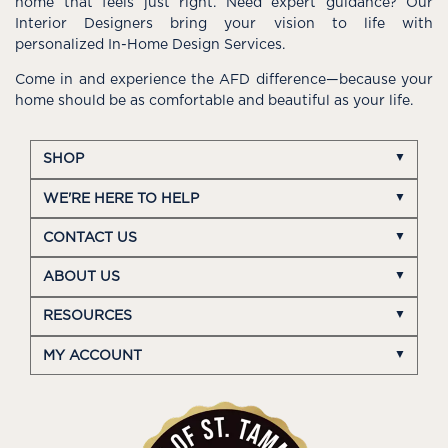
home that feels just right. Need expert guidance? Our
Interior Designers bring your vision to life with
personalized In-Home Design Services.
Come in and experience the AFD difference—because your
home should be as comfortable and beautiful as your life.
SHOP
WE'RE HERE TO HELP
CONTACT US
ABOUT US
RESOURCES
MY ACCOUNT