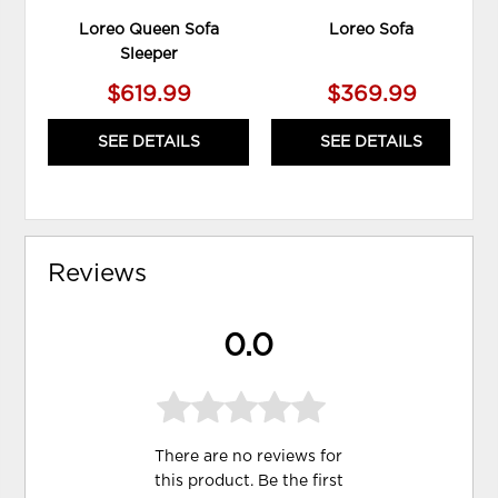
Loreo Queen Sofa
Loreo Sofa
Sleeper
$619.99
$369.99
SEE DETAILS
SEE DETAILS
Reviews
0.0
There are no reviews for
this product. Be the first