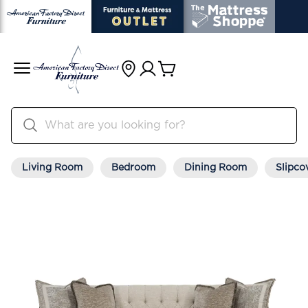
Living Room
Bedroom
Dining Room
Slipco