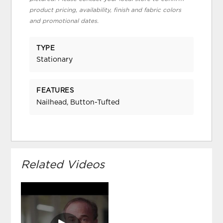
product pricing, availability, finish and fabric colors
and promotional dates.
TYPE
Stationary
FEATURES
Nailhead, Button-Tufted
Related Videos