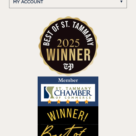
MY ACCOUNT