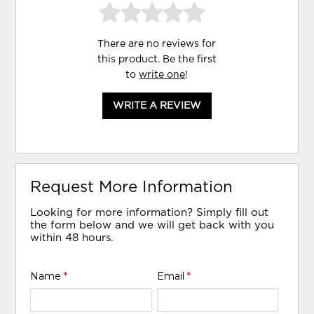
There are no reviews for
this product. Be the first
to
write one
!
WRITE A REVIEW
Request More Information
Looking for more information? Simply fill out
the form below and we will get back with you
within 48 hours.
Name
*
Email
*