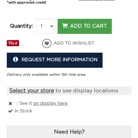
*with approved credit
ADD TO CART
Quantity:
ADD TO WISHLIST
REQUEST MORE INFORMATION
Delivery only available within 150 mile area.
Select your store
to see display locations
|
See it
on display here
In Stock
Need Help?