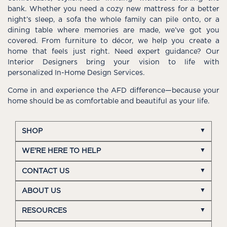
bank. Whether you need a cozy new mattress for a better
night’s sleep, a sofa the whole family can pile onto, or a
dining table where memories are made, we’ve got you
covered. From furniture to décor, we help you create a
home that feels just right. Need expert guidance? Our
Interior Designers bring your vision to life with
personalized In-Home Design Services.
Come in and experience the AFD difference—because your
home should be as comfortable and beautiful as your life.
SHOP
WE'RE HERE TO HELP
CONTACT US
ABOUT US
RESOURCES