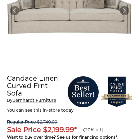
Candace Linen
Curved Frnt
Sofa
By
Bernhardt Furniture
You can see this in-store today
Regular Price
$2,749.99
Sale Price
$2,199.99
*
(
20% off
)
Want to buy over time? See us for
financing options
*.