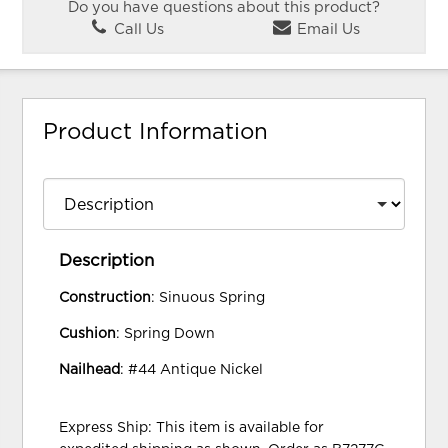
Do you have questions about this product?
Call Us
Email Us
Product Information
Description
Construction
: Sinuous Spring
Cushion
: Spring Down
Nailhead
: #44 Antique Nickel
Express Ship: This item is available for