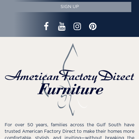
SIGN UP
For over 50 years, families across the Gulf South have
trusted American Factory Direct to make their homes more
comfortable, stylish, and inviting—without breaking the