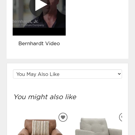
Bernhardt Video
You might also like
ADD
ADD
TO
TO
WISHLIST
WIS