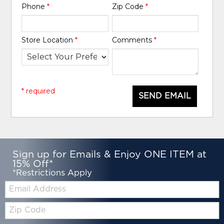
Phone
*
Zip Code
*
Store Location
*
Comments
*
* required
SEND EMAIL
Sign up for Emails & Enjoy ONE ITEM at
15% Off*
*Restrictions Apply
Email:
Zip
Code