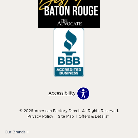
Accessibility
© 2026 American Factory Direct. All Rights Reserved.
Privacy Policy
Site Map
Offers & Details*
Our Brands
+