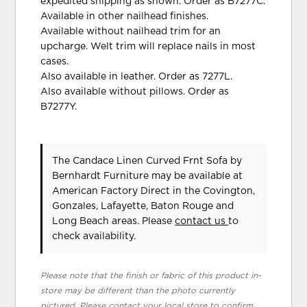
expedited shipping as shown. Order as B7277C.
Available in other nailhead finishes.
Available without nailhead trim for an
upcharge. Welt trim will replace nails in most
cases.
Also available in leather. Order as 7277L.
Also available without pillows. Order as
B7277Y.
The Candace Linen Curved Frnt Sofa
by
Bernhardt Furniture
may be available at
American Factory Direct in the Covington,
Gonzales, Lafayette, Baton Rouge and
Long Beach areas. Please
contact us
to
check availability.
Please note that the finish or fabric of this product in-
store may be different than the photo currently
pictured. Please contact your local store to confirm