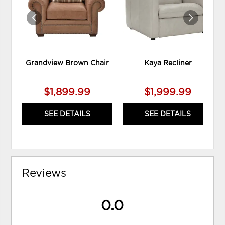
Grandview Brown Chair
Kaya Recliner
$1,899.99
$1,999.99
SEE DETAILS
SEE DETAILS
Reviews
0.0