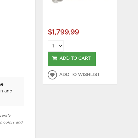
$1,799.99
ADD TO CART
ADD TO WISHLIST
he
on and
rently
ic colors and