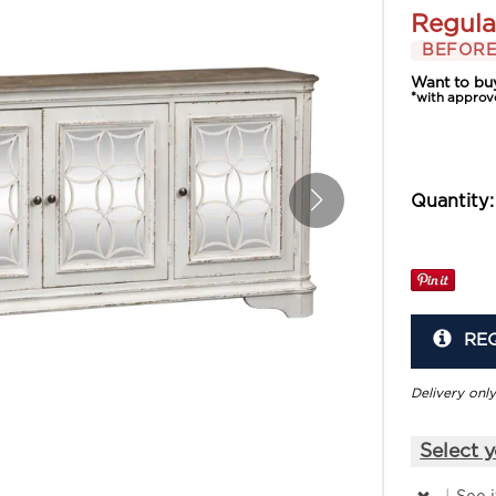
Regula
BEFORE
Want to bu
*with approv
Quantity:
RE
Delivery only
Select y