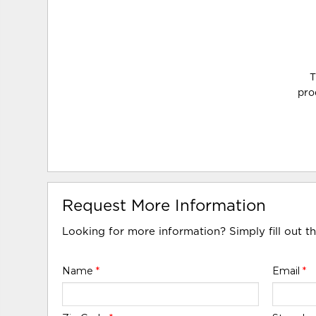
T
pro
Request More Information
Looking for more information? Simply fill out t
Name
*
Email
*