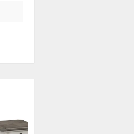
ADD
ADD
TO
TO
WISHLIST
WISHLI