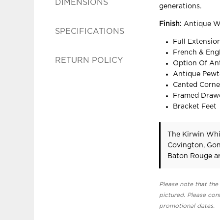
DIMENSIONS
generations.
Finish:
Antique Wh
SPECIFICATIONS
Full Extensi
French & Engl
RETURN POLICY
Option Of Ant
Antique Pewt
Canted Corne
Framed Drawe
Bracket Feet
The Kirwin Whi
Covington, Gon
Baton Rouge ar
Please note that the 
pictured. Please cont
promotional dates.