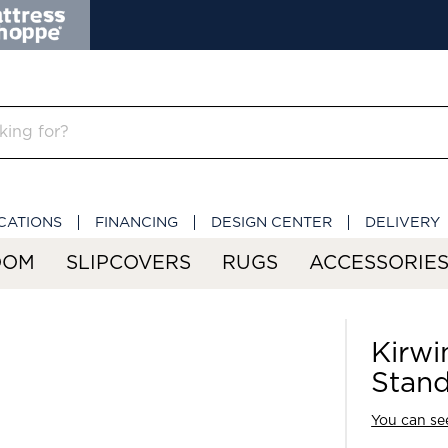
CATIONS
FINANCING
DESIGN CENTER
DELIVERY
OOM
SLIPCOVERS
RUGS
ACCESSORIE
Kirwi
Stan
You can see