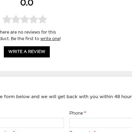
0.0
here are no reviews for this
duct. Be the first to
write one
!
WRITE A REVIEW
he form below and we will get back with you within 48 hour
Phone
*