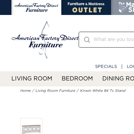
SPECIALS
LO
LIVING ROOM
BEDROOM
DINING R
Home
Living Room Furniture
Kirwin White 84 Tv Stand