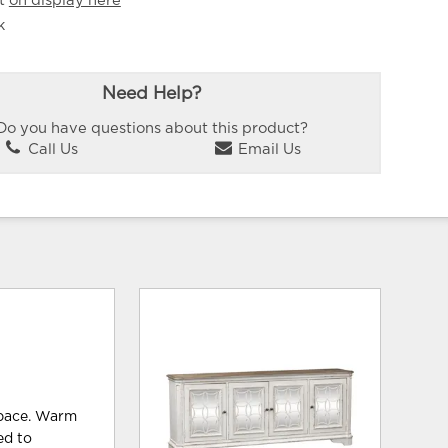
it
on display here
k
Need Help?
Do you have questions about this product?
Call Us
Email Us
space. Warm
ed to