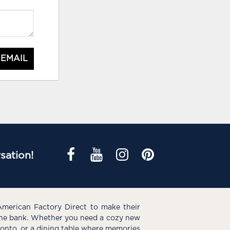
 EMAIL
sation!
American Factory Direct to make their
the bank. Whether you need a cozy new
e onto, or a dining table where memories