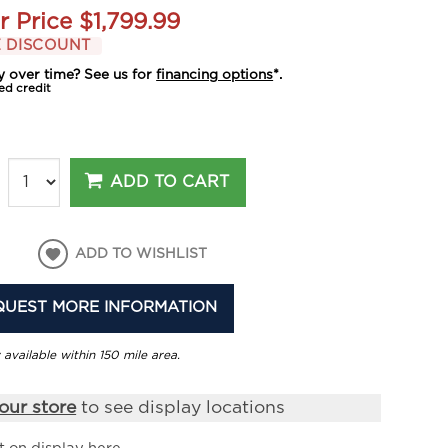
r Price
$1,799.99
 DISCOUNT
y over time? See us for
financing options
*.
ed credit
ADD TO CART
ADD TO WISHLIST
QUEST MORE INFORMATION
 available within 150 mile area.
our store
to see display locations