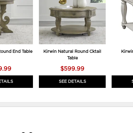
Round End Table
Kirwin Natural Round Cktail
Kirwi
Table
9.99
$599.99
ETAILS
SEE DETAILS