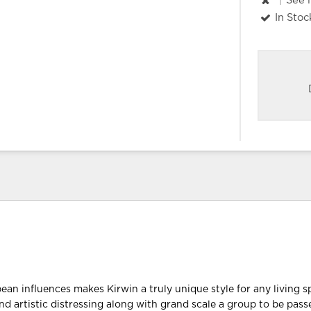
|
See 
In Stoc
ean influences makes Kirwin a truly unique style for any living 
nd artistic distressing along with grand scale a group to be pass