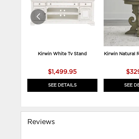
Kirwin White Tv Stand
Kirwin Natural 
$1,499.95
$32
SEE DETAILS
SEE D
Reviews