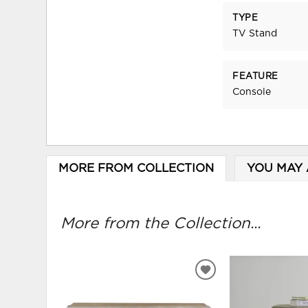
TYPE
TV Stand
FEATURE
Console
MORE FROM COLLECTION
YOU MAY 
More from the Collection...
ADD
TO
WISHLIST