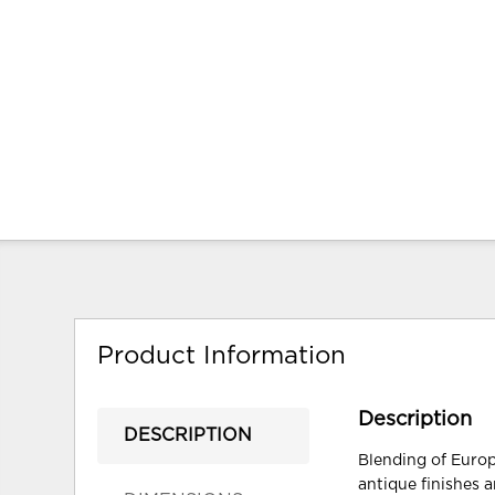
Product Information
Description
DESCRIPTION
Blending of Europ
antique finishes a