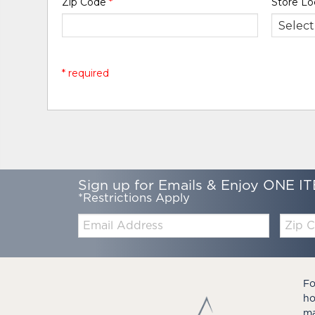
Zip Code
*
Store Lo
* required
Sign up for Emails & Enjoy ONE IT
*Restrictions Apply
Email:
Zip
Code
Fo
ho
ma