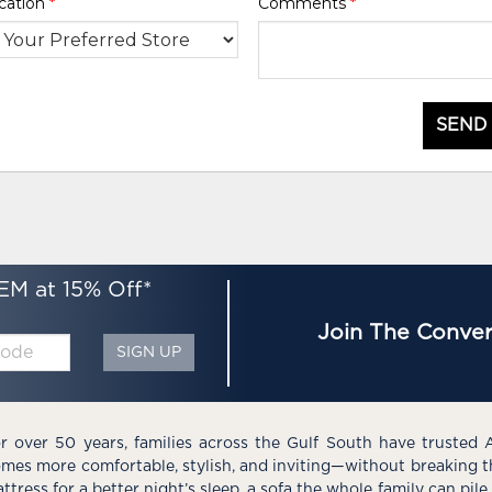
cation
*
Comments
*
SEND
EM at 15% Off*
Join The Conver
SIGN UP
r over 50 years, families across the Gulf South have trusted 
mes more comfortable, stylish, and inviting—without breaking 
ttress for a better night’s sleep, a sofa the whole family can pil