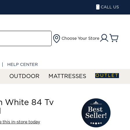
CALL US
Choose Your Store
HELP CENTER
OUTLET
S
OUTDOOR
MATTRESSES
n White 84 Tv
d
 this in-store today