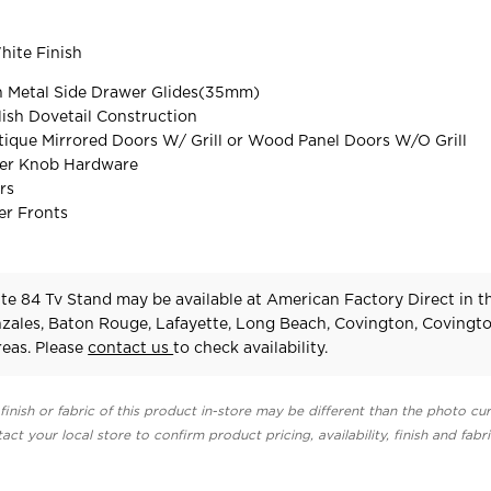
ite Finish
on Metal Side Drawer Glides(35mm)
ish Dovetail Construction
ique Mirrored Doors W/ Grill or Wood Panel Doors W/O Grill
er Knob Hardware
rs
r Fronts
te 84 Tv Stand may be available at American Factory Direct in t
zales, Baton Rouge, Lafayette, Long Beach, Covington, Covingt
eas. Please
contact us
to check availability.
finish or fabric of this product in-store may be different than the photo cur
act your local store to confirm product pricing, availability, finish and fabr