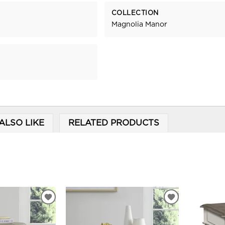
COLLECTION
Magnolia Manor
ALSO LIKE
RELATED PRODUCTS
ADD
ADD
TO
TO
WISHLIST
WISHLIST