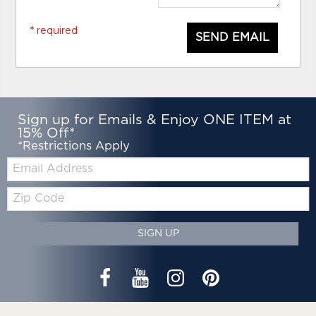
* required
SEND EMAIL
Sign up for Emails & Enjoy ONE ITEM at
15% Off*
*Restrictions Apply
Email:
Zip
Code
SIGN UP