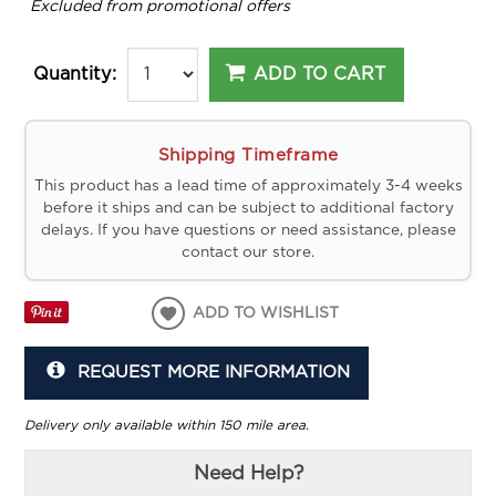
*
Excluded from promotional offers
ADD TO CART
Quantity:
Shipping Timeframe
This product has a lead time of approximately 3-4 weeks
before it ships and can be subject to additional factory
delays. If you have questions or need assistance, please
contact our store.
ADD TO WISHLIST
REQUEST MORE INFORMATION
Delivery only available within 150 mile area.
Need Help?