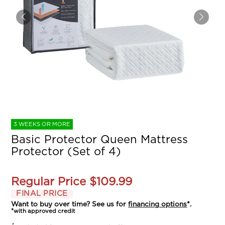
3 WEEKS OR MORE
Basic Protector Queen Mattress
Protector (Set of 4)
Regular Price
$109.99
FINAL PRICE
Want to buy over time? See us for
financing options
*.
*with approved credit