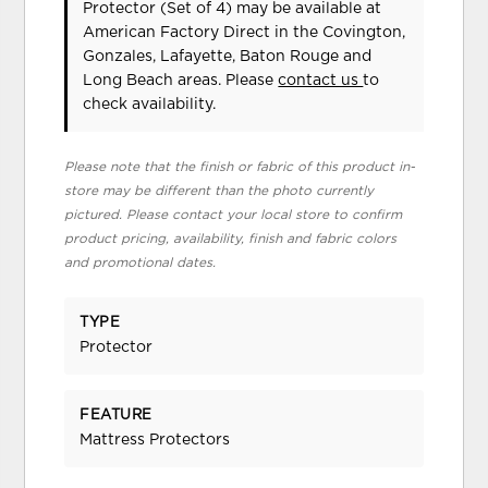
Protector (Set of 4) may be available at
American Factory Direct in the Covington,
Gonzales, Lafayette, Baton Rouge and
Long Beach areas. Please
contact us
to
check availability.
Please note that the finish or fabric of this product in-
store may be different than the photo currently
pictured. Please contact your local store to confirm
product pricing, availability, finish and fabric colors
and promotional dates.
TYPE
Protector
FEATURE
Mattress Protectors