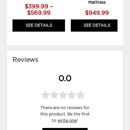
Mattress
$399.99 –
$569.99
$949.99
SEE DETAILS
SEE DETAILS
Reviews
0.0
There are no reviews for
this product. Be the first
to
write one
!