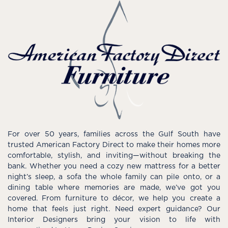
For over 50 years, families across the Gulf South have
trusted American Factory Direct to make their homes more
comfortable, stylish, and inviting—without breaking the
bank. Whether you need a cozy new mattress for a better
night’s sleep, a sofa the whole family can pile onto, or a
dining table where memories are made, we’ve got you
covered. From furniture to décor, we help you create a
home that feels just right. Need expert guidance? Our
Interior Designers bring your vision to life with