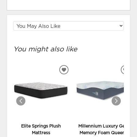
You might also like
ADD
ADD
TO
TO
WISHLIST
WIS
Elite Springs Plush
Millennium Luxury Gel
Mattress
Memory Foam Queen