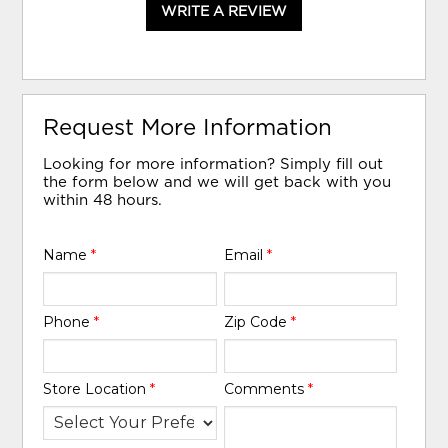
WRITE A REVIEW
Request More Information
Looking for more information? Simply fill out
the form below and we will get back with you
within 48 hours.
Name
*
Email
*
Phone
*
Zip Code
*
Store Location
*
Comments
*