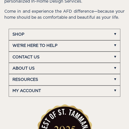
personalized In-Home Design Services.
Come in and experience the AFD difference—because your
home should be as comfortable and beautiful as your life.
SHOP
WE'RE HERE TO HELP
CONTACT US
ABOUT US
RESOURCES
MY ACCOUNT