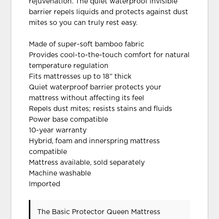
rejuvenation. The quiet waterproof invisible
barrier repels liquids and protects against dust
mites so you can truly rest easy.
Made of super-soft bamboo fabric
Provides cool-to-the-touch comfort for natural
temperature regulation
Fits mattresses up to 18” thick
Quiet waterproof barrier protects your
mattress without affecting its feel
Repels dust mites; resists stains and fluids
Power base compatible
10-year warranty
Hybrid, foam and innerspring mattress
compatible
Mattress available, sold separately
Machine washable
Imported
The Basic Protector Queen Mattress