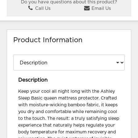
Do you have questions about this product?
Call Us
Email Us
Product Information
Description
Keep your cool all night long with the Ashley
Sleep Basic queen mattress protector. Crafted
with moisture-wicking bamboo fabric, it keeps
you dry and comfortable while remaining cool
to the touch. The result: a truly satisfying sleep
experience that naturally helps regulate your
body temperature for maximum recovery and