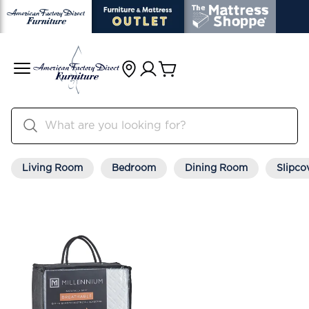
Living Room
Bedroom
Dining Room
Slipco