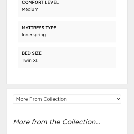
COMFORT LEVEL
Medium
MATTRESS TYPE
Innerspring
BED SIZE
Twin XL
More from the Collection...