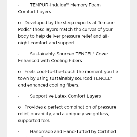
· TEMPUR-Indulge™ Memory Foam
Comfort Layers
o Developed by the sleep experts at Tempur-
Pedic® these layers match the curves of your
body to help deliver pressure relief and all-
night comfort and support.
· Sustainably-Sourced TENCEL® Cover
Enhanced with Cooling Fibers
o Feels cool-to-the-touch the moment you lie
town by using sustainably sourced TENCEL®
and enhanced cooling fibers.
· Supportive Latex Comfort Layers
o Provides a perfect combination of pressure
relief, durability, and a uniquely weightless,
supported feel.
· Handmade and Hand-Tufted by Certified