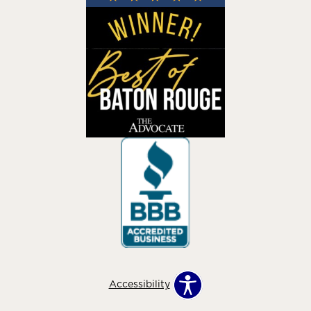
Accessibility