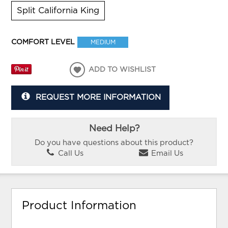
Split California King
COMFORT LEVEL
MEDIUM
ADD TO WISHLIST
REQUEST MORE INFORMATION
Need Help?
Do you have questions about this product?
Call Us
Email Us
Product Information