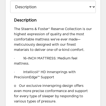
Description
The Stearns & Foster® Reserve Collection is our
highest expression of quality and the most
comfortable mattress we’ve ever made—
meticulously designed with our finest
materials to deliver one-of-a-kind comfort.
· 16-INCH MATTRESS: Medium feel
mattress.
· Intellicoil® HD Innersprings with
PrecisionEdge™ Support
o Our exclusive innerspring design offers
even more precise conformance and support
for every type of sleeper by responding to
various types of pressure.