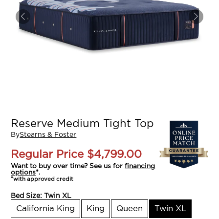
Reserve Medium Tight Top
By
Stearns & Foster
Regular Price
$4,799.00
Want to buy over time? See us for
financing
options
*.
*with approved credit
Bed Size:
Twin XL
California King
King
Queen
Twin XL