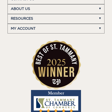
ABOUT US
RESOURCES
MY ACCOUNT