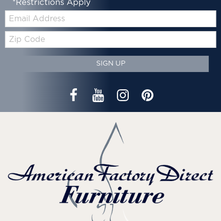
*Restrictions Apply
Email:
Zip
Code
SIGN UP