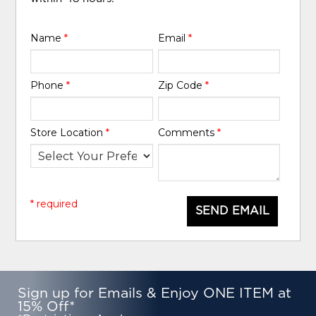
Name
*
Email
*
Phone
*
Zip Code
*
Store Location
*
Comments
*
* required
SEND EMAIL
Sign up for Emails & Enjoy ONE ITEM at
15% Off*