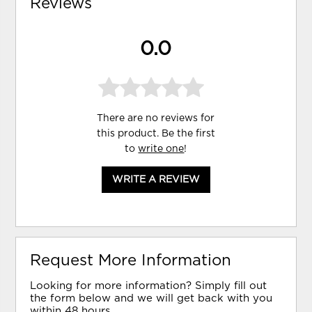
Reviews
0.0
There are no reviews for
this product. Be the first
to
write one
!
WRITE A REVIEW
Request More Information
Looking for more information? Simply fill out
the form below and we will get back with you
within 48 hours.