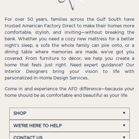
For over 50 years, families across the Gulf South have
trusted American Factory Direct to make their homes more
comfortable, stylish, and inviting—without breaking the
bank. Whether you need a cozy new mattress for a better
night’s sleep, a sofa the whole family can pile onto, or a
dining table where memories are made, we’ve got you
covered. From furniture to décor, we help you create a
home that feels just right. Need expert guidance? Our
Interior Designers bring your vision to life with
personalized In-Home Design Services.
Come in and experience the AFD difference—because your
home should be as comfortable and beautiful as your life.
SHOP
WE'RE HERE TO HELP
CONTACT US