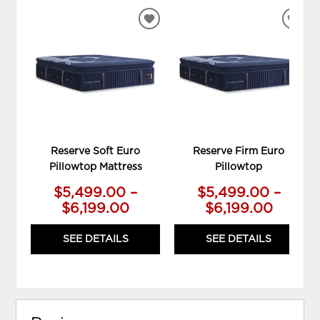
ADD
ADD
TO
TO
WISHLIST
WIS
Reserve Soft Euro
Reserve Firm Euro
Pillowtop Mattress
Pillowtop
$5,499.00 –
$5,499.00 –
$6,199.00
$6,199.00
SEE DETAILS
SEE DETAILS