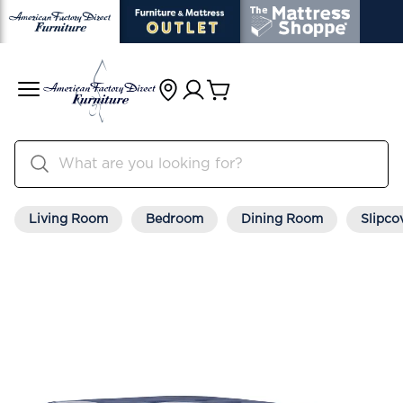
Living Room
Bedroom
Dining Room
Slipco