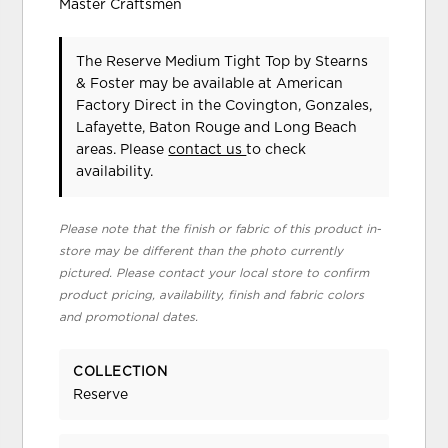
Master Craftsmen
The Reserve Medium Tight Top
by Stearns
& Foster
may be available at American
Factory Direct in the Covington, Gonzales,
Lafayette, Baton Rouge and Long Beach
areas. Please
contact us
to check
availability.
Please note that the finish or fabric of this product in-
store may be different than the photo currently
pictured. Please contact your local store to confirm
product pricing, availability, finish and fabric colors
and promotional dates.
COLLECTION
Reserve