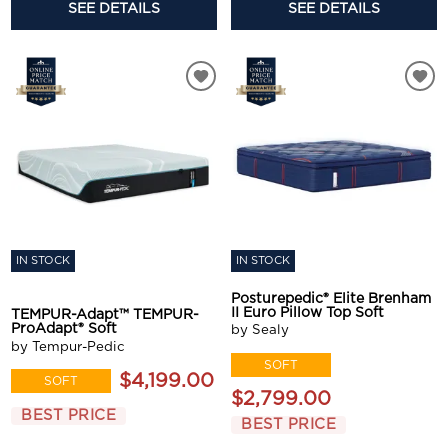
SEE DETAILS
SEE DETAILS
IN STOCK
IN STOCK
Posturepedic® Elite Brenham
II Euro Pillow Top Soft
TEMPUR-Adapt™ TEMPUR-
ProAdapt® Soft
by Sealy
by Tempur-Pedic
SOFT
$4,199.00
SOFT
$2,799.00
BEST PRICE
BEST PRICE