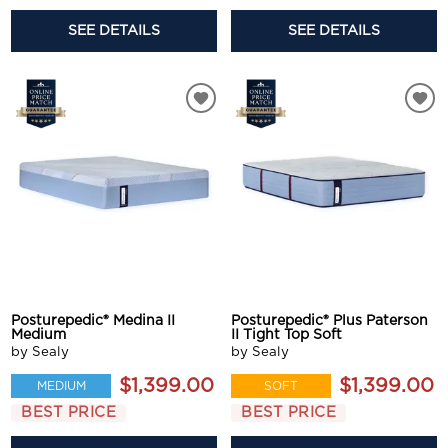
SEE DETAILS
SEE DETAILS
Posturepedic® Medina II
Posturepedic® Plus Paterson
Medium
II Tight Top Soft
by Sealy
by Sealy
$1,399.00
$1,399.00
MEDIUM
SOFT
BEST PRICE
BEST PRICE