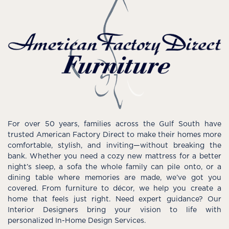
For over 50 years, families across the Gulf South have
trusted American Factory Direct to make their homes more
comfortable, stylish, and inviting—without breaking the
bank. Whether you need a cozy new mattress for a better
night’s sleep, a sofa the whole family can pile onto, or a
dining table where memories are made, we’ve got you
covered. From furniture to décor, we help you create a
home that feels just right. Need expert guidance? Our
Interior Designers bring your vision to life with
personalized In-Home Design Services.