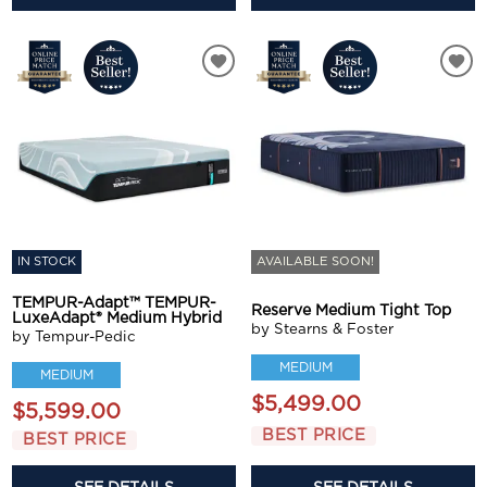
IN STOCK
AVAILABLE SOON!
TEMPUR-Adapt™ TEMPUR-
Reserve Medium Tight Top
LuxeAdapt® Medium Hybrid
by Stearns & Foster
by Tempur-Pedic
MEDIUM
MEDIUM
$5,499.00
$5,599.00
BEST PRICE
BEST PRICE