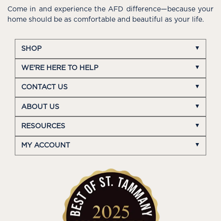
Come in and experience the AFD difference—because your
home should be as comfortable and beautiful as your life.
SHOP
WE'RE HERE TO HELP
CONTACT US
ABOUT US
RESOURCES
MY ACCOUNT