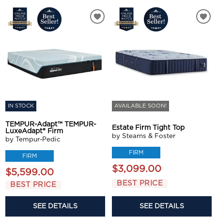
IN STOCK
AVAILABLE SOON!
TEMPUR-Adapt™ TEMPUR-
Estate Firm Tight Top
LuxeAdapt® Firm
by Stearns & Foster
by Tempur-Pedic
FIRM
FIRM
$3,099.00
$5,599.00
BEST PRICE
BEST PRICE
SEE DETAILS
SEE DETAILS