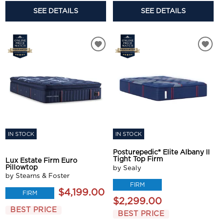
SEE DETAILS
SEE DETAILS
IN STOCK
IN STOCK
Posturepedic® Elite Albany II
Tight Top Firm
Lux Estate Firm Euro
Pillowtop
by Sealy
by Stearns & Foster
FIRM
$4,199.00
FIRM
$2,299.00
BEST PRICE
BEST PRICE