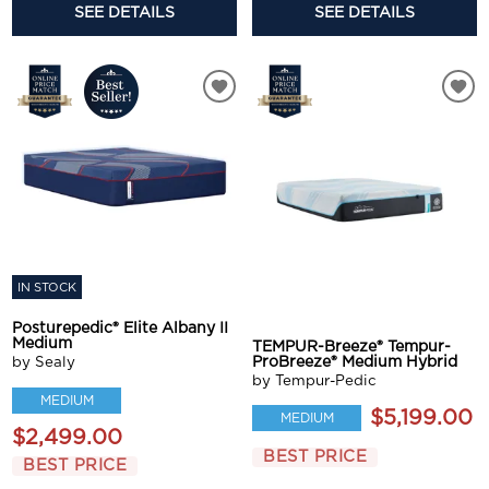
SEE DETAILS
SEE DETAILS
IN STOCK
Posturepedic® Elite Albany II
Medium
TEMPUR-Breeze® Tempur-
ProBreeze® Medium Hybrid
by Sealy
by Tempur-Pedic
MEDIUM
$5,199.00
MEDIUM
$2,499.00
BEST PRICE
BEST PRICE