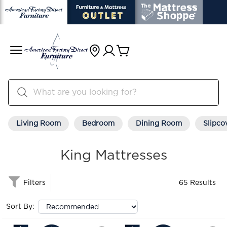
Living Room
Bedroom
Dining Room
Slipco
King Mattresses
Filters
65 Results
Sort By: