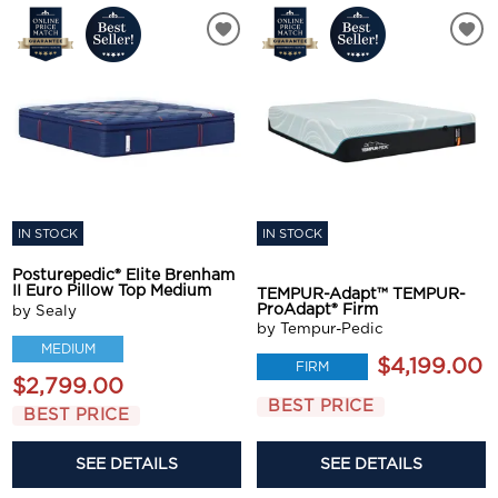
IN STOCK
IN STOCK
Posturepedic® Elite Brenham
II Euro Pillow Top Medium
TEMPUR-Adapt™ TEMPUR-
ProAdapt® Firm
by Sealy
by Tempur-Pedic
MEDIUM
$4,199.00
FIRM
$2,799.00
BEST PRICE
BEST PRICE
SEE DETAILS
SEE DETAILS