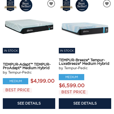
IN STOCK
IN STOCK
TEMPUR-Breeze® Tempur-
LuxeBreeze® Medium Hybrid
TEMPUR-Adapt™ TEMPUR-
ProAdapt® Medium Hybrid
by Tempur-Pedic
by Tempur-Pedic
MEDIUM
$4,199.00
MEDIUM
$6,599.00
BEST PRICE
BEST PRICE
SEE DETAILS
SEE DETAILS