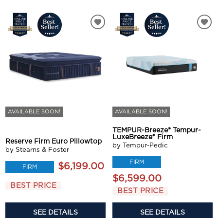
AVAILABLE SOON!
AVAILABLE SOON!
TEMPUR-Breeze® Tempur-
LuxeBreeze® Firm
Reserve Firm Euro Pillowtop
by Tempur-Pedic
by Stearns & Foster
FIRM
$6,199.00
FIRM
$6,599.00
BEST PRICE
BEST PRICE
SEE DETAILS
SEE DETAILS