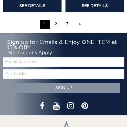
SEE DETAILS
SEE DETAILS
1
2
3
Sign up for Emails & Enjoy ONE ITEM at
15% Off*
*Restrictions Apply
Email:
Zip
Code
SIGN UP