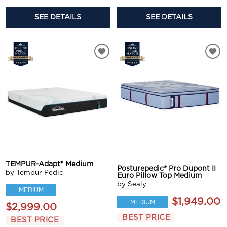
SEE DETAILS
SEE DETAILS
TEMPUR-Adapt® Medium
Posturepedic® Pro Dupont II
by Tempur-Pedic
Euro Pillow Top Medium
by Sealy
MEDIUM
$1,949.00
MEDIUM
$2,999.00
BEST PRICE
BEST PRICE