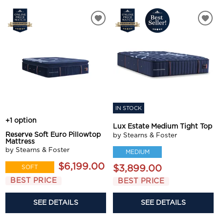
IN STOCK
+1 option
Lux Estate Medium Tight Top
Reserve Soft Euro Pillowtop
by Stearns & Foster
Mattress
by Stearns & Foster
MEDIUM
$6,199.00
$3,899.00
SOFT
BEST PRICE
BEST PRICE
SEE DETAILS
SEE DETAILS