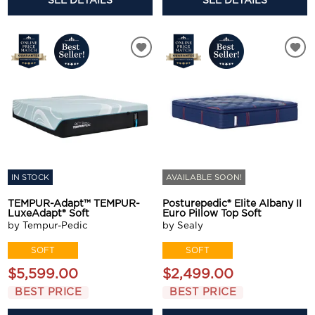
SEE DETAILS
SEE DETAILS
IN STOCK
AVAILABLE SOON!
TEMPUR-Adapt™ TEMPUR-
Posturepedic® Elite Albany II
LuxeAdapt® Soft
Euro Pillow Top Soft
by Tempur-Pedic
by Sealy
SOFT
SOFT
$5,599.00
$2,499.00
BEST PRICE
BEST PRICE