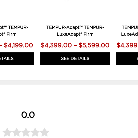
pt™ TEMPUR-
TEMPUR-Adapt™ TEMPUR-
TEMPU
t® Firm
LuxeAdapt® Firm
LuxeAd
– $4,199.00
$4,399.00 – $5,599.00
$4,399
ETAILS
SEE DETAILS
0.0