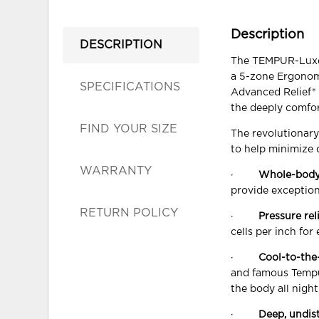
Description
DESCRIPTION
The TEMPUR-LuxeAd
a 5-zone Ergonom
SPECIFICATIONS
Advanced Relief® M
the deeply comfor
FIND YOUR SIZE
The revolutionar
to help minimize 
WARRANTY
·
Whole-body
provide exception
RETURN POLICY
·
Pressure rel
cells per inch for
·
Cool-to-the
and famous Tempu
the body all night
·
Deep, undis