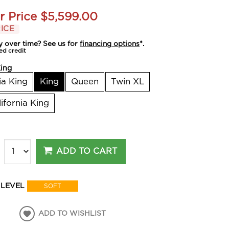
r Price
$5,599.00
ICE
y over time? See us for
financing options
*.
ed credit
ing
ia King
King
Queen
Twin XL
lifornia King
ADD TO CART
 LEVEL
SOFT
ADD TO WISHLIST