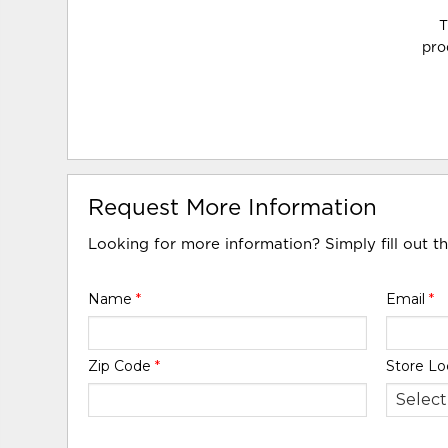
T
pro
Request More Information
Looking for more information? Simply fill out t
Name
*
Email
*
Zip Code
*
Store Lo