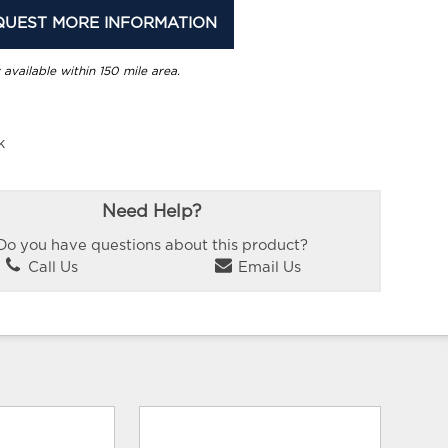
QUEST MORE INFORMATION
 available within 150 mile area.
k
Need Help?
Do you have questions about this product?
Call Us
Email Us