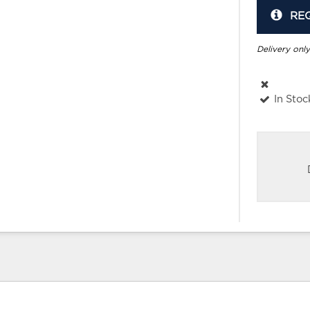
RE
Delivery only
In Stoc