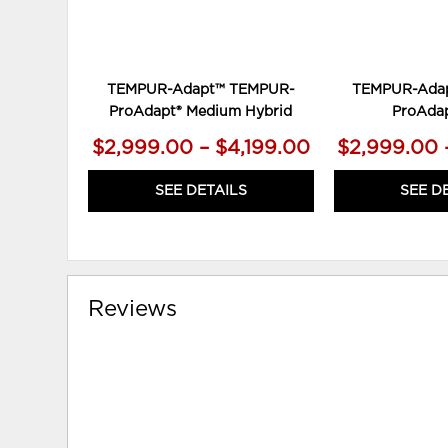
TEMPUR-Adapt™ TEMPUR-
TEMPUR-Ada
ProAdapt® Medium Hybrid
ProAdap
$2,999.00 – $4,199.00
$2,999.00 
SEE DETAILS
SEE D
Reviews