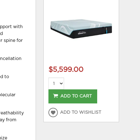
upport with
nd
r spine for
ncellation
$5,599.00
d to
lecular
ADD TO CART
ADD TO WISHLIST
eathability
way from
mize