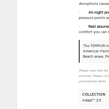
disruptions caused
·
All-night pr
pressure points a
·
Rest assure
comfort you can r
The TEMPUR-A
American Facto
Beach areas. P
Please note that the 
pictured. Please cont
promotional dates.
COLLECTION
Adapt™ 2.0