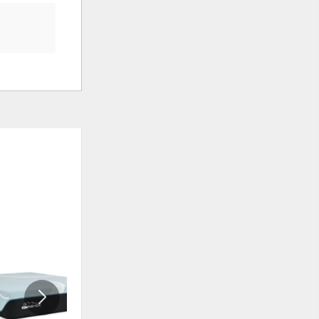
ADD
ADD
TO
TO
WISHLIST
WISHLI