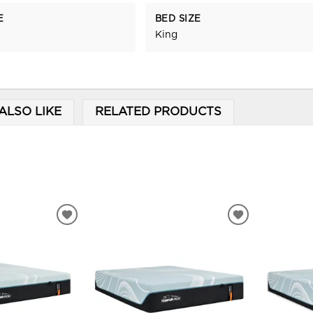
E
BED SIZE
King
ALSO LIKE
RELATED PRODUCTS
ADD
ADD
TO
TO
WISHLIST
WISHLIST