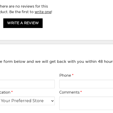
here are no reviews for this
duct. Be the first to
write one
!
WRITE A REVIEW
he form below and we will get back with you within 48 hour
Phone
*
cation
*
Comments
*