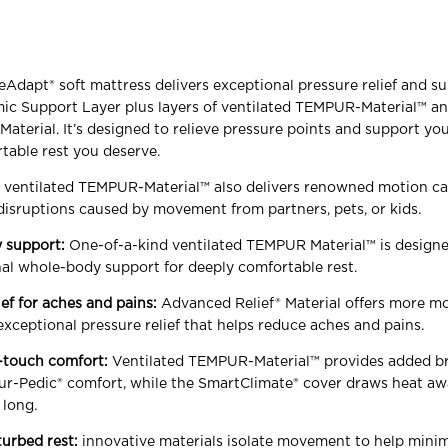
apt® soft mattress delivers exceptional pressure relief and s
ic Support Layer plus layers of ventilated TEMPUR-Material™ a
aterial. It’s designed to relieve pressure points and support you
table rest you deserve.
y ventilated TEMPUR-Material™ also delivers renowned motion ca
disruptions caused by movement from partners, pets, or kids.
 support:
One-of-a-kind ventilated TEMPUR Material™ is designe
al whole-body support for deeply comfortable rest.
ief for aches and pains:
Advanced Relief® Material offers more mo
 exceptional pressure relief that helps reduce aches and pains.
-touch comfort:
Ventilated TEMPUR-Material™ provides added br
r-Pedic® comfort, while the SmartClimate® cover draws heat a
 long.
turbed rest:
innovative materials isolate movement to help mini