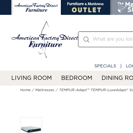
SPECIALS
LO
LIVING ROOM
BEDROOM
DINING R
Home
Mattresses
TEMPUR-Adapt™ TEMPUR-LuxeAdapt® So