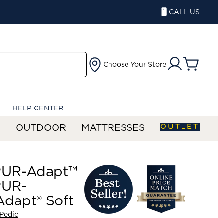
CALL US
Choose Your Store
HELP CENTER
OUTLET
S
OUTDOOR
MATTRESSES
UR-Adapt™
UR-
dapt® Soft
Pedic