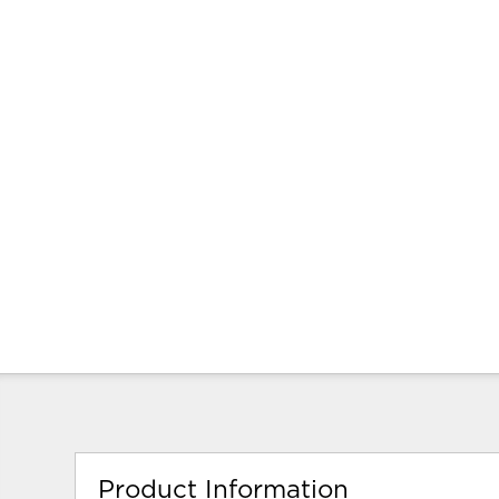
Product Information