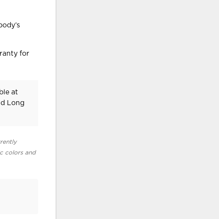
body’s
ranty for
ble at
nd Long
rently
ic colors and