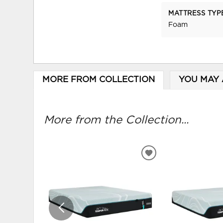
MATTRESS TYP
Foam
MORE FROM COLLECTION
YOU MAY 
More from the Collection...
ADD
TO
WISHLIST