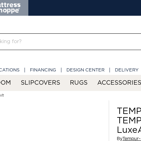
CATIONS
FINANCING
DESIGN CENTER
DELIVERY
OOM
SLIPCOVERS
RUGS
ACCESSORIE
ft
TEMP
TEMP
LuxeA
By
Tempur-