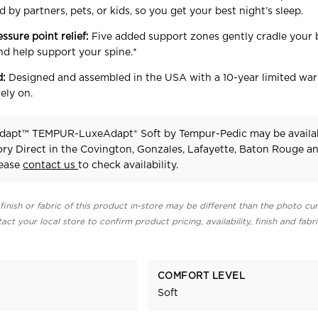
 by partners, pets, or kids, so you get your best night’s sleep.
essure point relief:
Five added support zones gently cradle your 
nd help support your spine.*
d:
Designed and assembled in the USA with a 10-year limited war
ely on.
dapt™ TEMPUR-LuxeAdapt® Soft
by Tempur-Pedic
may be availa
ry Direct in the Covington, Gonzales, Lafayette, Baton Rouge a
lease
contact us
to check availability.
finish or fabric of this product in-store may be different than the photo cur
act your local store to confirm product pricing, availability, finish and fabr
COMFORT LEVEL
Soft