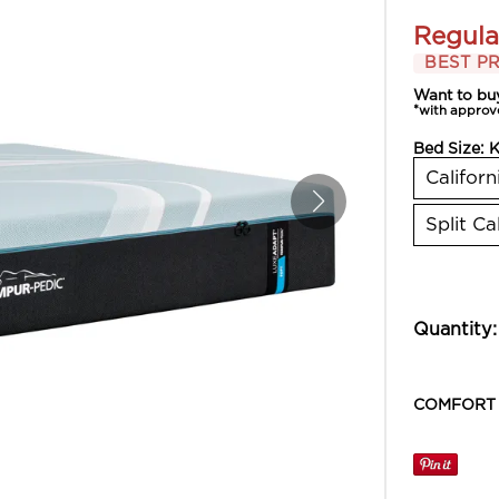
Regula
BEST PR
Want to bu
*with approv
Bed Size:
K
Californ
Split Ca
Quantity:
COMFORT