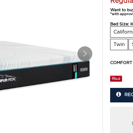
Regula
Want to bu
*with approv
Bed Size:
K
Californ
Twin
COMFORT
RE