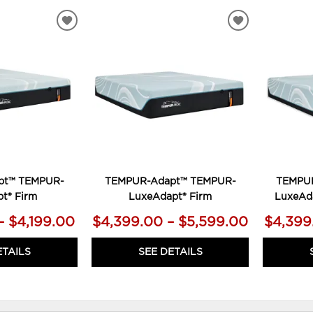
ADD
ADD
TO
TO
WISHLIST
WISHLIST
pt™ TEMPUR-
TEMPUR-Adapt™ TEMPUR-
TEMPU
t® Firm
LuxeAdapt® Firm
LuxeAd
– $4,199.00
$4,399.00 – $5,599.00
$4,399
ETAILS
SEE DETAILS