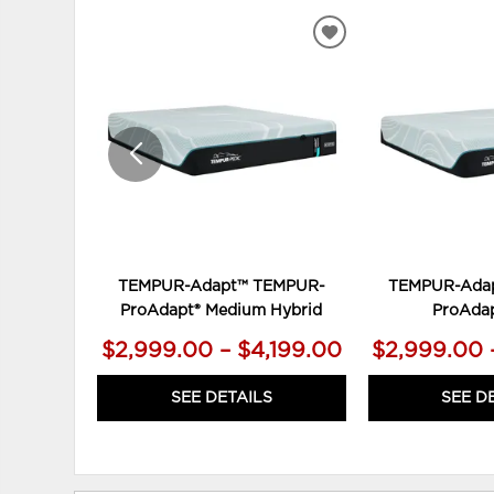
ADD
TO
WISHLIST
TEMPUR-Adapt™ TEMPUR-
TEMPUR-Ada
ProAdapt® Medium Hybrid
ProAdap
$2,999.00 – $4,199.00
$2,999.00 
SEE DETAILS
SEE D