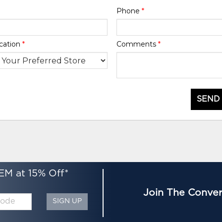
Phone
*
cation
*
Comments
*
SEND
EM at 15% Off*
Join The Conver
SIGN UP