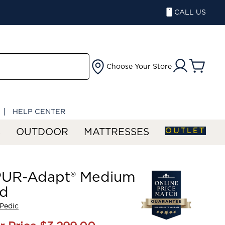
CALL US
Choose Your Store
HELP CENTER
OUTLET
S
OUTDOOR
MATTRESSES
UR-Adapt® Medium
id
Pedic