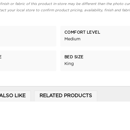
finish or fabric of this product in-store may be different than the photo cur
act your local store to confirm product pricing, availability, finish and fabr
COMFORT LEVEL
Medium
E
BED SIZE
King
ALSO LIKE
RELATED PRODUCTS