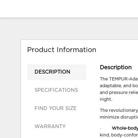
Product Information
Description
DESCRIPTION
The TEMPUR-Adapt®
adaptable, and bo
SPECIFICATIONS
and pressure reli
night.
FIND YOUR SIZE
The revolutionar
minimize disrupti
WARRANTY
·
Whole-body
kind, body-confor