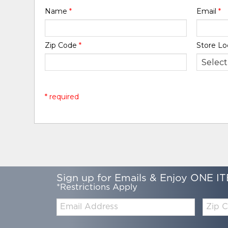
Name
*
Email
*
Zip Code
*
Store Lo
* required
Sign up for Emails & Enjoy ONE IT
*Restrictions Apply
Email:
Zip
Code