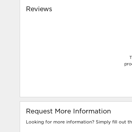
Reviews
T
pro
Request More Information
Looking for more information? Simply fill out t