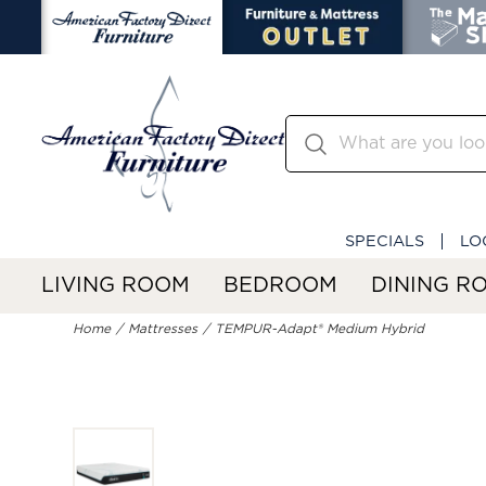
SPECIALS
LO
LIVING ROOM
BEDROOM
DINING R
Home
Mattresses
TEMPUR-Adapt® Medium Hybrid