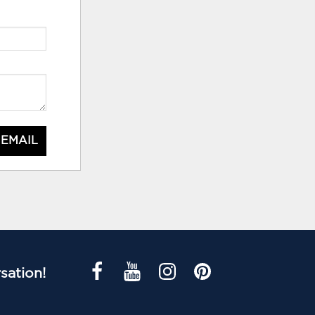
 EMAIL
sation!