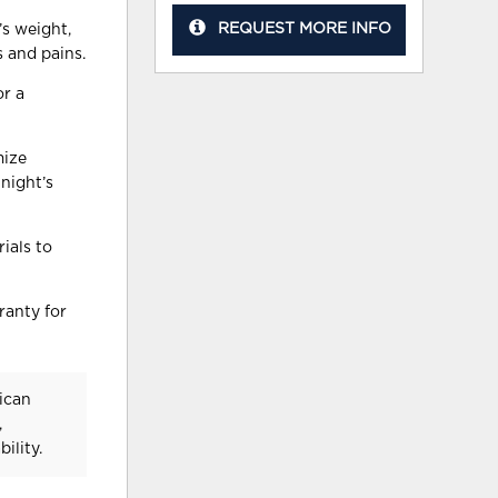
REQUEST MORE INFO
s weight,
s and pains.
or a
mize
night’s
ials to
ranty for
ican
,
ility.