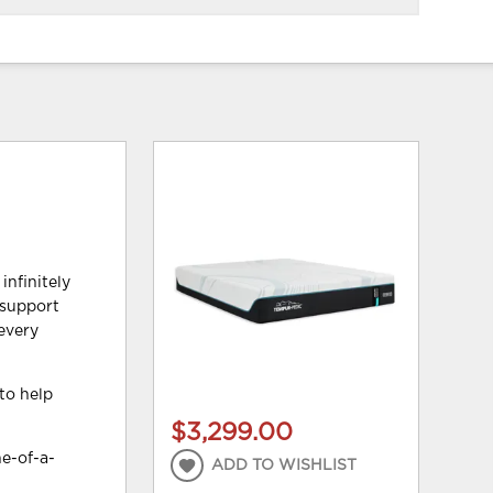
infinitely
 support
—every
to help
$3,299.00
e-of-a-
ADD TO WISHLIST