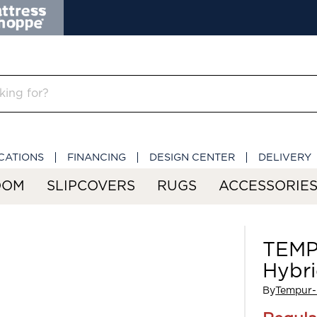
CATIONS
FINANCING
DESIGN CENTER
DELIVERY
OOM
SLIPCOVERS
RUGS
ACCESSORIE
TEMP
Hybr
By
Tempur-