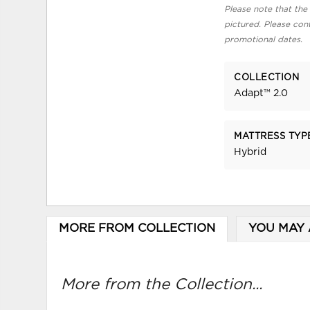
Please note that the 
pictured. Please cont
promotional dates.
COLLECTION
Adapt™ 2.0
MATTRESS TYP
Hybrid
MORE FROM COLLECTION
YOU MAY 
More from the Collection...