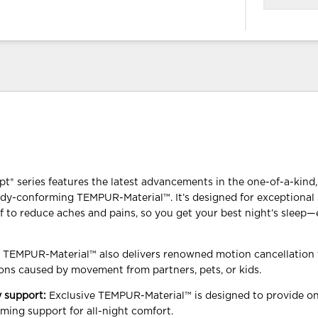
 series features the latest advancements in the one-of-a-kind, 
dy-conforming TEMPUR-Material™. It’s designed for exceptional
ef to reduce aches and pains, so you get your best night’s sleep
y TEMPUR-Material™ also delivers renowned motion cancellation 
ons caused by movement from partners, pets, or kids.
 support:
Exclusive TEMPUR-Material™ is designed to provide on
ming support for all-night comfort.