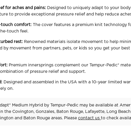
ief for aches and pains:
Designed to uniquely adapt to your body’
ture to provide exceptional pressure relief and help reduce ache
-touch comfort:
The cover features a premium knit technology f
the-touch feel.
turbed rest:
Renowned materials isolate movement to help mini
d by movement from partners, pets, or kids so you get your best 
ort:
Premium innersprings complement our Tempur-Pedic® mater
combination of pressure relief and support.
d:
Designed and assembled in the USA with a 10-year limited war
ely on.
dapt® Medium Hybrid
by Tempur-Pedic
may be available at Amer
 in the Covington, Gonzales, Baton Rouge, Lafayette, Long Beach
ington and Baton Rouge areas. Please
contact us
to check availab