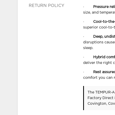
RETURN POLICY
·
Pressure rel
size, and tempera
·
Cool-to-the
superior cool-to-
·
Deep, undis
disruptions cause
sleep.
·
Hybrid comf
deliver the right 
·
Rest assure
comfort you can r
The TEMPUR-A
Factory Direct
Covington, Cov