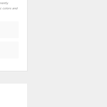
rently
ic colors and