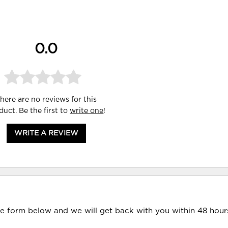
0.0
here are no reviews for this
duct. Be the first to
write one
!
WRITE A REVIEW
he form below and we will get back with you within 48 hour