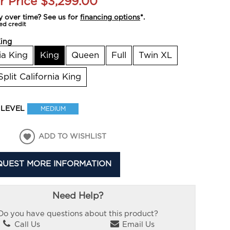
r Price
$3,299.00
y over time? See us for
financing options
*.
ed credit
ing
ia King
King
Queen
Full
Twin XL
Split California King
 LEVEL
MEDIUM
ADD TO WISHLIST
QUEST MORE INFORMATION
Need Help?
Do you have questions about this product?
Call Us
Email Us