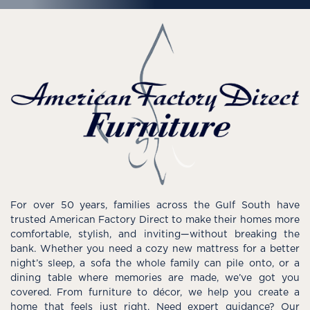
For over 50 years, families across the Gulf South have
trusted American Factory Direct to make their homes more
comfortable, stylish, and inviting—without breaking the
bank. Whether you need a cozy new mattress for a better
night’s sleep, a sofa the whole family can pile onto, or a
dining table where memories are made, we’ve got you
covered. From furniture to décor, we help you create a
home that feels just right. Need expert guidance? Our