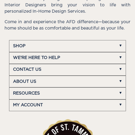
Interior Designers bring your vision to life with
personalized In-Home Design Services.
Come in and experience the AFD difference—because your
home should be as comfortable and beautiful as your life.
SHOP
WE'RE HERE TO HELP
CONTACT US
ABOUT US
RESOURCES
MY ACCOUNT