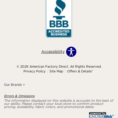
Accessibility
© 2026 American Factory Direct. All Rights Reserved.
Privacy Policy
Site Map
Offers & Details*
Our Brands
+
Errors & Omissions
The information displayed on this website is accurate to the best of
our ability. Please contact your local store to confirm product
pricing, availability, fabric colors, and promotional dates.