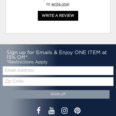
to
write one
!
WRITE A REVIEW
Sign up for Emails & Enjoy ONE ITEM at
15% Off*
*Restrictions Apply
Email:
Zip
Code
SIGN UP