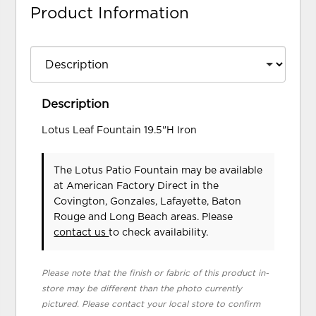
Product Information
Description
Lotus Leaf Fountain 19.5"H Iron
The Lotus Patio Fountain may be available
at American Factory Direct in the
Covington, Gonzales, Lafayette, Baton
Rouge and Long Beach areas. Please
contact us
to check availability.
Please note that the finish or fabric of this product in-
store may be different than the photo currently
pictured. Please contact your local store to confirm