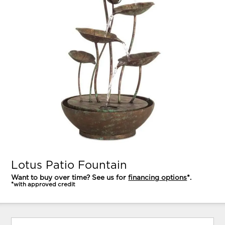
Lotus Patio Fountain
Want to buy over time? See us for
financing options
*.
*with approved credit