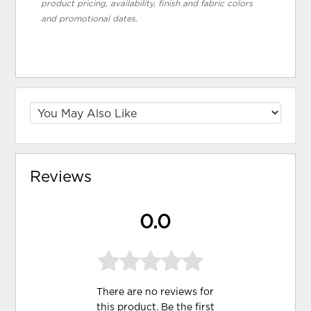
product pricing, availability, finish and fabric colors
and promotional dates.
Reviews
0.0
There are no reviews for
this product. Be the first