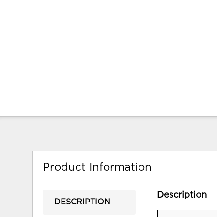
Product Information
Description
DESCRIPTION