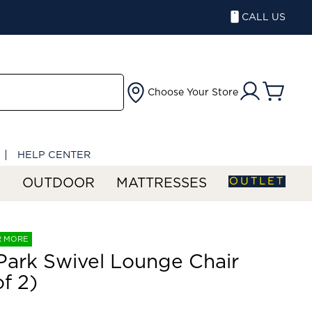
CALL US
Choose Your Store
HELP CENTER
OUTLET
S
OUTDOOR
MATTRESSES
R MORE
 Park Swivel Lounge Chair
of 2)