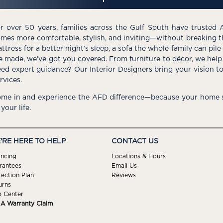
r over 50 years, families across the Gulf South have trusted 
mes more comfortable, stylish, and inviting—without breaking 
ttress for a better night’s sleep, a sofa the whole family can pil
e made, we’ve got you covered. From furniture to décor, we help 
ed expert guidance? Our Interior Designers bring your vision t
rvices.
me in and experience the AFD difference—because your home s
 your life.
'RE HERE TO HELP
CONTACT US
ancing
Locations & Hours
rantees
Email Us
tection Plan
Reviews
urns
p Center
e A Warranty Claim