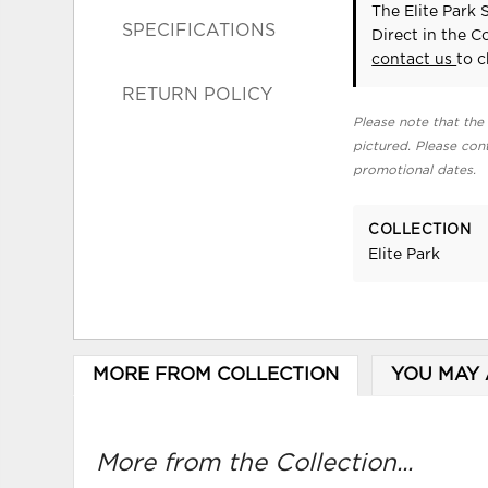
The Elite Park 
SPECIFICATIONS
Direct in the 
contact us
to c
RETURN POLICY
Please note that the 
pictured. Please cont
promotional dates.
COLLECTION
Elite Park
MORE FROM COLLECTION
YOU MAY 
More from the Collection...