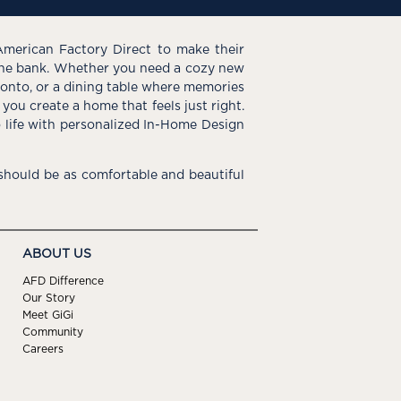
American Factory Direct to make their
the bank. Whether you need a cozy new
e onto, or a dining table where memories
you create a home that feels just right.
o life with personalized In-Home Design
hould be as comfortable and beautiful
ABOUT US
AFD Difference
Our Story
Meet GiGi
Community
Careers