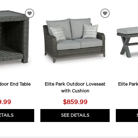
ADD
ADD
TO
TO
WISHLIST
WISHLIST
door End Table
Elite Park Outdoor Loveseat
Elite Pa
with Cushion
9.99
$859.99
ETAILS
SEE DETAILS