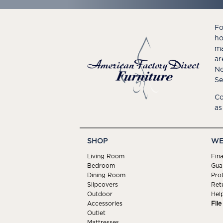
Fo
ho
ma
ar
Ne
Se
Co
as
SHOP
WE
Living Room
Fin
Bedroom
Gua
Dining Room
Pro
Slipcovers
Ret
Outdoor
Hel
Accessories
Fil
Outlet
Mattresses