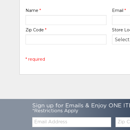
Name
*
Email
*
Zip Code
*
Store Lo
* required
Sign up for Emails & Enjoy ONE IT
*Restrictions Apply
Email:
Zip
Code