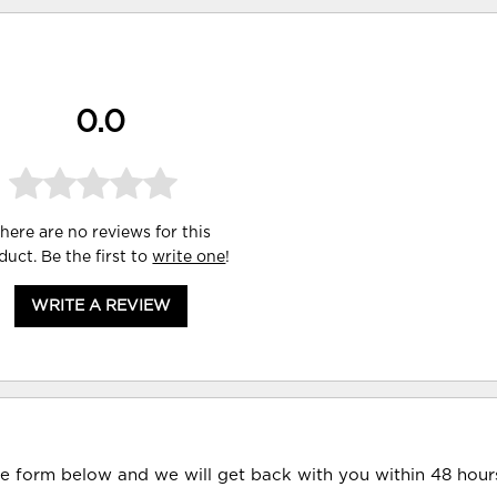
0.0
here are no reviews for this
duct. Be the first to
write one
!
WRITE A REVIEW
he form below and we will get back with you within 48 hour