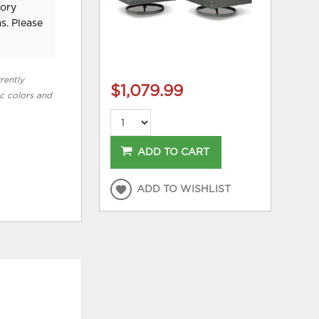
tory
s. Please
rently
$1,079.99
ic colors and
ADD TO CART
ADD TO WISHLIST