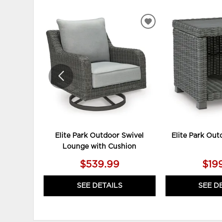
ADD
TO
WISHLIST
Elite Park Outdoor Swivel
Elite Park Out
Lounge with Cushion
$539.99
$19
SEE DETAILS
SEE D