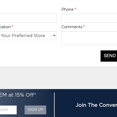
Phone
*
cation
*
Comments
*
SEND
EM at 15% Off*
Join The Conver
SIGN UP