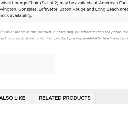
Swivel Lounge Chair (Set of 2) may be available at American Fac
Covington, Gonzales, Lafayette, Baton Rouge and Long Beach area
heck availability.
finish or fabric of this product in-store may be different than the photo cur
act your local store to confirm product pricing, availability, finish and fabr
ALSO LIKE
RELATED PRODUCTS