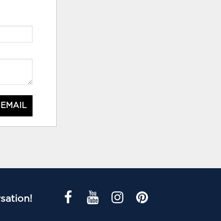
 EMAIL
sation!