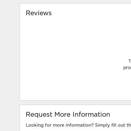
Reviews
T
pro
Request More Information
Looking for more information? Simply fill out t