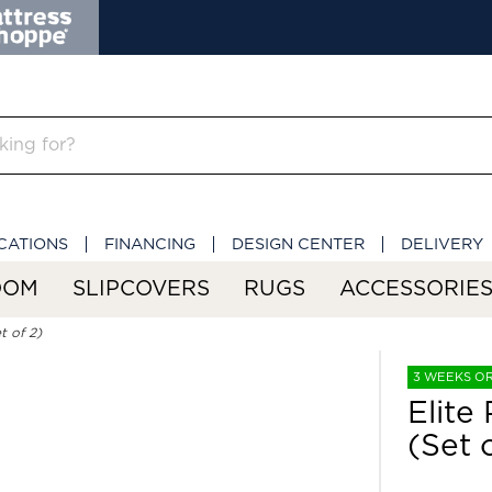
CATIONS
FINANCING
DESIGN CENTER
DELIVERY
OOM
SLIPCOVERS
RUGS
ACCESSORIE
t of 2)
3 WEEKS O
Elite
(Set 