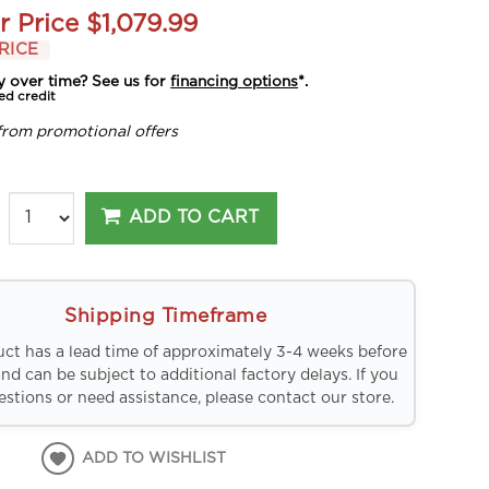
r Price
$1,079.99
RICE
y over time? See us for
financing options
*.
ed credit
from promotional offers
ADD TO CART
Shipping Timeframe
uct has a lead time of approximately 3-4 weeks before
and can be subject to additional factory delays. If you
stions or need assistance, please contact our store.
ADD TO WISHLIST