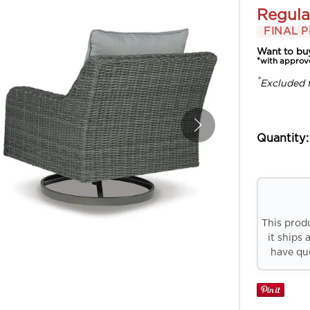
Regula
FINAL P
Want to bu
*with approv
*
Excluded 
Quantity:
This prod
it ships 
have que