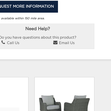
QUEST MORE INFORMATION
 available within 150 mile area.
Need Help?
Do you have questions about this product?
Call Us
Email Us