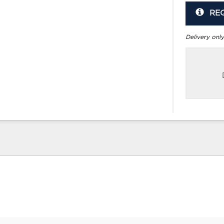
RE
Delivery only