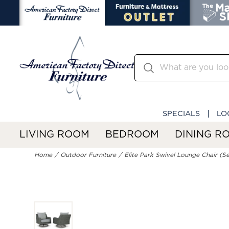
SPECIALS
LO
LIVING ROOM
BEDROOM
DINING R
Home
Outdoor Furniture
Elite Park Swivel Lounge Chair (Se