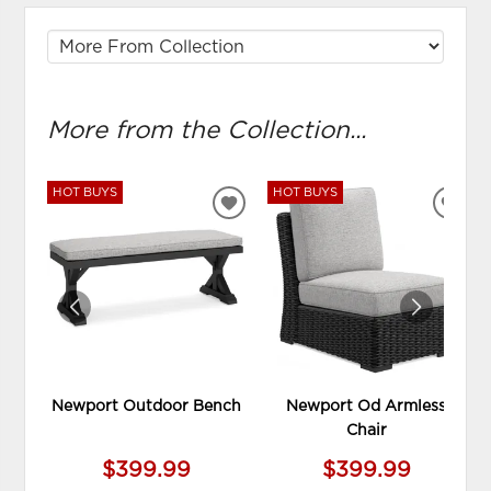
More from the Collection...
HOT BUYS
HOT BUYS
ADD
ADD
TO
TO
WISHLIST
WIS
Newport Outdoor Bench
Newport Od Armless
Chair
$399.99
$399.99