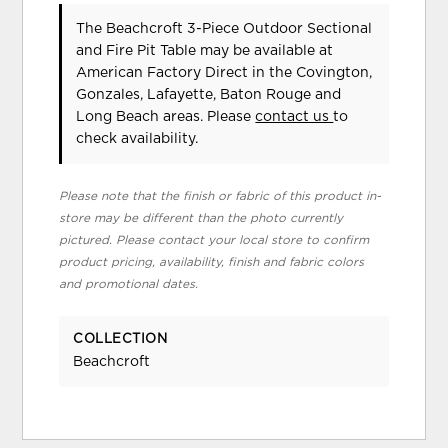
The Beachcroft 3-Piece Outdoor Sectional
and Fire Pit Table may be available at
American Factory Direct in the Covington,
Gonzales, Lafayette, Baton Rouge and
Long Beach areas. Please
contact us
to
check availability.
Please note that the finish or fabric of this product in-
store may be different than the photo currently
pictured. Please contact your local store to confirm
product pricing, availability, finish and fabric colors
and promotional dates.
COLLECTION
Beachcroft