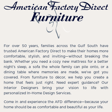
For over 50 years, families across the Gulf South have
trusted American Factory Direct to make their homes more
comfortable, stylish, and inviting—without breaking the
bank. Whether you need a cozy new mattress for a better
night’s sleep, a sofa the whole family can pile onto, or a
dining table where memories are made, we’ve got you
covered. From furniture to décor, we help you create a
home that feels just right. Need expert guidance? Our
Interior Designers bring your vision to life with
personalized In-Home Design Services.
Come in and experience the AFD difference—because your
home should be as comfortable and beautiful as your life.