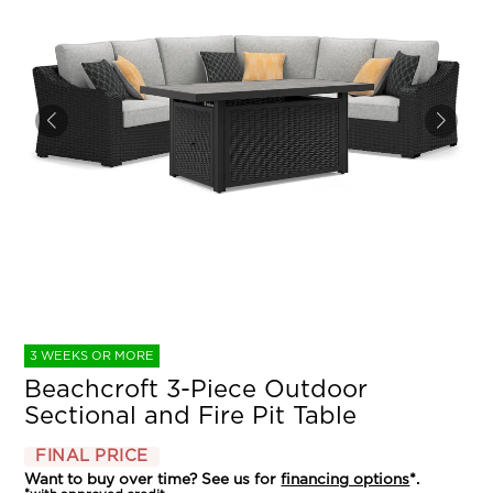
3 WEEKS OR MORE
Beachcroft 3-Piece Outdoor
Sectional and Fire Pit Table
FINAL PRICE
Want to buy over time? See us for
financing options
*.