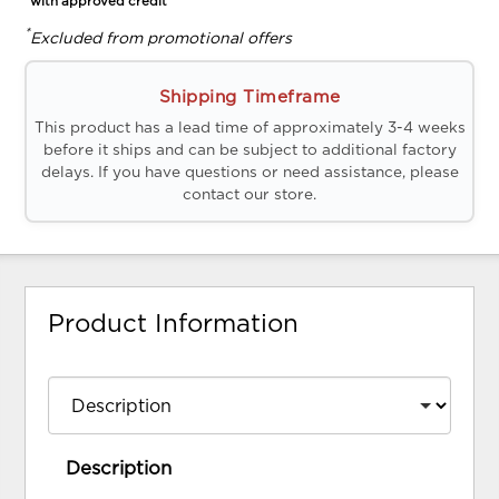
*with approved credit
*
Excluded from promotional offers
Shipping Timeframe
This product has a lead time of approximately 3-4 weeks
before it ships and can be subject to additional factory
delays. If you have questions or need assistance, please
contact our store.
Product Information
Description