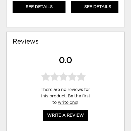
SEE DETAILS
SEE DETAILS
Reviews
0.0
There are no reviews for
this product. Be the first
to
write one
!
WRITE A REVIEW