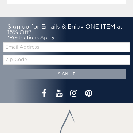
Sign up for Emails & Enjoy ONE ITEM at
15% Off*
*Restrictions Apply
Email:
Zip
Code
SIGN UP