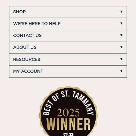
SHOP
WE'RE HERE TO HELP
CONTACT US
ABOUT US
RESOURCES
MY ACCOUNT