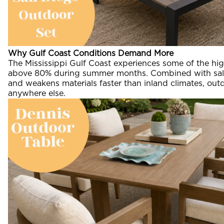
Why Gulf Coast Conditions Demand More
The Mississippi Gulf Coast experiences some of the hig
above 80% during summer months. Combined with salt 
and weakens materials faster than inland climates, outd
anywhere else.