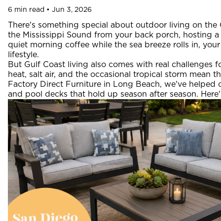
6 min read • Jun 3, 2026
There's something special about outdoor living on the
the Mississippi Sound from your back porch, hosting a 
quiet morning coffee while the sea breeze rolls in, yo
lifestyle.
But Gulf Coast living also comes with real challenges 
heat, salt air, and the occasional tropical storm mean th
Factory Direct Furniture in Long Beach, we've helped co
and pool decks that hold up season after season. Here