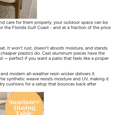
nd care for them properly, your outdoor space can be
 the Florida Gulf Coast - and at a fraction of the price
t. It won't rust, doesn't absorb moisture, and stands
 cheaper plastics do. Cast aluminum pieces have the
 — perfect if you want a patio that feels like a proper
 and modern all-weather resin wicker delivers it
he synthetic weave resists moisture and UV, making it
k-dry cushions for a setup that bounces back after