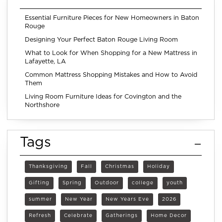
Essential Furniture Pieces for New Homeowners in Baton
Rouge
Designing Your Perfect Baton Rouge Living Room
What to Look for When Shopping for a New Mattress in
Lafayette, LA
Common Mattress Shopping Mistakes and How to Avoid
Them
Living Room Furniture Ideas for Covington and the
Northshore
Tags
Thanksgiving
Fall
Christmas
Holiday
Gifting
Spring
Outdoor
college
youth
summer
New Year
New Years Eve
2026
Refresh
Celebrate
Gatherings
Home Decor