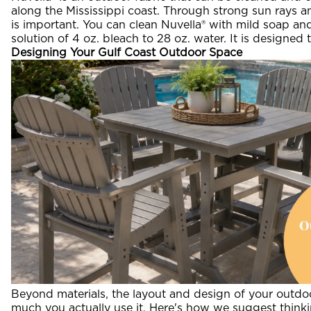
along the Mississippi coast. Through strong sun rays and
is important. You can clean Nuvella® with mild soap and 
solution of 4 oz. bleach to 28 oz. water. It is designed
Designing Your Gulf Coast Outdoor Space
Beyond materials, the layout and design of your outd
much you actually use it. Here's how we suggest thinking