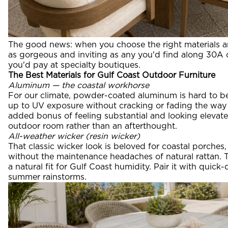
The good news: when you choose the right materials a
as gorgeous and inviting as any you'd find along 30A or
you'd pay at specialty boutiques.
The Best Materials for Gulf Coast Outdoor Furniture
Aluminum — the coastal workhorse
For our climate, powder-coated aluminum is hard to bea
up to UV exposure without cracking or fading the way
added bonus of feeling substantial and looking elevated
outdoor room rather than an afterthought.
All-weather wicker (resin wicker)
That classic wicker look is beloved for coastal porches,
without the maintenance headaches of natural rattan. T
a natural fit for Gulf Coast humidity. Pair it with quic
summer rainstorms.