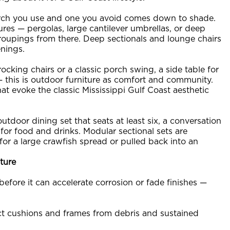
rch you use and one you avoid comes down to shade.
es — pergolas, large cantilever umbrellas, or deep
oupings from there. Deep sectionals and lounge chairs
enings.
 rocking chairs or a classic porch swing, a side table for
— this is outdoor furniture as comfort and community.
at evoke the classic Mississippi Gulf Coast aesthetic
tdoor dining set that seats at least six, a conversation
 for food and drinks. Modular sectional sets are
for a large crawfish spread or pulled back into an
ture
efore it can accelerate corrosion or fade finishes —
ct cushions and frames from debris and sustained