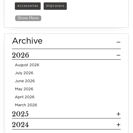
Accessories
Slipcovers
Show More
Archive
2026
August 2026
July 2026
June 2026
May 2026
April 2026
March 2026
2025
2024