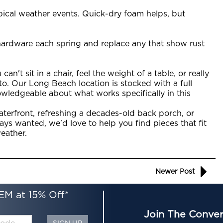
opical weather events. Quick-dry foam helps, but
 hardware each spring and replace any that show rust
an't sit in a chair, feel the weight of a table, or really
to. Our Long Beach location is stocked with a full
owledgeable about what works specifically in this
terfront, refreshing a decades-old back porch, or
ays wanted, we'd love to help you find pieces that fit
weather.
Newer Post
EM at 15% Off*
Join The Conver