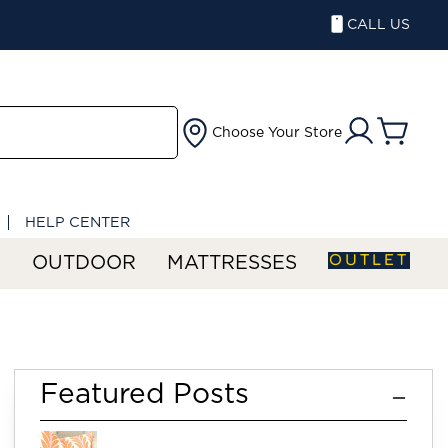
CALL US
Choose Your Store
HELP CENTER
OUTLET
S
OUTDOOR
MATTRESSES
re
Featured Posts