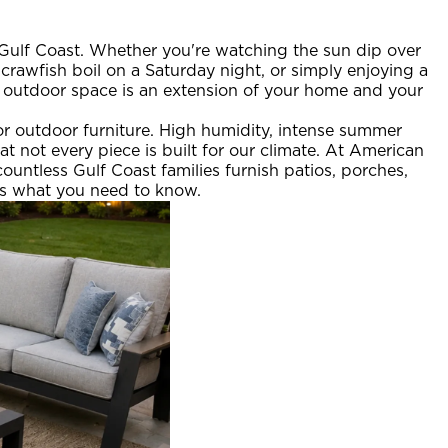
 Gulf Coast. Whether you're watching the sun dip over
crawfish boil on a Saturday night, or simply enjoying a
ur outdoor space is an extension of your home and your
for outdoor furniture. High humidity, intense summer
at not every piece is built for our climate. At American
untless Gulf Coast families furnish patios, porches,
's what you need to know.