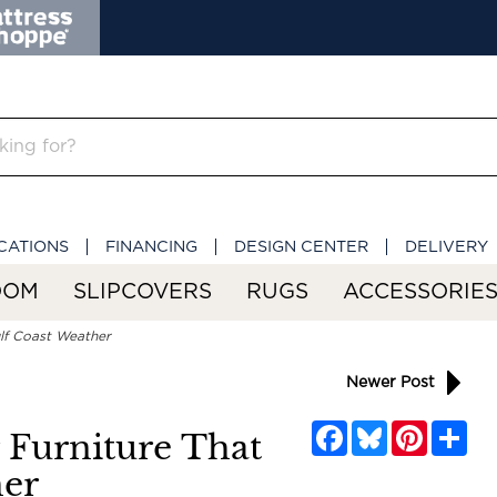
CATIONS
FINANCING
DESIGN CENTER
DELIVERY
OOM
SLIPCOVERS
RUGS
ACCESSORIE
ulf Coast Weather
Newer Post
Facebook
Bluesky
Pinterest
Sha
r Furniture That
her