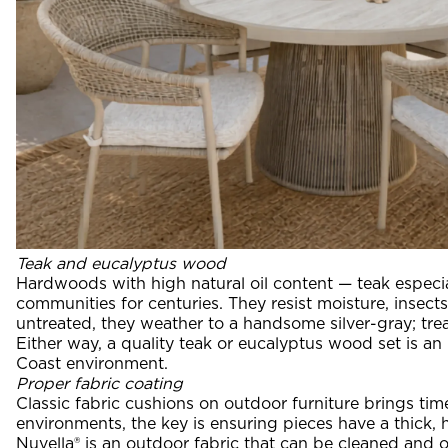
Teak and eucalyptus wood
Hardwoods with high natural oil content — teak especia
communities for centuries. They resist moisture, insec
untreated, they weather to a handsome silver-gray; trea
Either way, a quality teak or eucalyptus wood set is an
Coast environment.
Proper fabric coating
Classic fabric cushions on outdoor furniture brings tim
environments, the key is ensuring pieces have a thick, 
Nuvella® is an outdoor fabric that can be cleaned and o