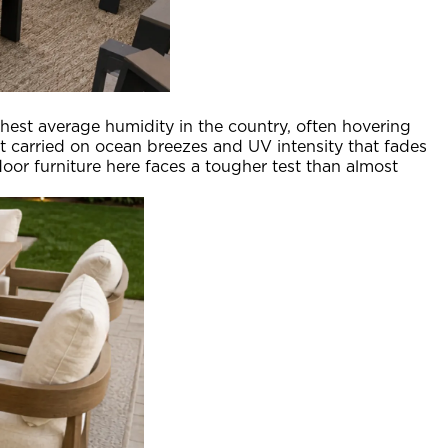
hest average humidity in the country, often hovering
carried on ocean breezes and UV intensity that fades
oor furniture here faces a tougher test than almost