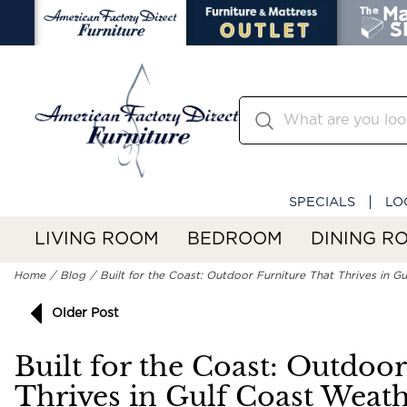
SPECIALS
LO
LIVING ROOM
BEDROOM
DINING R
Home
Blog
Built for the Coast: Outdoor Furniture That Thrives in G
Older Post
Built for the Coast: Outdoo
Thrives in Gulf Coast Weat