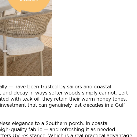
lly — have been trusted by sailors and coastal
ts, and decay in ways softer woods simply cannot. Left
ted with teak oil, they retain their warm honey tones.
 investment that can genuinely last decades in a Gulf
eless elegance to a Southern porch. In coastal
high-quality fabric — and refreshing it as needed.
ffers UV resistance. Which is a real practical advantage