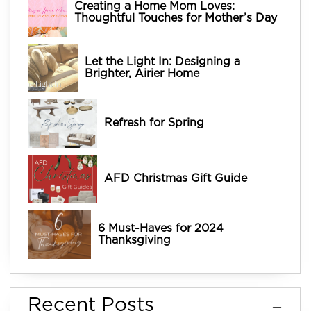
Creating a Home Mom Loves:
Thoughtful Touches for Mother’s Day
Let the Light In: Designing a
Brighter, Airier Home
Refresh for Spring
AFD Christmas Gift Guide
6 Must-Haves for 2024
Thanksgiving
Recent Posts