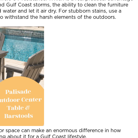
 Gulf Coast storms, the ability to clean the furniture
water and let it air dry. For stubborn stains, use a
 to withstand the harsh elements of the outdoors.
oor space can make an enormous difference in how
 about it for a Gulf Coast lifestyle.