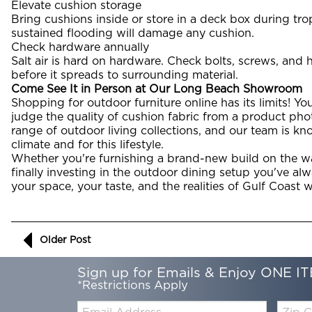
Elevate cushion storage
Bring cushions inside or store in a deck box during tr
sustained flooding will damage any cushion.
Check hardware annually
Salt air is hard on hardware. Check bolts, screws, and
before it spreads to surrounding material.
Come See It in Person at Our Long Beach Showroom
Shopping for outdoor furniture online has its limits! You c
judge the quality of cushion fabric from a product pho
range of outdoor living collections, and our team is kn
climate and for this lifestyle.
Whether you're furnishing a brand-new build on the wa
finally investing in the outdoor dining setup you've alw
your space, your taste, and the realities of Gulf Coast 
Older Post
Sign up for Emails & Enjoy ONE IT
*Restrictions Apply
Email:
Zip