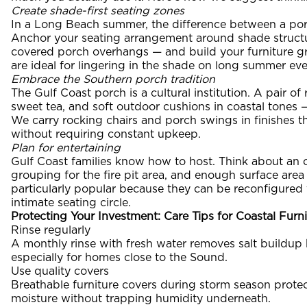
Create shade-first seating zones
In a Long Beach summer, the difference between a po
Anchor your seating arrangement around shade structur
covered porch overhangs — and build your furniture gr
are ideal for lingering in the shade on long summer ev
Embrace the Southern porch tradition
The Gulf Coast porch is a cultural institution. A pair of
sweet tea, and soft outdoor cushions in coastal tones 
We carry rocking chairs and porch swings in finishes th
without requiring constant upkeep.
Plan for entertaining
Gulf Coast families know how to host. Think about an ou
grouping for the fire pit area, and enough surface area
particularly popular because they can be reconfigured 
intimate seating circle.
Protecting Your Investment: Care Tips for Coastal Furni
Rinse regularly
A monthly rinse with fresh water removes salt buildup b
especially for homes close to the Sound.
Use quality covers
Breathable furniture covers during storm season prote
moisture without trapping humidity underneath.