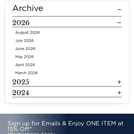
Archive
2026
August 2026
July 2026
June 2026
May 2026
April 2026
March 2026
2025
2024
Sign up for Emails & Enjoy ONE ITEM at
15% Off*