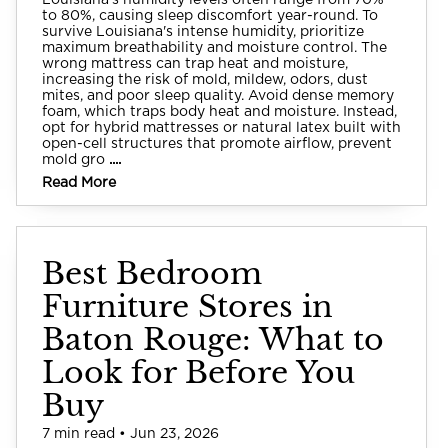
Louisiana's humidity levels often range from 70%
to 80%, causing sleep discomfort year-round. To
survive Louisiana's intense humidity, prioritize
maximum breathability and moisture control. The
wrong mattress can trap heat and moisture,
increasing the risk of mold, mildew, odors, dust
mites, and poor sleep quality. Avoid dense memory
foam, which traps body heat and moisture. Instead,
opt for hybrid mattresses or natural latex built with
open-cell structures that promote airflow, prevent
mold gro
....
Read More
Best Bedroom
Furniture Stores in
Baton Rouge: What to
Look for Before You
Buy
7 min read • Jun 23, 2026