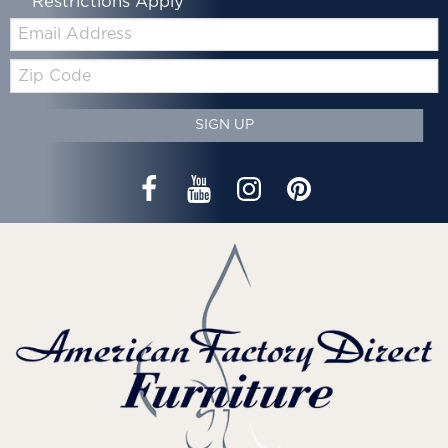
*Restrictions Apply
Email:
Zip
Code
SIGN UP