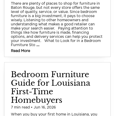
There are plenty of places to shop for furniture in
Baton Rouge, but not every store offers the same
level of quality, service, or value. Since bedroom
furniture is a big investment, it pays to choose
wisely. Listening to other homeowners and
understanding what makes a good retailer can
make your search easier. Paying attention to
things like how furniture is made, financing
options, and delivery services can help you protect
your investment. What to Look for in a Bedroom
Furniture Sto
....
Read More
Bedroom Furniture
Guide for Louisiana
First-Time
Homebuyers
7 min read • Jun 16, 2026
When you buy your first home in Louisiana, you