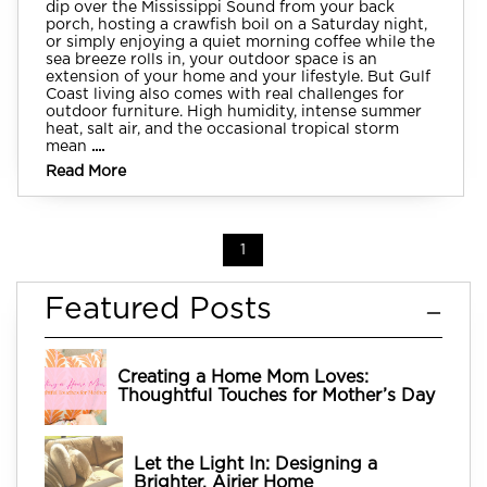
dip over the Mississippi Sound from your back
porch, hosting a crawfish boil on a Saturday night,
or simply enjoying a quiet morning coffee while the
sea breeze rolls in, your outdoor space is an
extension of your home and your lifestyle. But Gulf
Coast living also comes with real challenges for
outdoor furniture. High humidity, intense summer
heat, salt air, and the occasional tropical storm
mean
....
Read More
1
Featured Posts
Creating a Home Mom Loves:
Thoughtful Touches for Mother’s Day
Let the Light In: Designing a
Brighter, Airier Home