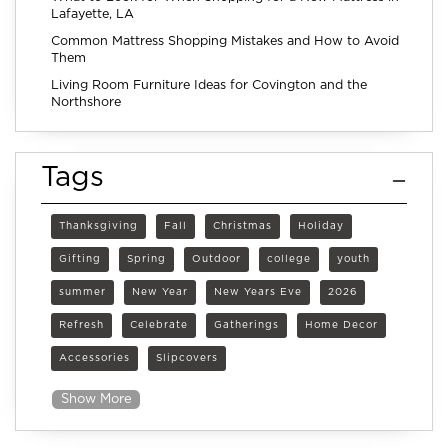
Lafayette, LA
Common Mattress Shopping Mistakes and How to Avoid
Them
Living Room Furniture Ideas for Covington and the
Northshore
Tags
Thanksgiving
Fall
Christmas
Holiday
Gifting
Spring
Outdoor
college
youth
summer
New Year
New Years Eve
2026
Refresh
Celebrate
Gatherings
Home Decor
Accessories
Slipcovers
Show More