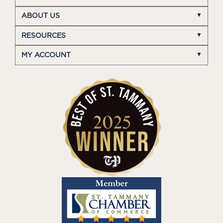
ABOUT US
RESOURCES
MY ACCOUNT