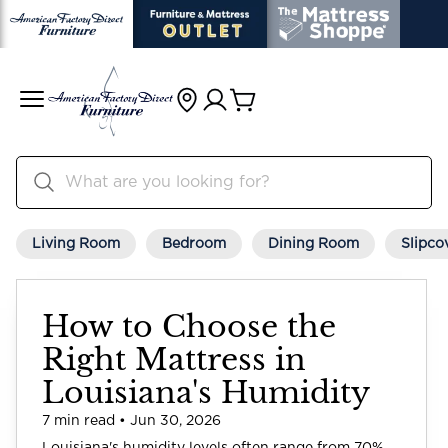
Living Room
Bedroom
Dining Room
Slipco
How to Choose the
Right Mattress in
Louisiana's Humidity
7 min read • Jun 30, 2026