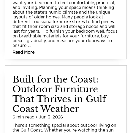
want your bedroom to feel comfortable, practical,
and inviting. Planning your space means thinking
about the state's humid climate and the unique
layouts of older homes. Many people look at
different Louisiana furniture stores to find pieces
that fit their room size and storage needs and will
last for years. To furnish your bedroom well, focus
on breathable materials for your furniture, buy
pieces gradually, and measure your doorways to
ensure
....
Read More
Built for the Coast:
Outdoor Furniture
That Thrives in Gulf
Coast Weather
6 min read • Jun 3, 2026
There's something special about outdoor living on
the Gulf Coast. Whether you're watching the sun