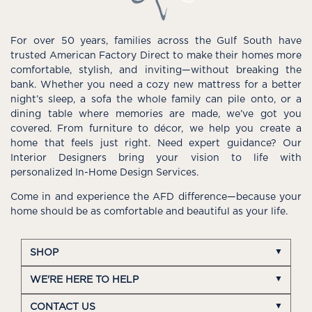
For over 50 years, families across the Gulf South have
trusted American Factory Direct to make their homes more
comfortable, stylish, and inviting—without breaking the
bank. Whether you need a cozy new mattress for a better
night’s sleep, a sofa the whole family can pile onto, or a
dining table where memories are made, we’ve got you
covered. From furniture to décor, we help you create a
home that feels just right. Need expert guidance? Our
Interior Designers bring your vision to life with
personalized In-Home Design Services.
Come in and experience the AFD difference—because your
home should be as comfortable and beautiful as your life.
SHOP
WE'RE HERE TO HELP
CONTACT US