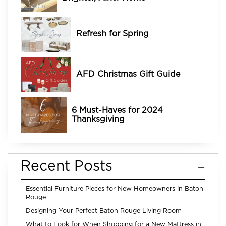
Refresh for Spring
AFD Christmas Gift Guide
6 Must-Haves for 2024
Thanksgiving
Recent Posts
Essential Furniture Pieces for New Homeowners in Baton
Rouge
Designing Your Perfect Baton Rouge Living Room
What to Look for When Shopping for a New Mattress in