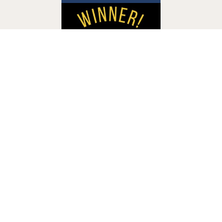
Accessibility