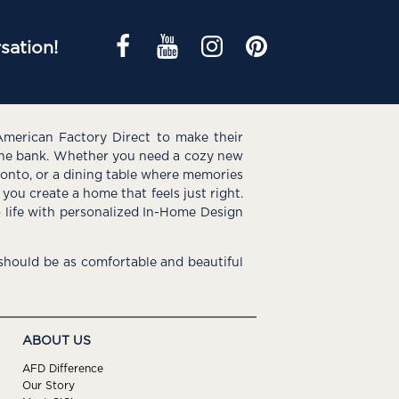
sation!
American Factory Direct to make their
the bank. Whether you need a cozy new
e onto, or a dining table where memories
you create a home that feels just right.
o life with personalized In-Home Design
hould be as comfortable and beautiful
ABOUT US
AFD Difference
Our Story