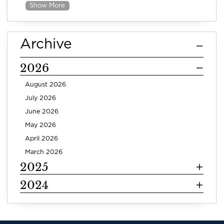
Show More
Archive
2026
August 2026
July 2026
June 2026
May 2026
April 2026
March 2026
2025
2024