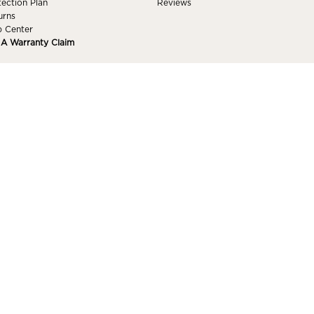
tection Plan
Reviews
urns
p Center
e A Warranty Claim
 ACCOUNT
 In
got Password
ishlist
Accessibility
s Reserved.
Pr