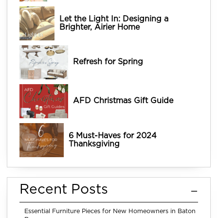
Let the Light In: Designing a
Brighter, Airier Home
Refresh for Spring
AFD Christmas Gift Guide
6 Must-Haves for 2024
Thanksgiving
Recent Posts
Essential Furniture Pieces for New Homeowners in Baton