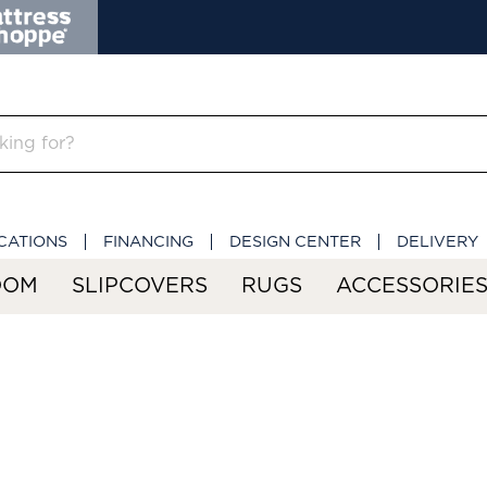
CATIONS
FINANCING
DESIGN CENTER
DELIVERY
OOM
SLIPCOVERS
RUGS
ACCESSORIE