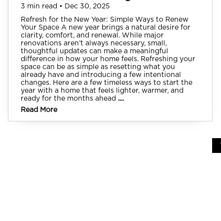
3 min read • Dec 30, 2025
Refresh for the New Year: Simple Ways to Renew
Your Space A new year brings a natural desire for
clarity, comfort, and renewal. While major
renovations aren’t always necessary, small,
thoughtful updates can make a meaningful
difference in how your home feels. Refreshing your
space can be as simple as resetting what you
already have and introducing a few intentional
changes. Here are a few timeless ways to start the
year with a home that feels lighter, warmer, and
ready for the months ahead
....
Read More