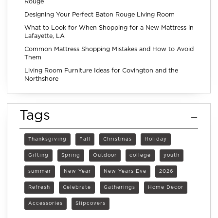
Rouge
Designing Your Perfect Baton Rouge Living Room
What to Look for When Shopping for a New Mattress in
Lafayette, LA
Common Mattress Shopping Mistakes and How to Avoid
Them
Living Room Furniture Ideas for Covington and the
Northshore
Tags
Thanksgiving
Fall
Christmas
Holiday
Gifting
Spring
Outdoor
college
youth
summer
New Year
New Years Eve
2026
Refresh
Celebrate
Gatherings
Home Decor
Accessories
Slipcovers