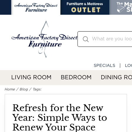
SPECIALS
LO
LIVING ROOM
BEDROOM
DINING R
Home
Blog
Tags:
Refresh for the New
Year: Simple Ways to
Renew Your Space