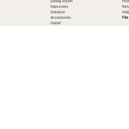
Dining Room
Pro
Slipcovers
Ret
Outdoor
Hel
Accessories
Fil
Outlet
Mattresses
Our Brands
Shop All Furniture
RESOURCES
MY
Delivery
Sign
Design Center
For
Furniture Care & Maintenance
My W
Price Match
Blog
© 2026 American Factory Direct. All Right
Our Brands
+