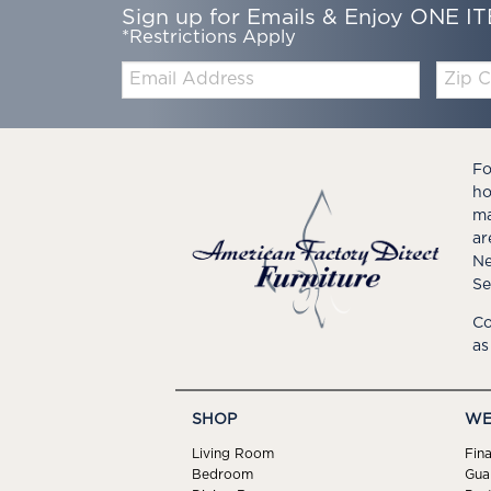
Sign up for Emails & Enjoy ONE IT
*Restrictions Apply
Email:
Zip
Code
Fo
ho
ma
ar
Ne
Se
Co
as
SHOP
WE
Living Room
Fin
Bedroom
Gua