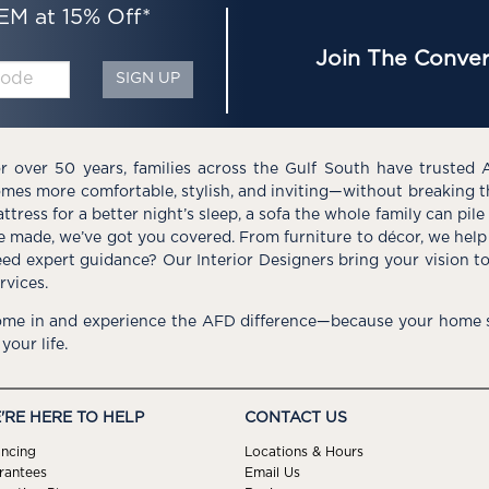
EM at 15% Off*
Join The Conver
SIGN UP
r over 50 years, families across the Gulf South have trusted 
mes more comfortable, stylish, and inviting—without breaking 
ttress for a better night’s sleep, a sofa the whole family can pil
e made, we’ve got you covered. From furniture to décor, we help 
ed expert guidance? Our Interior Designers bring your vision t
rvices.
me in and experience the AFD difference—because your home s
 your life.
'RE HERE TO HELP
CONTACT US
ancing
Locations & Hours
rantees
Email Us