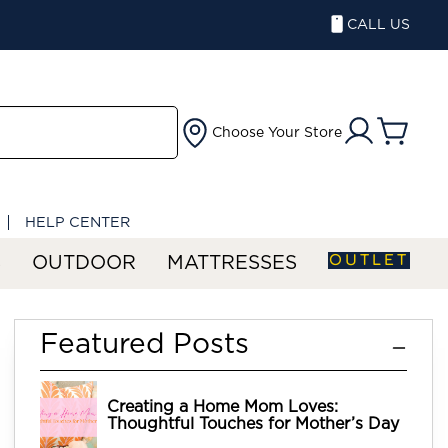
CALL US
Choose Your Store
HELP CENTER
OUTLET
S
OUTDOOR
MATTRESSES
Featured Posts
Creating a Home Mom Loves:
Thoughtful Touches for Mother’s Day