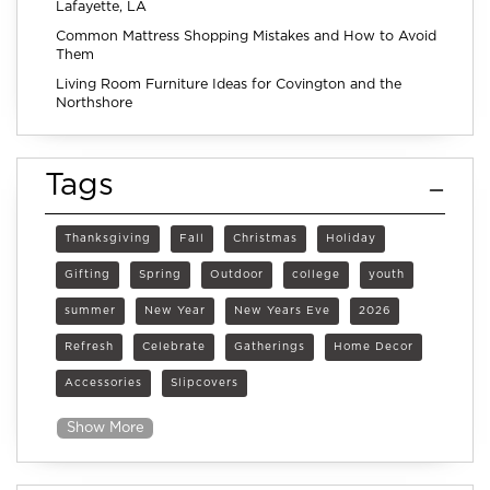
Lafayette, LA
Common Mattress Shopping Mistakes and How to Avoid
Them
Living Room Furniture Ideas for Covington and the
Northshore
Tags
Thanksgiving
Fall
Christmas
Holiday
Gifting
Spring
Outdoor
college
youth
summer
New Year
New Years Eve
2026
Refresh
Celebrate
Gatherings
Home Decor
Accessories
Slipcovers
Show More