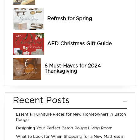
Refresh for Spring
AFD Christmas Gift Guide
6 Must-Haves for 2024
Thanksgiving
Recent Posts
Essential Furniture Pieces for New Homeowners in Baton
Rouge
Designing Your Perfect Baton Rouge Living Room
What to Look for When Shopping for a New Mattress in