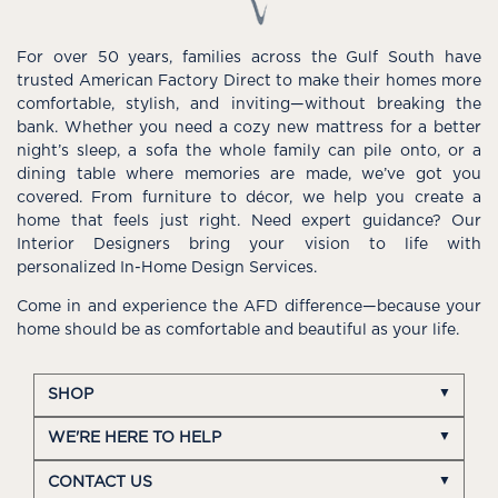
For over 50 years, families across the Gulf South have
trusted American Factory Direct to make their homes more
comfortable, stylish, and inviting—without breaking the
bank. Whether you need a cozy new mattress for a better
night’s sleep, a sofa the whole family can pile onto, or a
dining table where memories are made, we’ve got you
covered. From furniture to décor, we help you create a
home that feels just right. Need expert guidance? Our
Interior Designers bring your vision to life with
personalized In-Home Design Services.
Come in and experience the AFD difference—because your
home should be as comfortable and beautiful as your life.
SHOP
WE'RE HERE TO HELP
CONTACT US