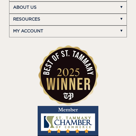
ABOUT US
RESOURCES
MY ACCOUNT