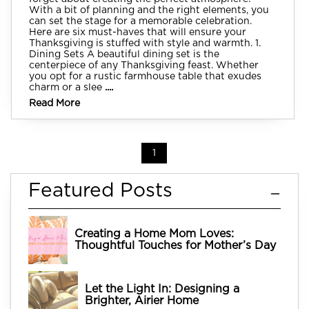
With a bit of planning and the right elements, you
can set the stage for a memorable celebration.
Here are six must-haves that will ensure your
Thanksgiving is stuffed with style and warmth. 1.
Dining Sets A beautiful dining set is the
centerpiece of any Thanksgiving feast. Whether
you opt for a rustic farmhouse table that exudes
charm or a slee
....
Read More
1
Featured Posts
Creating a Home Mom Loves:
Thoughtful Touches for Mother’s Day
Let the Light In: Designing a
Brighter, Airier Home