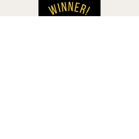
Accessibility