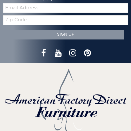
Email:
Zip
Code
SIGN UP