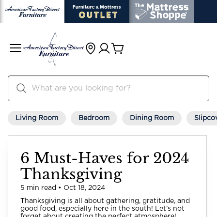
Living Room
Bedroom
Dining Room
Slipco
6 Must-Haves for 2024
Thanksgiving
5 min read • Oct 18, 2024
Thanksgiving is all about gathering, gratitude, and
good food, especially here in the south! Let’s not
forget about creating the perfect atmosphere!