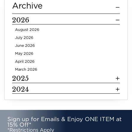
Archive
2026
August 2026
July 2026
June 2026
May 2026
April 2026
March 2026
2025
2024
Sign up for Emails & Enjoy ONE ITEM at
15% Off*
*Restrictions Apply