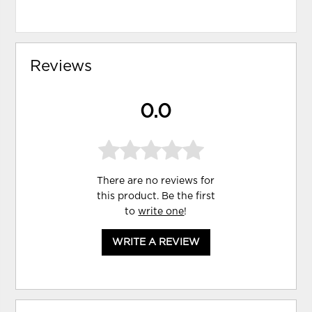
Reviews
0.0
There are no reviews for
this product. Be the first
to
write one
!
WRITE A REVIEW