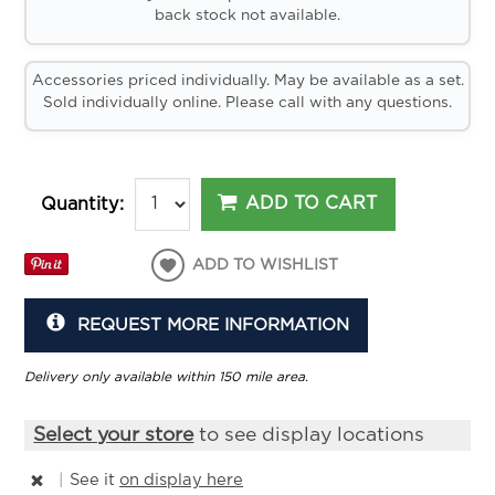
back stock not available.
Accessories priced individually. May be available as a set.
Sold individually online. Please call with any questions.
ADD TO CART
Quantity:
ADD TO WISHLIST
REQUEST MORE INFORMATION
Delivery only available within 150 mile area.
Select your store
to see display locations
|
See it
on display here