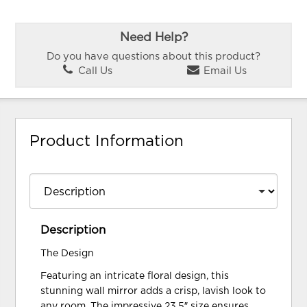
Need Help?
Do you have questions about this product?
Call Us
Email Us
Product Information
Description
The Design
Featuring an intricate floral design, this
stunning wall mirror adds a crisp, lavish look to
any room. The impressive 23.5″ size ensures