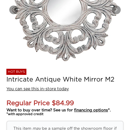
HOT BUYS
Intricate Antique White Mirror M2
You can see this in-store today
Regular Price
$84.99
Want to buy over time? See us for
financing options
*.
*with approved credit
This item
may
be a sample off the showroom floor if