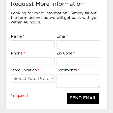
Request More Information
Looking for more information? Simply fill out
the form below and we will get back with you
within 48 hours.
Name
*
Email
*
Phone
*
Zip Code
*
Store Location
*
Comments
*
* required
SEND EMAIL