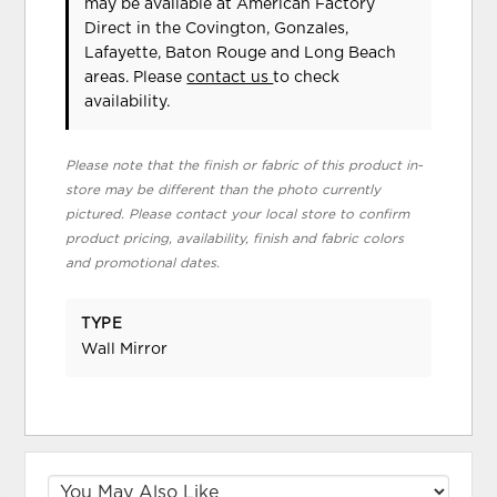
may be available at American Factory
Direct in the Covington, Gonzales,
Lafayette, Baton Rouge and Long Beach
areas. Please
contact us
to check
availability.
Please note that the finish or fabric of this product in-
store may be different than the photo currently
pictured. Please contact your local store to confirm
product pricing, availability, finish and fabric colors
and promotional dates.
TYPE
Wall Mirror