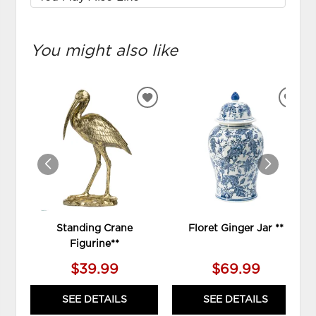
You might also like
ADD
ADD
TO
TO
WISHLIST
WIS
Standing Crane
Floret Ginger Jar **
Figurine**
$39.99
$69.99
SEE DETAILS
SEE DETAILS