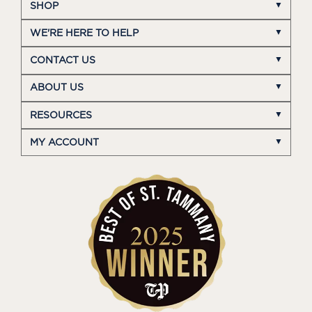
SHOP
WE'RE HERE TO HELP
CONTACT US
ABOUT US
RESOURCES
MY ACCOUNT