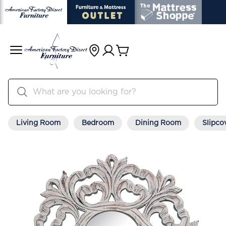
Living Room
Bedroom
Dining Room
Slipco