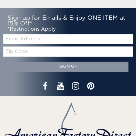
Sign up for Emails & Enjoy ONE ITEM at
15% Off*
*Restrictions Apply
Email:
Zip
Code
SIGN UP