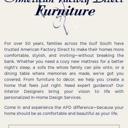
For over 50 years, families across the Gulf South have
trusted American Factory Direct to make their homes more
comfortable, stylish, and inviting—without breaking the
bank. Whether you need a cozy new mattress for a better
night’s sleep, a sofa the whole family can pile onto, or a
dining table where memories are made, we’ve got you
covered. From furniture to décor, we help you create a
home that feels just right. Need expert guidance? Our
Interior Designers bring your vision to life with
personalized In-Home Design Services.
Come in and experience the AFD difference—because your
home should be as comfortable and beautiful as your life.