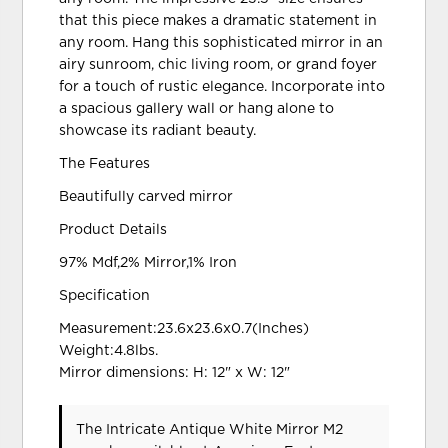
that this piece makes a dramatic statement in
any room. Hang this sophisticated mirror in an
airy sunroom, chic living room, or grand foyer
for a touch of rustic elegance. Incorporate into
a spacious gallery wall or hang alone to
showcase its radiant beauty.
The Features
Beautifully carved mirror
Product Details
97% Mdf,2% Mirror,1% Iron
Specification
Measurement:23.6x23.6x0.7(Inches)
Weight:4.8lbs.
Mirror dimensions: H: 12" x W: 12"
The Intricate Antique White Mirror M2