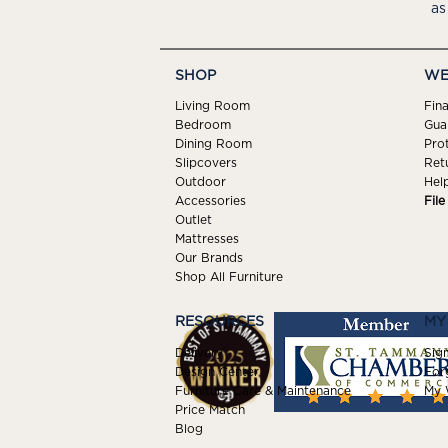
as
SHOP
WE
Living Room
Fin
Bedroom
Gua
Dining Room
Pro
Slipcovers
Ret
Outdoor
Hel
Accessories
Fil
Outlet
Mattresses
Our Brands
Shop All Furniture
RESOURCES
MY
Delivery
Sign
Design Center
For
Furniture Care & Maintenance
My W
Price Match
Blog