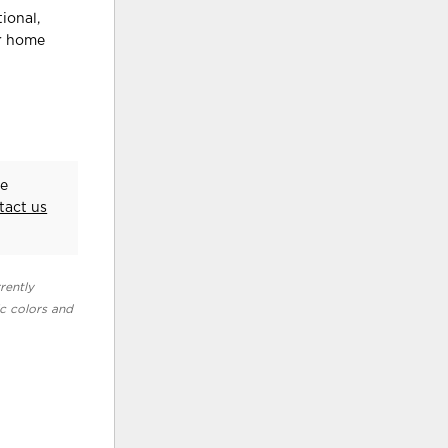
ional,
ur home
he
tact us
rently
ic colors and