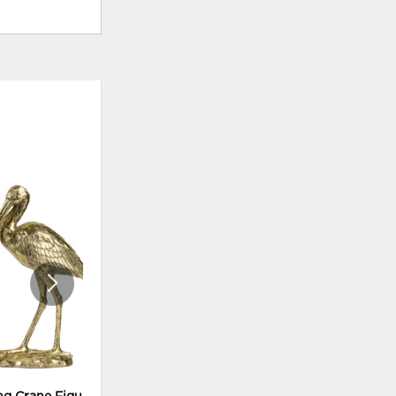
ADD
ADD
TO
TO
WISHLIST
WISHLI