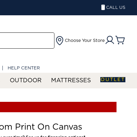
CALL US
Choose Your Store
HELP CENTER
OUTLET
S
OUTDOOR
MATTRESSES
om Print On Canvas