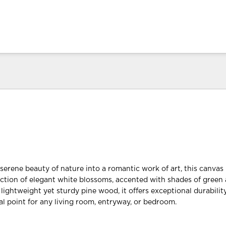
serene beauty of nature into a romantic work of art, this canvas 
ction of elegant white blossoms, accented with shades of green
ightweight yet sturdy pine wood, it offers exceptional durability
al point for any living room, entryway, or bedroom.