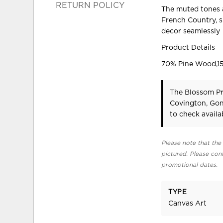
RETURN POLICY
The muted tones a
French Country, s
decor seamlessly
Product Details
70% Pine Wood,15
The Blossom Pr
Covington, Gon
to check availab
Please note that the 
pictured. Please cont
promotional dates.
TYPE
Canvas Art