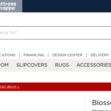
CATIONS
FINANCING
DESIGN CENTER
DELIVERY
OOM
SLIPCOVERS
RUGS
ACCESSORIE
all decor »
Bloss