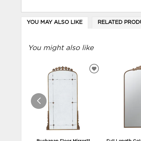
YOU MAY ALSO LIKE
RELATED PROD
You might also like
ADD
TO
WISHLIST