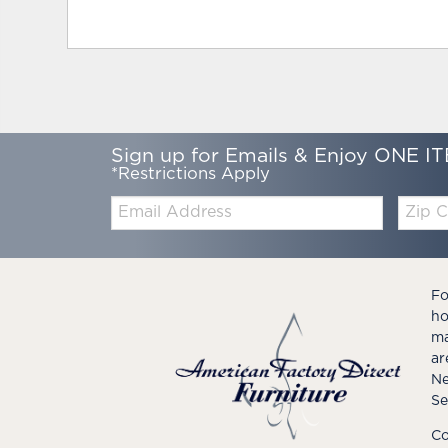
Sign up for Emails & Enjoy ONE IT
*Restrictions Apply
Email:
Zip
Code
Fo
ho
ma
ar
Ne
Se
Co