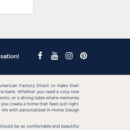
sation!
American Factory Direct to make their
the bank. Whether you need a cozy new
e onto, or a dining table where memories
you create a home that feels just right.
o life with personalized In-Home Design
hould be as comfortable and beautiful