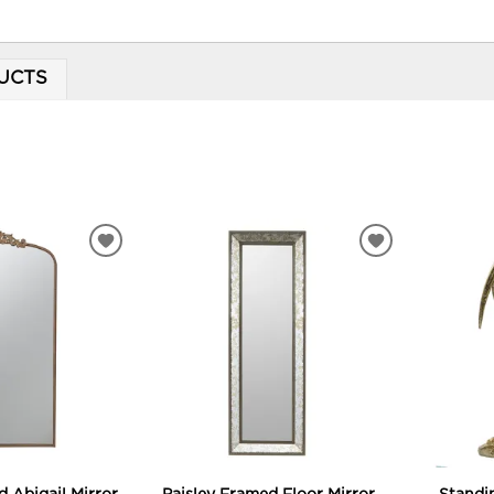
UCTS
ADD
ADD
TO
TO
WISHLIST
WISHLIST