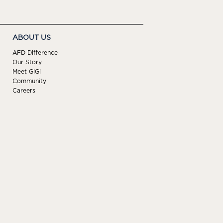
ABOUT US
AFD Difference
Our Story
Meet GiGi
Community
Careers