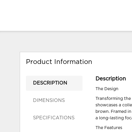
Product Information
Description
DESCRIPTION
The Design
Transforming the 
DIMENSIONS
showcases a colle
brown. Framed in l
SPECIFICATIONS
a long-lasting foc
The Features