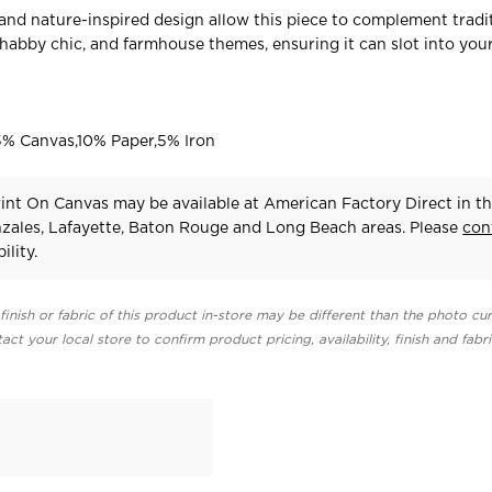
nd nature-inspired design allow this piece to complement tradit
habby chic, and farmhouse themes, ensuring it can slot into yo
% Canvas,10% Paper,5% Iron
int On Canvas may be available at American Factory Direct in t
zales, Lafayette, Baton Rouge and Long Beach areas. Please
con
ility.
finish or fabric of this product in-store may be different than the photo cur
act your local store to confirm product pricing, availability, finish and fabr