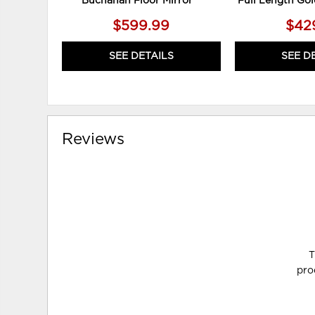
Buchanan Floor Mirror**
Full Length Gol
$599.99
$42
SEE DETAILS
SEE D
Reviews
T
pro