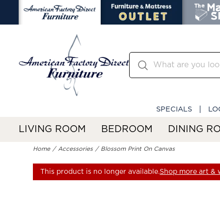
SPECIALS
LO
LIVING ROOM
BEDROOM
DINING R
Home
Accessories
Blossom Print On Canvas
This product is no longer available.
Shop more art & w