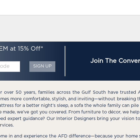
EM at 15% Off*
Join The Conver
SIGN UP
r over 50 years, families across the Gulf South have trusted 
mes more comfortable, stylish, and inviting—without breaking 
ttress for a better night’s sleep, a sofa the whole family can pil
e made, we’ve got you covered. From furniture to décor, we help 
ed expert guidance? Our Interior Designers bring your vision t
rvices.
me in and experience the AFD difference—because your home s