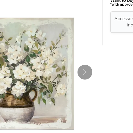
Want to bu
*with approv
Accessori
ind