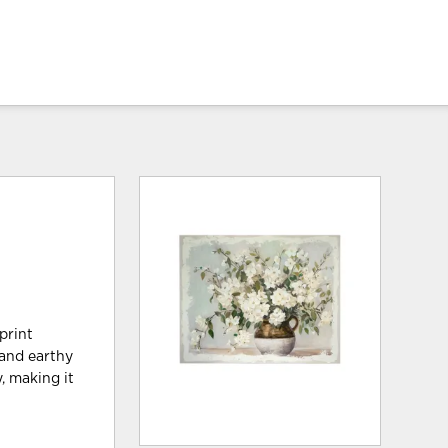
print
 and earthy
, making it