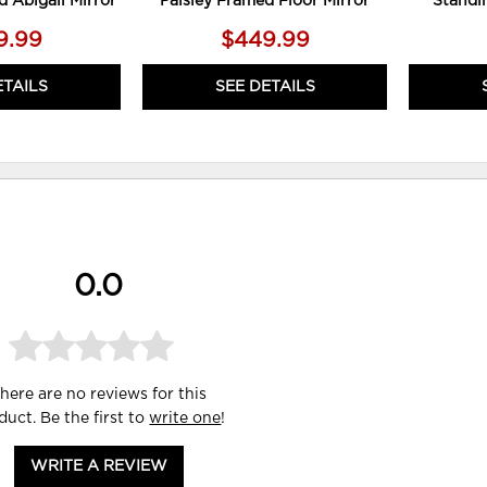
d Abigail Mirror
Paisley Framed Floor Mirror
Standi
9.99
$449.99
ETAILS
SEE DETAILS
0.0
here are no reviews for this
duct. Be the first to
write one
!
WRITE A REVIEW