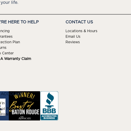
 your life.
'RE HERE TO HELP
CONTACT US
ancing
Locations & Hours
rantees
Email Us
tection Plan
Reviews
urns
p Center
e A Warranty Claim
 ACCOUNT
 In
got Password
ishlist