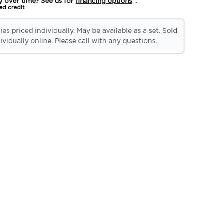
y over time? See us for
financing options
*.
ed credit
es priced individually. May be available as a set. Sold
ividually online. Please call with any questions.