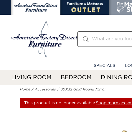
SPECIALS
LO
LIVING ROOM
BEDROOM
DINING R
Home
Accessories
30X32 Gold Round Mirror
This product is no longer available.
Shop more accent