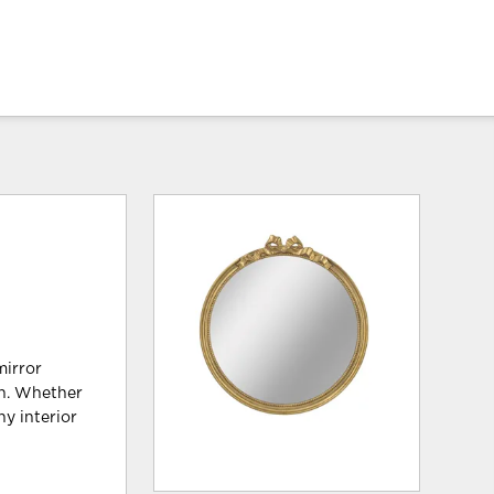
mirror
wn. Whether
ny interior