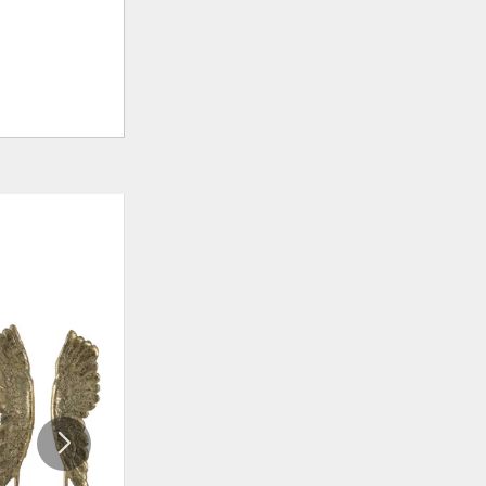
ADD
ADD
TO
TO
WISHLIST
WISHLI