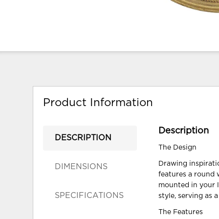
Product Information
Description
DESCRIPTION
The Design
Drawing inspirati
DIMENSIONS
features a round 
mounted in your l
SPECIFICATIONS
style, serving as 
The Features