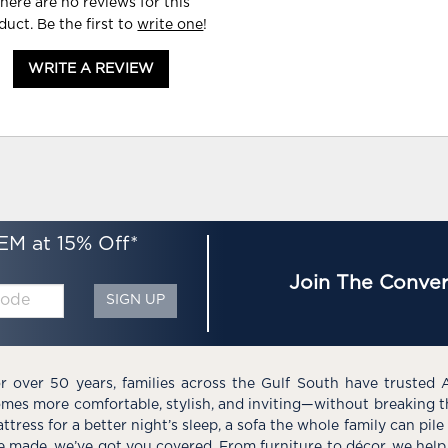
here are no reviews for this
duct. Be the first to
write one
!
WRITE A REVIEW
EM at 15% Off*
Join The Conver
SIGN UP
r over 50 years, families across the Gulf South have trusted 
mes more comfortable, stylish, and inviting—without breaking 
ttress for a better night’s sleep, a sofa the whole family can pil
e made, we’ve got you covered. From furniture to décor, we help 