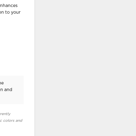
 enhances
on to your
he
on and
rently
ic colors and