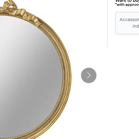
Want to bu
*with approv
Accessori
ind