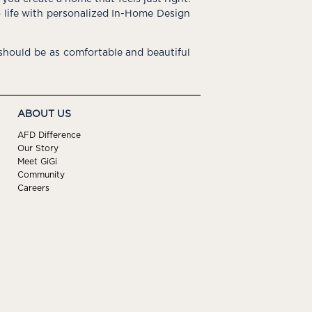
o life with personalized In-Home Design
hould be as comfortable and beautiful
ABOUT US
AFD Difference
Our Story
Meet GiGi
Community
Careers