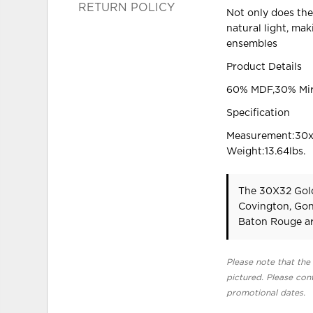
RETURN POLICY
Not only does the 
natural light, ma
ensembles
Product Details
60% MDF,30% Mir
Specification
Measurement:30x1
Weight:13.64lbs.
The 30X32 Gold
Covington, Gon
Baton Rouge ar
Please note that the 
pictured. Please cont
promotional dates.