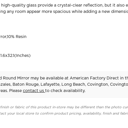
high-quality glass provide a crystal-clear reflection, but it also
king any room appear more spacious while adding a new dimensi
ror,10% Resin
.6x32.1(Inches)
 Round Mirror may be available at American Factory Direct in t
zales, Baton Rouge, Lafayette, Long Beach, Covington, Covingt
eas. Please
contact us
to check availability.
finish or fabric of this product in-store may be different than the photo cur
act your local store to confirm product pricing, availability, finish and fabr