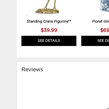
Standing Crane Figurine**
Floret Gin
$39.99
$69
SEE DETAILS
SEE D
Reviews