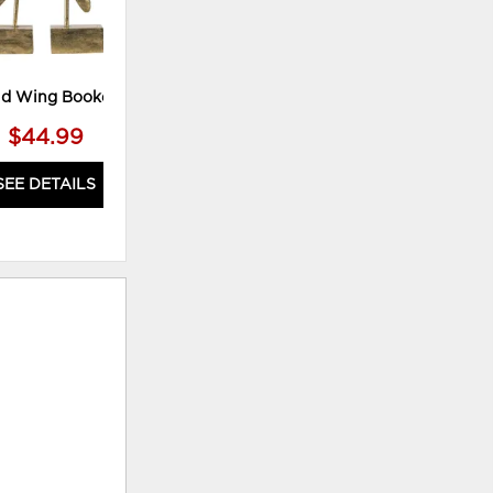
ld Wing Bookend **
39X39" Countryside Canvas
$44.99
$89.99
SEE DETAILS
SEE DETAILS