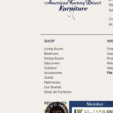
Ne
Se
Co
as
SHOP
WE
Living Room
Fin
Bedroom
Gua
Dining Room
Pro
Slipcovers
Ret
Outdoor
Hel
Accessories
Fil
Outlet
Mattresses
Our Brands
Shop All Furniture
RESOURCES
MY
Delivery
Sign