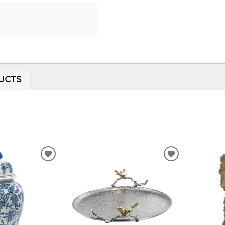
UCTS
ADD
ADD
TO
TO
WISHLIST
WISHLIST