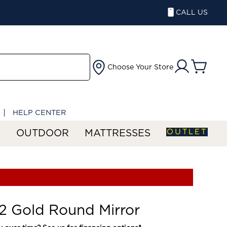
CALL US
Choose Your Store
HELP CENTER
OUTLET
S
OUTDOOR
MATTRESSES
 Gold Round Mirror