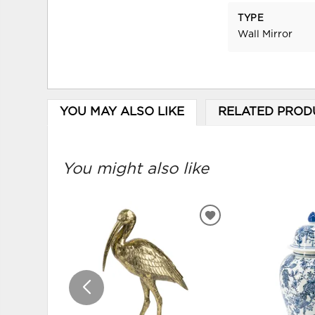
TYPE
Wall Mirror
YOU MAY ALSO LIKE
RELATED PROD
You might also like
ADD
TO
WISHLIST