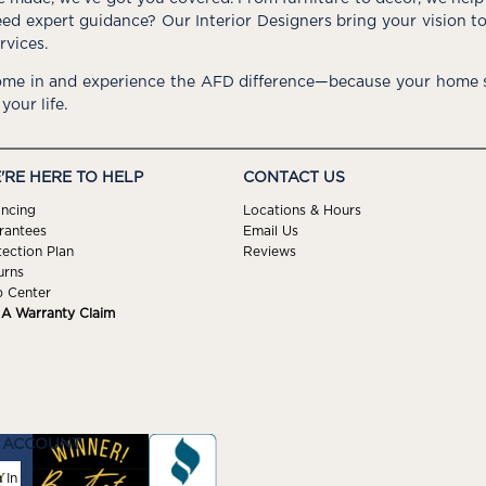
ed expert guidance? Our Interior Designers bring your vision t
rvices.
me in and experience the AFD difference—because your home s
 your life.
'RE HERE TO HELP
CONTACT US
ancing
Locations & Hours
rantees
Email Us
tection Plan
Reviews
urns
p Center
e A Warranty Claim
 ACCOUNT
 In