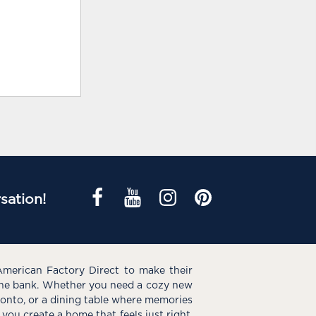
sation!
American Factory Direct to make their
the bank. Whether you need a cozy new
e onto, or a dining table where memories
you create a home that feels just right.