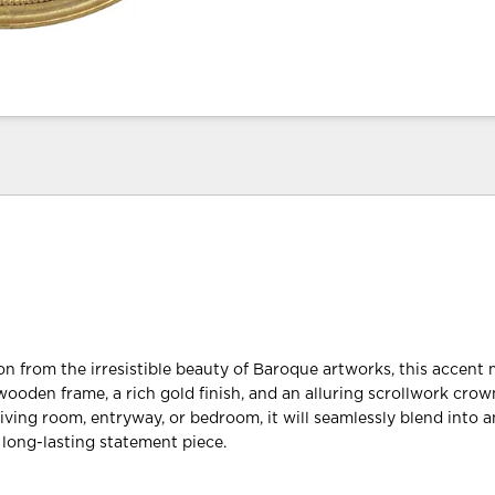
on from the irresistible beauty of Baroque artworks, this accent 
wooden frame, a rich gold finish, and an alluring scrollwork cro
iving room, entryway, or bedroom, it will seamlessly blend into a
a long-lasting statement piece.