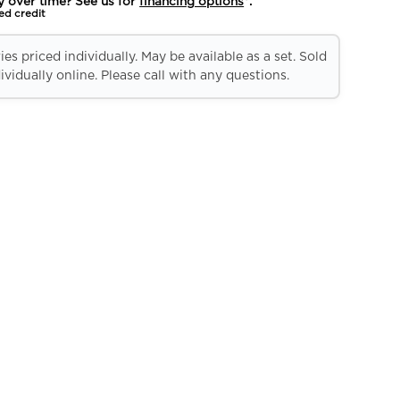
y over time? See us for
financing options
*.
ed credit
es priced individually. May be available as a set. Sold
ividually online. Please call with any questions.