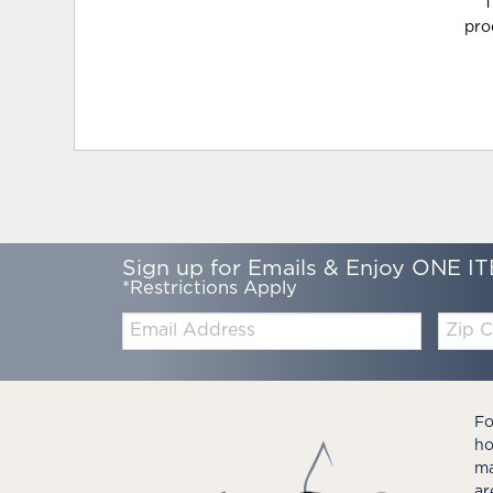
T
pro
Sign up for Emails & Enjoy ONE IT
*Restrictions Apply
Email:
Zip
Code
Fo
ho
ma
ar