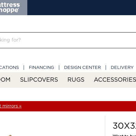
CATIONS
FINANCING
DESIGN CENTER
DELIVERY
OOM
SLIPCOVERS
RUGS
ACCESSORIE
 mirrors »
30X32