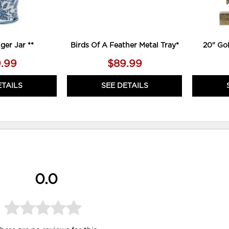
ger Jar **
Birds Of A Feather Metal Tray*
20" Go
.99
$89.99
ETAILS
SEE DETAILS
0.0