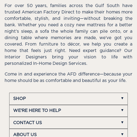
For over 50 years, families across the Gulf South have
trusted American Factory Direct to make their homes more
comfortable, stylish, and inviting—without breaking the
bank. Whether you need a cozy new mattress for a better
night’s sleep, a sofa the whole family can pile onto, or a
dining table where memories are made, we’ve got you
covered. From furniture to décor, we help you create a
home that feels just right. Need expert guidance? Our
Interior Designers bring your vision to life with
personalized In-Home Design Services.
Come in and experience the AFD difference—because your
home should be as comfortable and beautiful as your life.
SHOP
WE'RE HERE TO HELP
CONTACT US
ABOUT US