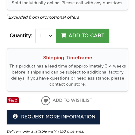
Sold individually online. Please call with any questions.
*
Excluded from promotional offers
ADD TO CART
Quantity:
Shipping Timeframe
This product has a lead time of approximately 3-4 weeks
before it ships and can be subject to additional factory
delays. If you have questions or need assistance, please
contact our store.
ADD TO WISHLIST
REQUEST MORE INFORMATION
Delivery only available within 150 mile area.