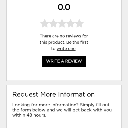
0.0
There are no reviews for
this product. Be the first
to
write one
!
WRITE A REVIEW
Request More Information
Looking for more information? Simply fill out
the form below and we will get back with you
within 48 hours.