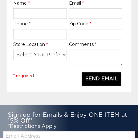
Name
*
Email
*
Phone
*
Zip Code
*
Store Location
*
Comments
*
* required
SEND EMAIL
Sign up for Emails & Enjoy ONE ITEM at
15% Off*
*Restrictions Apply
Email: