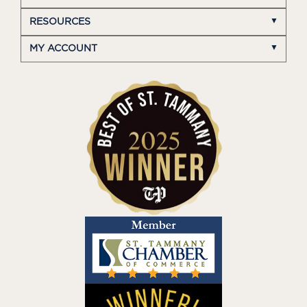
RESOURCES
MY ACCOUNT