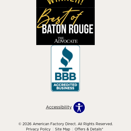
Accessibility
© 2026 American Factory Direct. All Rights Reserved.
Privacy Policy
Site Map
Offers & Details*