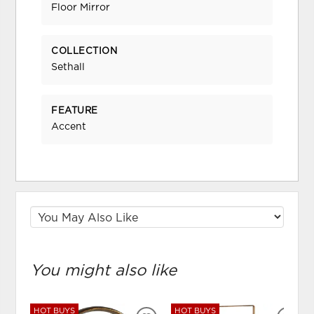
Floor Mirror
COLLECTION
Sethall
FEATURE
Accent
You might also like
HOT BUYS
HOT BUYS