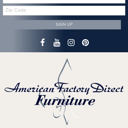
Zip
Code
SIGN UP