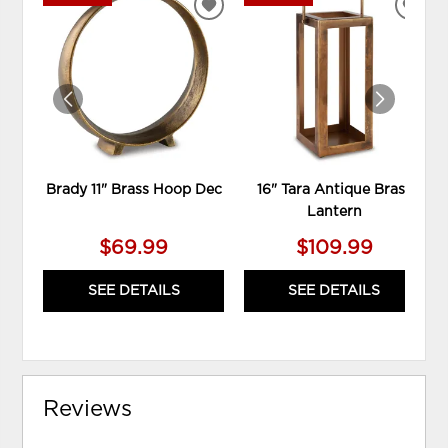
ADD
ADD
TO
TO
WISHLIST
WIS
Brady 11" Brass Hoop Dec
16" Tara Antique Brass
Lantern
$69.99
$109.99
SEE DETAILS
SEE DETAILS
Reviews