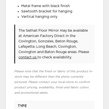
Metal frame with black finish
Sawtooth bracket for hanging
Vertical hanging only
The Sethall Floor Mirror may be available
at American Factory Direct in the
Covington, Gonzales, Baton Rouge,
Lafayette, Long Beach, Covington,
Covington and Baton Rouge areas. Please
contact us
to check availability.
Please note that the finish or fabric of this product in-
store may be different than the photo currently
pictured. Please contact your local store to confirm
product pricing, availability, finish and fabric colors
and promotional dates.
TYPE