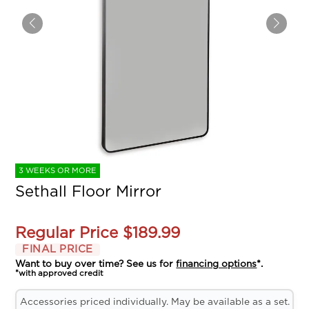
3 WEEKS OR MORE
Sethall Floor Mirror
Regular Price
$189.99
FINAL PRICE
Want to buy over time? See us for
financing options
*.
*with approved credit
Accessories priced individually. May be available as a set.