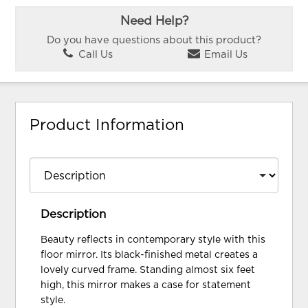
Need Help?
Do you have questions about this product?
Call Us
Email Us
Product Information
Description
Beauty reflects in contemporary style with this
floor mirror. Its black-finished metal creates a
lovely curved frame. Standing almost six feet
high, this mirror makes a case for statement
style.