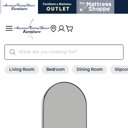
Living Room
Bedroom
Dining Room
Slipco