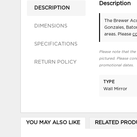
Description
DESCRIPTION
The Brewer Acc
DIMENSIONS
Gonzales, Bato
areas. Please
c
SPECIFICATIONS
Please note that the 
pictured. Please cont
RETURN POLICY
promotional dates.
TYPE
Wall Mirror
YOU MAY ALSO LIKE
RELATED PROD