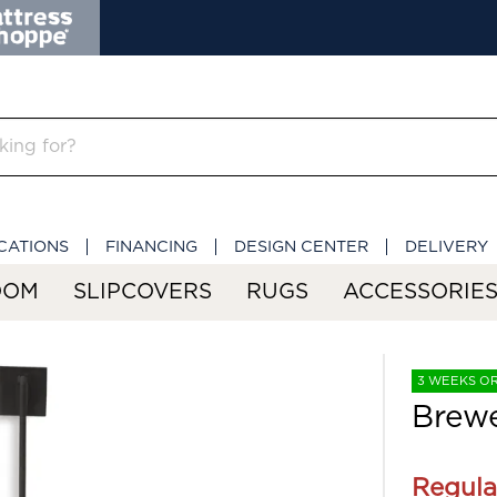
CATIONS
FINANCING
DESIGN CENTER
DELIVERY
OOM
SLIPCOVERS
RUGS
ACCESSORIE
3 WEEKS O
Brewe
Regula