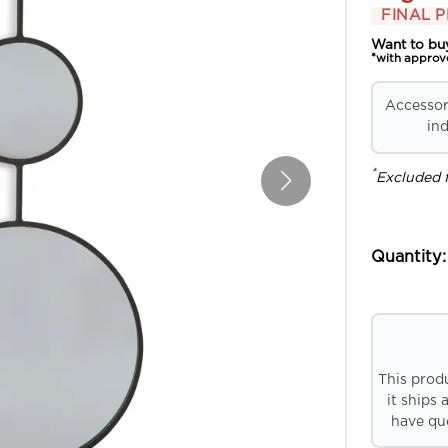
FINAL P
Want to bu
*with approv
Accessori
ind
*
Excluded 
Quantity:
This prod
it ships 
have que