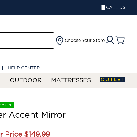
CALL US
Choose Your Store
HELP CENTER
OUTLET
S
OUTDOOR
MATTRESSES
R MORE
r Accent Mirror
r Price
$149.99