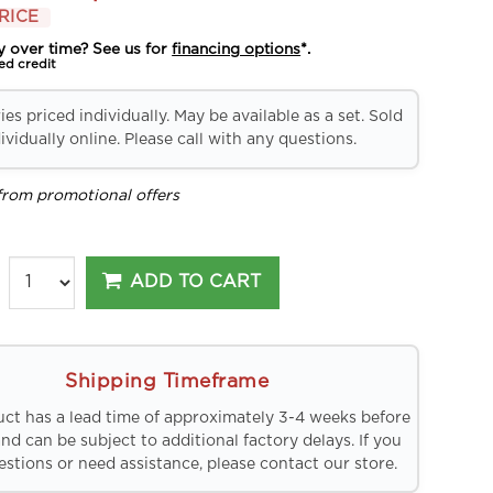
RICE
y over time? See us for
financing options
*.
ed credit
es priced individually. May be available as a set. Sold
ividually online. Please call with any questions.
from promotional offers
ADD TO CART
Shipping Timeframe
uct has a lead time of approximately 3-4 weeks before
and can be subject to additional factory delays. If you
stions or need assistance, please contact our store.