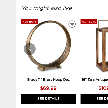
You might also like
HOT BUYS
HOT BUYS
ADD
TO
WISHLIST
Brady 11" Brass Hoop Dec
16" Tara Antiqu
$69.99
$10
SEE DETAILS
SEE D