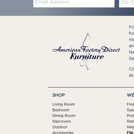
Code
Fo
ho
ma
ar
Ne
Se
Co
as
SHOP
WE
Living Room
Fin
Bedroom
Gua
Dining Room
Pro
Slipcovers
Ret
Outdoor
Hel
Accessories
Fil