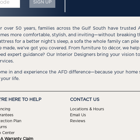
SIGN UP
r over 50 years, families across the Gulf South have trusted 
mes more comfortable, stylish, and inviting—without breaking 
ttress for a better night’s sleep, a sofa the whole family can pil
e made, we’ve got you covered. From furniture to décor, we help 
ed expert guidance? Our Interior Designers bring your vision t
rvices.
me in and experience the AFD difference—because your home s
 your life.
'RE HERE TO HELP
CONTACT US
ancing
Locations & Hours
rantees
Email Us
tection Plan
Reviews
urns
p Center
e A Warranty Claim