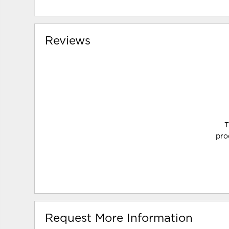
Reviews
T
pro
Request More Information