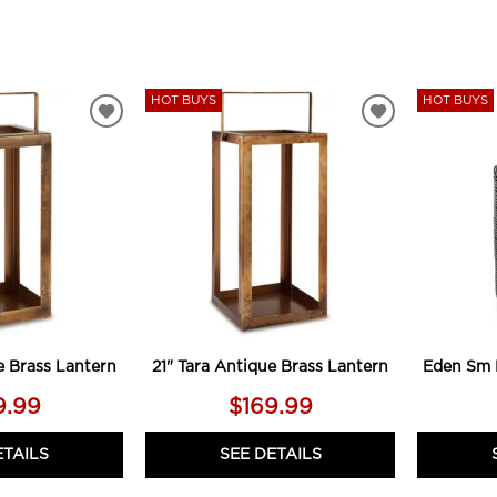
HOT BUYS
HOT BUYS
ADD
ADD
TO
TO
WISHLIST
WISHLIST
e Brass Lantern
21" Tara Antique Brass Lantern
Eden Sm 
9.99
$169.99
ETAILS
SEE DETAILS