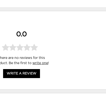
0.0
here are no reviews for this
duct. Be the first to
write one
!
WRITE A REVIEW