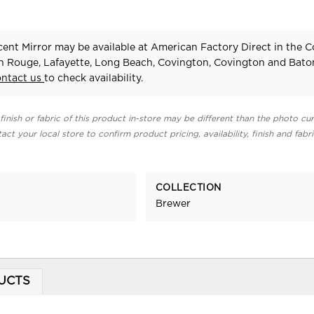
ent Mirror may be available at American Factory Direct in the C
n Rouge, Lafayette, Long Beach, Covington, Covington and Bat
ontact us
to check availability.
finish or fabric of this product in-store may be different than the photo cur
act your local store to confirm product pricing, availability, finish and fabr
COLLECTION
Brewer
UCTS