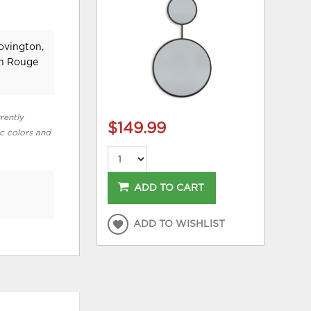
ovington,
on Rouge
rently
$149.99
ic colors and
ADD TO CART
ADD TO WISHLIST