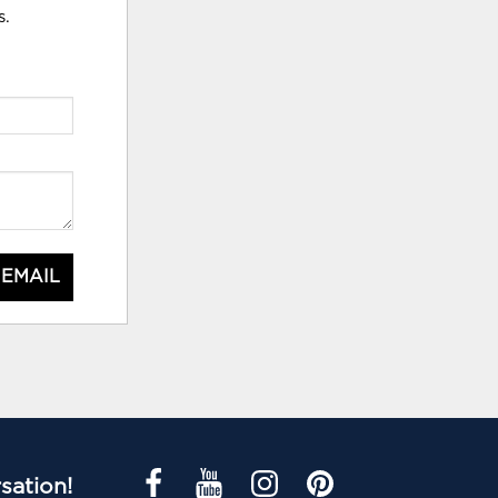
s.
 EMAIL
sation!