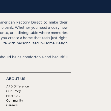
American Factory Direct to make their
the bank. Whether you need a cozy new
e onto, or a dining table where memories
you create a home that feels just right.
o life with personalized In-Home Design
hould be as comfortable and beautiful
ABOUT US
AFD Difference
Our Story
Meet GiGi
Community
Careers