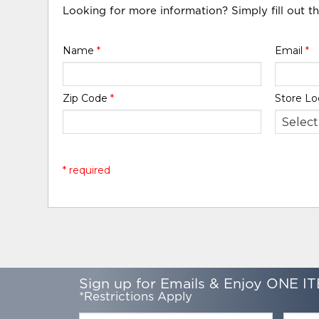
Looking for more information? Simply fill out t
Name
*
Email
*
Zip Code
*
Store Lo
* required
Sign up for Emails & Enjoy ONE IT
*Restrictions Apply
Email:
Zip