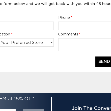
he form below and we will get back with you within 48 hour
Phone
*
cation
*
Comments
*
SEND
EM at 15% Off*
Join The Conver