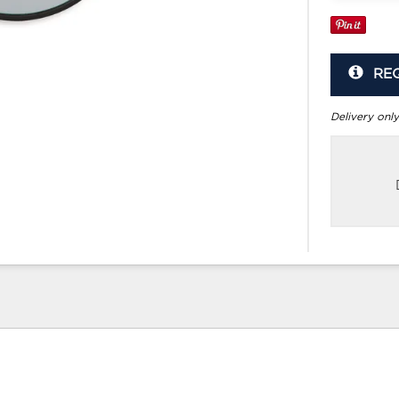
RE
Delivery only