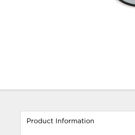
Product Information