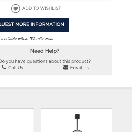
ADD TO WISHLIST
QUEST MORE INFORMATION
 available within 150 mile area.
Need Help?
Do you have questions about this product?
Call Us
Email Us