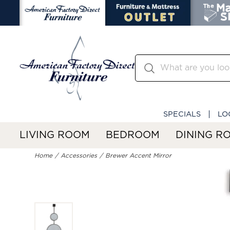
SPECIALS
LO
LIVING ROOM
BEDROOM
DINING R
Home
Accessories
Brewer Accent Mirror