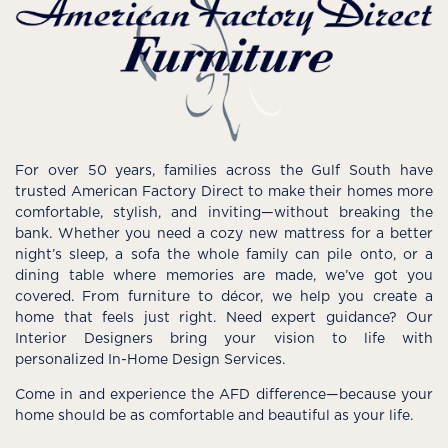
For over 50 years, families across the Gulf South have
trusted American Factory Direct to make their homes more
comfortable, stylish, and inviting—without breaking the
bank. Whether you need a cozy new mattress for a better
night’s sleep, a sofa the whole family can pile onto, or a
dining table where memories are made, we’ve got you
covered. From furniture to décor, we help you create a
home that feels just right. Need expert guidance? Our
Interior Designers bring your vision to life with
personalized In-Home Design Services.
Come in and experience the AFD difference—because your
home should be as comfortable and beautiful as your life.