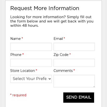
Request More Information
Looking for more information? Simply fill out
the form below and we will get back with you
within 48 hours.
Name
*
Email
*
Phone
*
Zip Code
*
Store Location
*
Comments
*
* required
SEND EMAIL