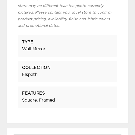
store may be different than the photo currently
pictured. Please contact your local store to confirm
product pricing, availability, finish and fabric colors
and promotional dates.
TYPE
Wall Mirror
COLLECTION
Elspeth
FEATURES
Square, Framed