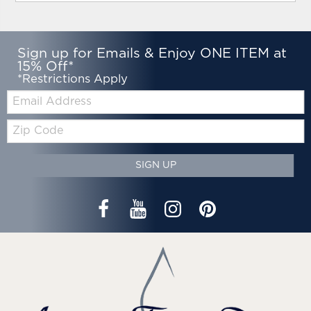
Sign up for Emails & Enjoy ONE ITEM at
15% Off*
*Restrictions Apply
Email:
Zip
Code
SIGN UP