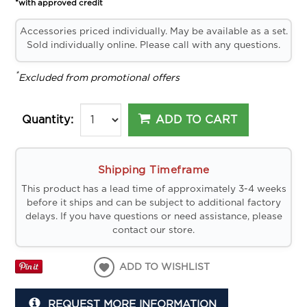
*with approved credit
Accessories priced individually. May be available as a set.
Sold individually online. Please call with any questions.
*
Excluded from promotional offers
ADD TO CART
Quantity:
Shipping Timeframe
This product has a lead time of approximately 3-4 weeks
before it ships and can be subject to additional factory
delays. If you have questions or need assistance, please
contact our store.
ADD TO WISHLIST
REQUEST MORE INFORMATION