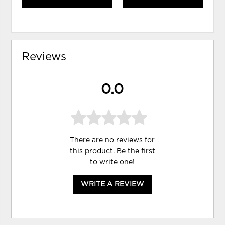
Reviews
0.0
There are no reviews for
this product. Be the first
to
write one
!
WRITE A REVIEW