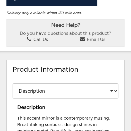
Delivery only available within 150 mile area.
Need Help?
Do you have questions about this product?
Call Us
Email Us
Product Information
Description
This accent mirror is a contemporary musing.
Breathtaking sunburst design shines in