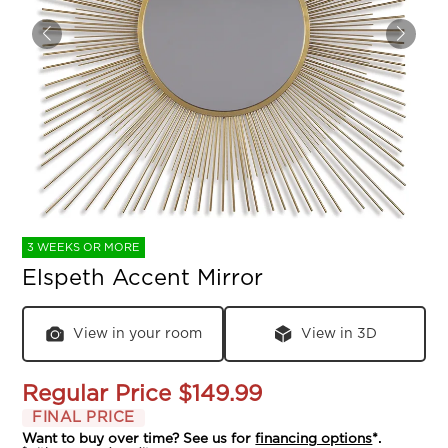
3 WEEKS OR MORE
Elspeth Accent Mirror
View in your room
View in 3D
Regular Price
$149.99
FINAL PRICE
Want to buy over time? See us for
financing options
*.