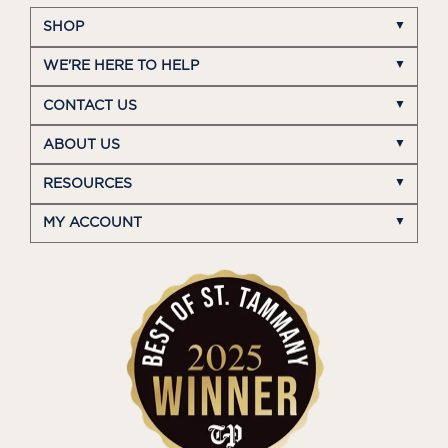
SHOP
WE'RE HERE TO HELP
CONTACT US
ABOUT US
RESOURCES
MY ACCOUNT