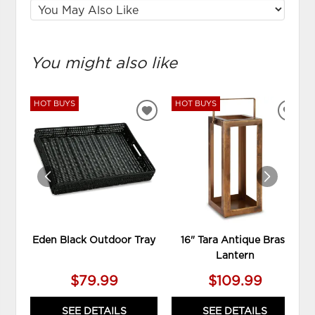
You might also like
HOT BUYS
HOT BUYS
ADD
ADD
TO
TO
WISHLIST
WIS
Eden Black Outdoor Tray
16" Tara Antique Brass
Lantern
$79.99
$109.99
SEE DETAILS
SEE DETAILS