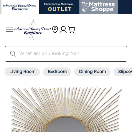
Living Room
Bedroom
Dining Room
Slipco