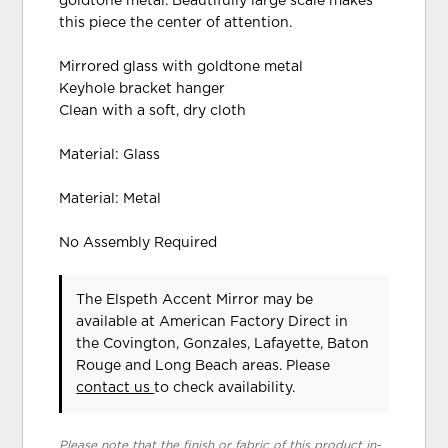
goldtone metal. Beautifully large scale makes
this piece the center of attention.
Mirrored glass with goldtone metal
Keyhole bracket hanger
Clean with a soft, dry cloth
Material: Glass
Material: Metal
No Assembly Required
The Elspeth Accent Mirror may be
available at American Factory Direct in
the Covington, Gonzales, Lafayette, Baton
Rouge and Long Beach areas. Please
contact us
to check availability.
Please note that the finish or fabric of this product in-