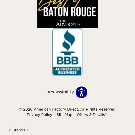
Accessibility
© 2026 American Factory Direct. All Rights Reserved.
Privacy Policy
Site Map
Offers & Details*
Our Brands
+