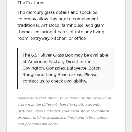
The Features
The mercury glass details and speckled
colorway allow this box to complement
traditional, Art Deco, farmhouse, and glam
themes, ensuring it can slot into any living
room, entryway, kitchen, or office
The 6.5'' Silver Glass Box may be available
at American Factory Direct in the
Covington, Gonzales, Lafayette, Baton
Rouge and Long Beach areas. Please
contact us
to check availability.
Please note that the finish or fabric of this product in-
store may be different than the photo currently
pictured. Please contact your local store to confirm
product pricing, availability, finish and fabric colors
and promotional dates.