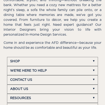
comfortable, stylish, and inviting—without breaking the
bank. Whether you need a cozy new mattress for a better
night’s sleep, a sofa the whole family can pile onto, or a
dining table where memories are made, we’ve got you
covered. From furniture to décor, we help you create a
home that feels just right. Need expert guidance? Our
Interior Designers bring your vision to life with
personalized In-Home Design Services.
Come in and experience the AFD difference—because your
home should be as comfortable and beautiful as your life.
SHOP
WE'RE HERE TO HELP
CONTACT US
ABOUT US
RESOURCES