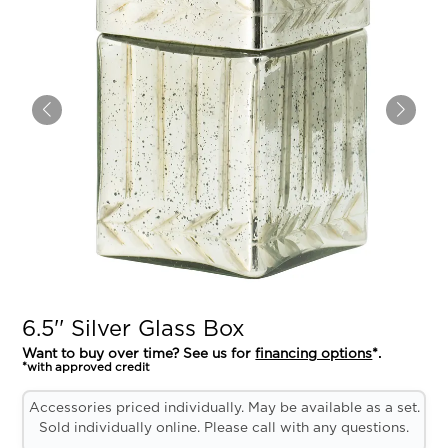
6.5'' Silver Glass Box
Want to buy over time? See us for
financing options
*.
*with approved credit
Accessories priced individually. May be available as a set.
Sold individually online. Please call with any questions.