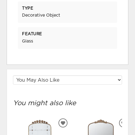
TYPE
Decorative Object
FEATURE
Glass
You might also like
ADD
ADD
TO
TO