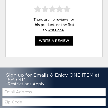
There are no reviews for
this product. Be the first
to
write one
!
WRITE A REVIEW
Sign up for Emails & Enjoy ONE ITEM at
15% Off*
*Restrictions Apply
Email:
Zip
Code