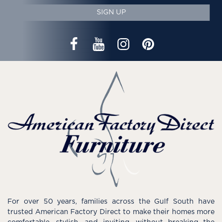
SIGN UP
For over 50 years, families across the Gulf South have
trusted American Factory Direct to make their homes more