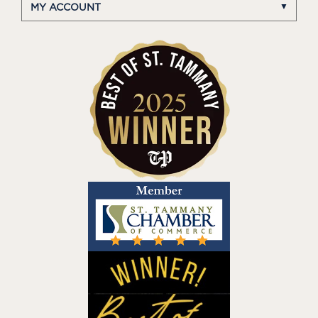
MY ACCOUNT