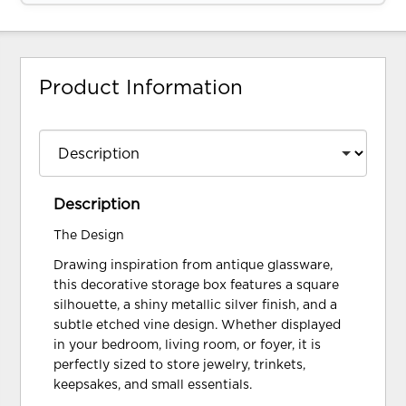
Product Information
Description
The Design
Drawing inspiration from antique glassware,
this decorative storage box features a square
silhouette, a shiny metallic silver finish, and a
subtle etched vine design. Whether displayed
in your bedroom, living room, or foyer, it is
perfectly sized to store jewelry, trinkets,
keepsakes, and small essentials.