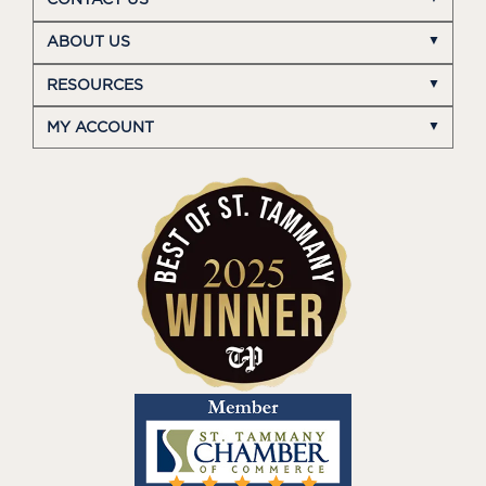
CONTACT US
ABOUT US
RESOURCES
MY ACCOUNT