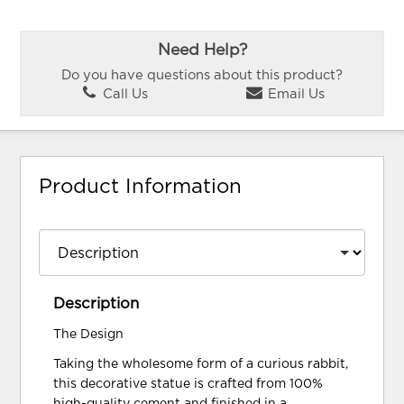
Need Help?
Do you have questions about this product?
Call Us
Email Us
Product Information
Description
The Design
Taking the wholesome form of a curious rabbit,
this decorative statue is crafted from 100%
high-quality cement and finished in a