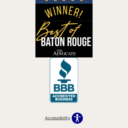
Accessibility