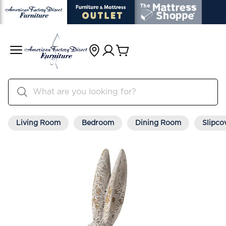
Living Room
Bedroom
Dining Room
Slipco