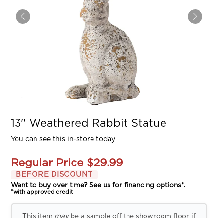
13'' Weathered Rabbit Statue
You can see this in-store today
Regular Price
$29.99
BEFORE DISCOUNT
Want to buy over time? See us for
financing options
*.
*with approved credit
This item
may
be a sample off the showroom floor if