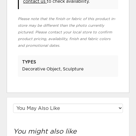
contact us
to check availability.
Please note that the finish or fabric of this product in-
store may be different than the photo currently
pictured. Please contact your local store to confirm
product pricing, availability, finish and fabric colors
and promotional dates.
TYPES
Decorative Object, Sculpture
You might also like