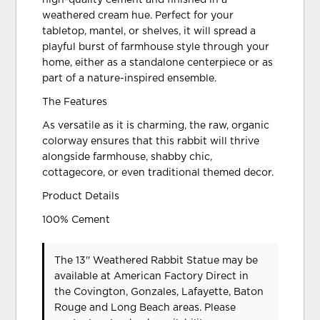
weathered cream hue. Perfect for your
tabletop, mantel, or shelves, it will spread a
playful burst of farmhouse style through your
home, either as a standalone centerpiece or as
part of a nature-inspired ensemble.
The Features
As versatile as it is charming, the raw, organic
colorway ensures that this rabbit will thrive
alongside farmhouse, shabby chic,
cottagecore, or even traditional themed decor.
Product Details
100% Cement
The 13'' Weathered Rabbit Statue may be
available at American Factory Direct in
the Covington, Gonzales, Lafayette, Baton
Rouge and Long Beach areas. Please