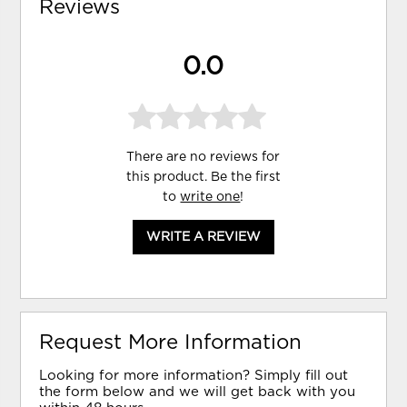
Reviews
0.0
There are no reviews for
this product. Be the first
to
write one
!
WRITE A REVIEW
Request More Information
Looking for more information? Simply fill out
the form below and we will get back with you