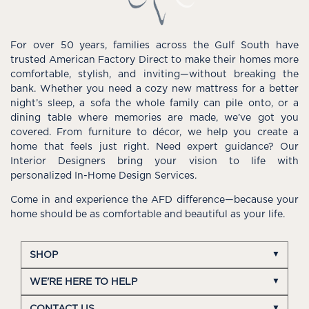
For over 50 years, families across the Gulf South have
trusted American Factory Direct to make their homes more
comfortable, stylish, and inviting—without breaking the
bank. Whether you need a cozy new mattress for a better
night’s sleep, a sofa the whole family can pile onto, or a
dining table where memories are made, we’ve got you
covered. From furniture to décor, we help you create a
home that feels just right. Need expert guidance? Our
Interior Designers bring your vision to life with
personalized In-Home Design Services.
Come in and experience the AFD difference—because your
home should be as comfortable and beautiful as your life.
SHOP
WE'RE HERE TO HELP