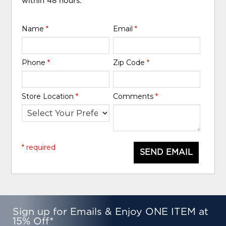
within 48 hours.
Name
*
Email
*
Phone
*
Zip Code
*
Store Location
*
Comments
*
* required
SEND EMAIL
Sign up for Emails & Enjoy ONE ITEM at
15% Off*