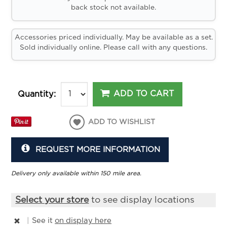
back stock not available.
Accessories priced individually. May be available as a set.
Sold individually online. Please call with any questions.
ADD TO CART
Quantity:
ADD TO WISHLIST
REQUEST MORE INFORMATION
Delivery only available within 150 mile area.
Select your store
to see display locations
|
See it
on display here