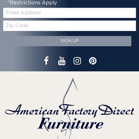
*Restrictions Apply
Email:
Zip
Code
SIGN UP