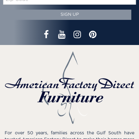
Code
SIGN UP
For over 50 years, families across the Gulf South have