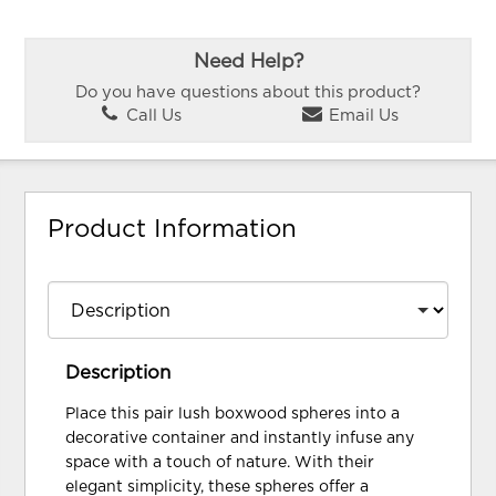
Need Help?
Do you have questions about this product?
Call Us
Email Us
Product Information
Description
Place this pair lush boxwood spheres into a
decorative container and instantly infuse any
space with a touch of nature. With their
elegant simplicity, these spheres offer a