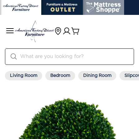
Living Room
Bedroom
Dining Room
Slipco