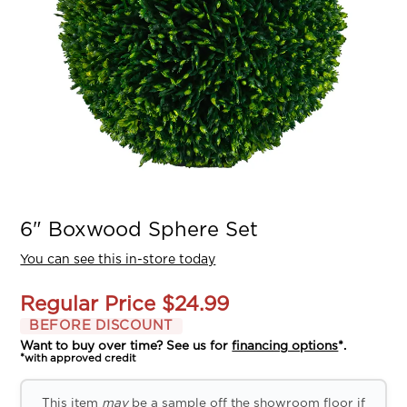
6" Boxwood Sphere Set
You can see this in-store today
Regular Price
$24.99
BEFORE DISCOUNT
Want to buy over time? See us for
financing options
*.
*with approved credit
This item
may
be a sample off the showroom floor if