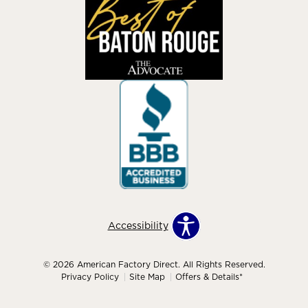
Accessibility
© 2026 American Factory Direct. All Rights Reserved.
Privacy Policy
Site Map
Offers & Details*