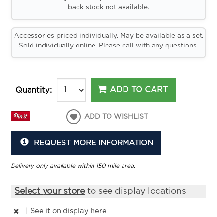
back stock not available.
Accessories priced individually. May be available as a set.
Sold individually online. Please call with any questions.
ADD TO CART
Quantity:
ADD TO WISHLIST
REQUEST MORE INFORMATION
Delivery only available within 150 mile area.
Select your store
to see display locations
|
See it
on display here