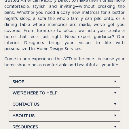
trusted American Factory Direct to make their homes more
comfortable, stylish, and inviting—without breaking the
bank. Whether you need a cozy new mattress for a better
night’s sleep, a sofa the whole family can pile onto, or a
dining table where memories are made, we’ve got you
covered. From furniture to décor, we help you create a
home that feels just right. Need expert guidance? Our
Interior Designers bring your vision to life with
personalized In-Home Design Services.
Come in and experience the AFD difference—because your
home should be as comfortable and beautiful as your life.
SHOP
WE'RE HERE TO HELP
CONTACT US
ABOUT US
RESOURCES