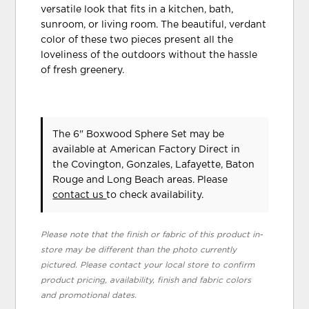
versatile look that fits in a kitchen, bath,
sunroom, or living room. The beautiful, verdant
color of these two pieces present all the
loveliness of the outdoors without the hassle
of fresh greenery.
The 6" Boxwood Sphere Set may be
available at American Factory Direct in
the Covington, Gonzales, Lafayette, Baton
Rouge and Long Beach areas. Please
contact us
to check availability.
Please note that the finish or fabric of this product in-
store may be different than the photo currently
pictured. Please contact your local store to confirm
product pricing, availability, finish and fabric colors
and promotional dates.