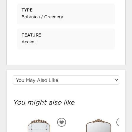
TYPE
Botanica / Greenery
FEATURE
Accent
You might also like
ADD
ADD
TO
TO