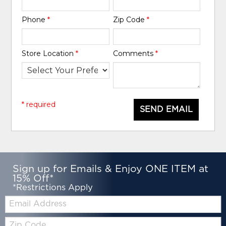
Phone
*
Zip Code
*
Store Location
*
Comments
*
* required
SEND EMAIL
Sign up for Emails & Enjoy ONE ITEM at
15% Off*
*Restrictions Apply
Email:
Zip