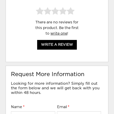
There are no reviews for
this product. Be the first
to
write one
!
WRITE A REVIEW
Request More Information
Looking for more information? Simply fill out
the form below and we will get back with you
within 48 hours.
Name
*
Email
*