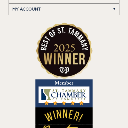
MY ACCOUNT