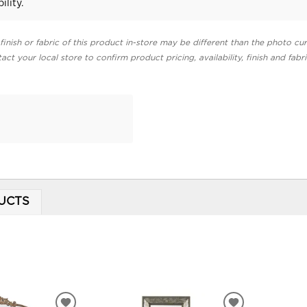
ility.
finish or fabric of this product in-store may be different than the photo cur
act your local store to confirm product pricing, availability, finish and fabr
UCTS