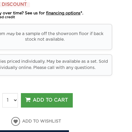
 DISCOUNT
y over time? See us for
financing options
*.
ed credit
tem
may
be a sample off the showroom floor if back
stock not available.
es priced individually. May be available as a set. Sold
ividually online. Please call with any questions.
ADD TO CART
ADD TO WISHLIST