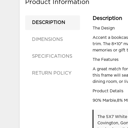
Product Information
Description
DESCRIPTION
The Design
Accent a bookcase
DIMENSIONS
trim. The 8×10″ m
memories or gift 
SPECIFICATIONS
The Features
A great match for
RETURN POLICY
this frame will se
dining room, or l
Product Details
90% Marble,8% M
The 5X7 White 
Covington, Gon