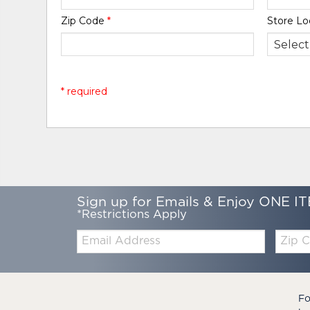
Zip Code
*
Store Lo
* required
Sign up for Emails & Enjoy ONE IT
*Restrictions Apply
Email:
Zip
Code
Fo