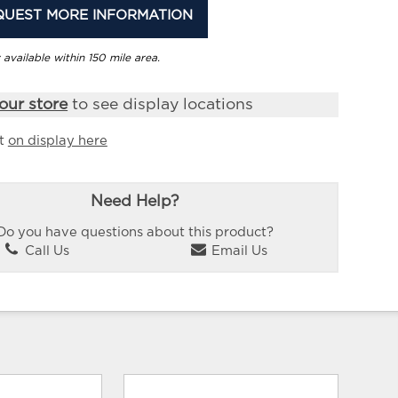
QUEST MORE INFORMATION
 available within 150 mile area.
our store
to see display locations
it
on display here
Need Help?
Do you have questions about this product?
Call Us
Email Us