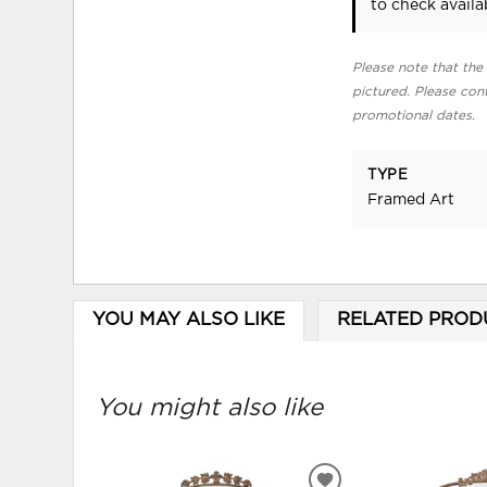
to check availab
Please note that the 
pictured. Please cont
promotional dates.
TYPE
Framed Art
YOU MAY ALSO LIKE
RELATED PROD
You might also like