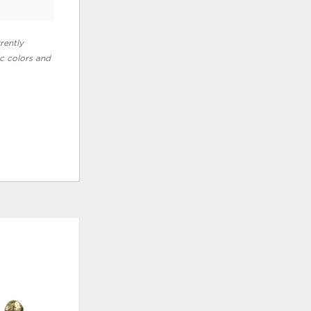
rently
ic colors and