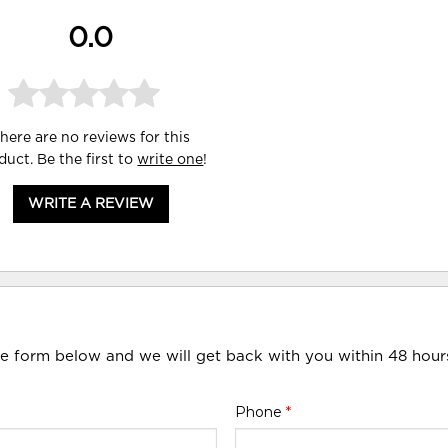
0.0
here are no reviews for this
duct. Be the first to
write one
!
WRITE A REVIEW
he form below and we will get back with you within 48 hour
Phone
*