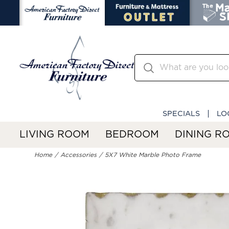
SPECIALS
LO
LIVING ROOM
BEDROOM
DINING R
Home
Accessories
5X7 White Marble Photo Frame