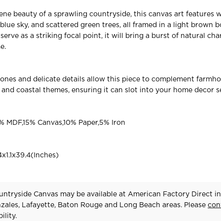
ne beauty of a sprawling countryside, this canvas art features wh
 blue sky, and scattered green trees, all framed in a light brown b
 serve as a striking focal point, it will bring a burst of natural ch
e.
 tones and delicate details allow this piece to complement farmho
c, and coastal themes, ensuring it can slot into your home decor 
 MDF,15% Canvas,10% Paper,5% Iron
x1.1x39.4(Inches)
ntryside Canvas may be available at American Factory Direct in
zales, Lafayette, Baton Rouge and Long Beach areas. Please
con
ility.