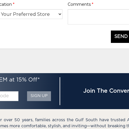
cation
*
Comments
*
SEND
EM at 15% Off*
Join The Conver
SIGN UP
r over 50 years, families across the Gulf South have trusted 
mes more comfortable, stylish, and inviting—without breaking 