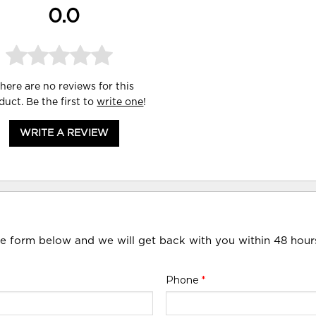
0.0
here are no reviews for this
duct. Be the first to
write one
!
WRITE A REVIEW
he form below and we will get back with you within 48 hour
Phone
*