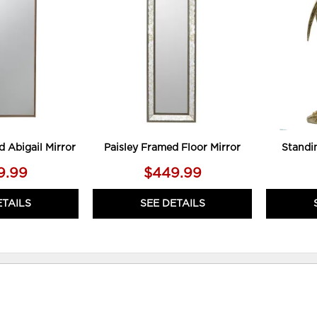
TO
TO
WISHLIST
WISHLIST
d Abigail Mirror
Paisley Framed Floor Mirror
Standi
9.99
$449.99
ETAILS
SEE DETAILS