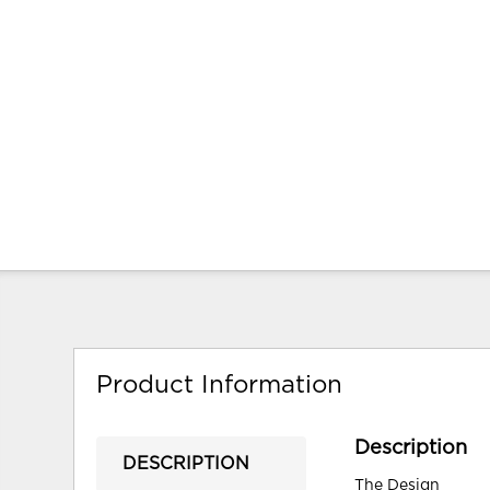
Product Information
Description
DESCRIPTION
The Design