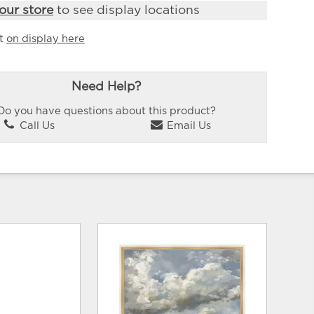
our store
to see display locations
it
on display here
Need Help?
Do you have questions about this product?
Call Us
Email Us