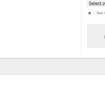
Select y
|
See 