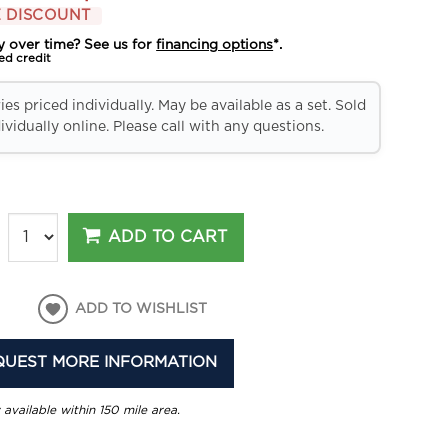
 DISCOUNT
y over time? See us for
financing options
*.
ed credit
es priced individually. May be available as a set. Sold
ividually online. Please call with any questions.
ADD TO CART
ADD TO WISHLIST
QUEST MORE INFORMATION
 available within 150 mile area.