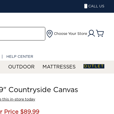
CALL US
Choose Your Store
HELP CENTER
OUTLET
S
OUTDOOR
MATTRESSES
" Countryside Canvas
 this in-store today
r Price
$89.99