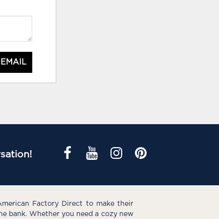
 EMAIL
sation!
American Factory Direct to make their
the bank. Whether you need a cozy new