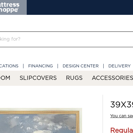
CATIONS
FINANCING
DESIGN CENTER
DELIVERY
OOM
SLIPCOVERS
RUGS
ACCESSORIE
39X39
You can see
Regula