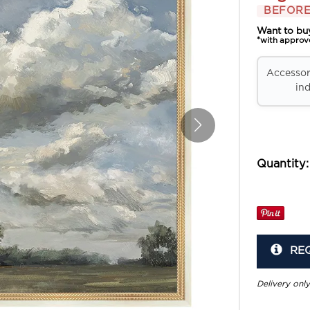
BEFORE
Want to bu
*with approv
Accessori
ind
Quantity:
RE
Delivery only