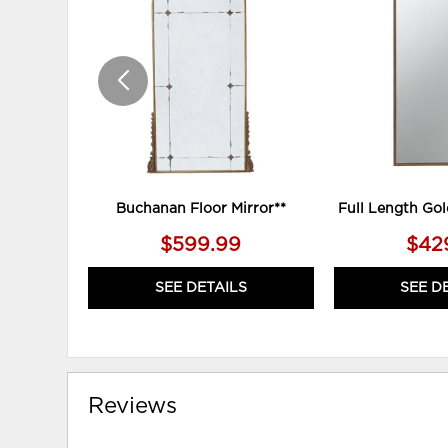
TO
WISHLIST
Buchanan Floor Mirror**
Full Length Gol
$599.99
$42
SEE DETAILS
SEE D
Reviews