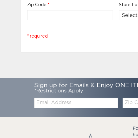
Zip Code
*
Store Lo
* required
Sign up for Emails & Enjoy ONE IT
*Restrictions Apply
Email:
Zip
Code
Fo
ho