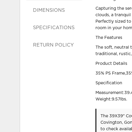
Capturing the sere
DIMENSIONS
clouds, a tranquil
Perfectly sized to
SPECIFICATIONS
room in your hom
The Features
RETURN POLICY
The soft, neutral
traditional, rusti
Product Details
35% PS Frame,35%
Specification
Measurement:39.4
Weight:9.57lbs.
The 39X39" Cou
Covington, Gon
to check availab