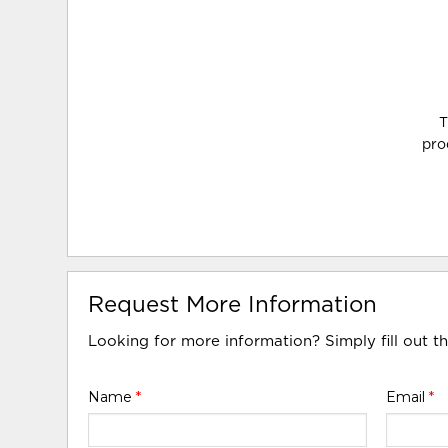
T
pro
Request More Information
Looking for more information? Simply fill out t
Name
*
Email
*