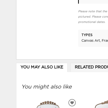
Please note that the 
pictured. Please cont
promotional dates.
TYPES
Canvas Art, Fr
YOU MAY ALSO LIKE
RELATED PROD
You might also like
ADD