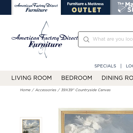
SPECIALS
LO
LIVING ROOM
BEDROOM
DINING R
Home
Accessories
39X39" Countryside Canvas