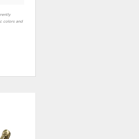
rently
ic colors and
ADD
ADD