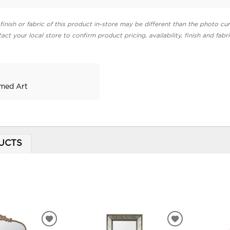
finish or fabric of this product in-store may be different than the photo cur
act your local store to confirm product pricing, availability, finish and fabr
amed Art
UCTS
ADD
ADD