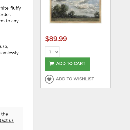
ite, fluffy
order.
arm to any
$89.99
use,
seamlessly
ADD TO CART
ADD TO WISHLIST
 the
tact us