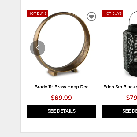
HOT BUYS
HOT BUYS
ADD
TO
WISHLIST
Brady 11" Brass Hoop Dec
Eden Sm Black 
$69.99
$79
SEE DETAILS
SEE D