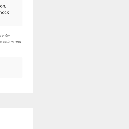
on,
check
rently
ic colors and