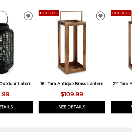
HOT BUYS
HOT BUYS
ADD
ADD
TO
TO
WISHLIST
WISHLIST
Outdoor Latern
16" Tara Antique Brass Lantern
21" Tara 
.99
$109.99
ETAILS
SEE DETAILS