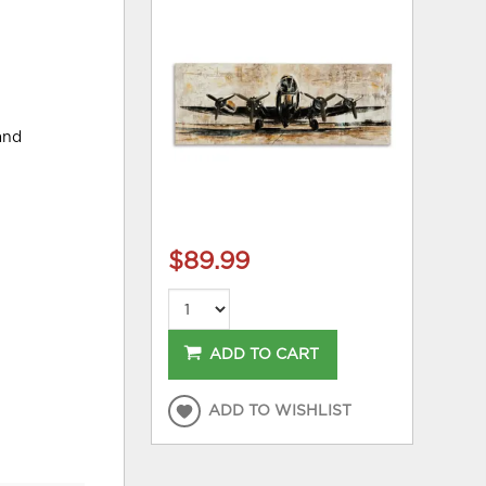
and
$89.99
ADD TO CART
ADD TO WISHLIST