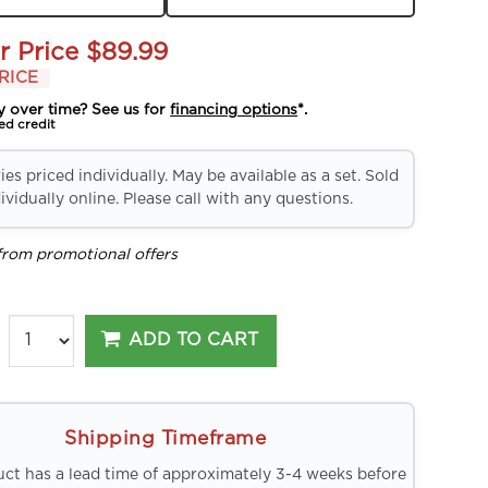
r Price
$89.99
RICE
y over time? See us for
financing options
*.
ed credit
es priced individually. May be available as a set. Sold
ividually online. Please call with any questions.
from promotional offers
ADD TO CART
Shipping Timeframe
uct has a lead time of approximately 3-4 weeks before