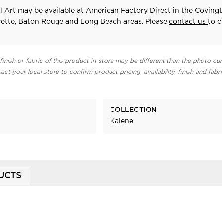
 Art may be available at American Factory Direct in the Covingt
yette, Baton Rouge and Long Beach areas. Please
contact us
to 
finish or fabric of this product in-store may be different than the photo cur
act your local store to confirm product pricing, availability, finish and fabr
COLLECTION
Kalene
UCTS