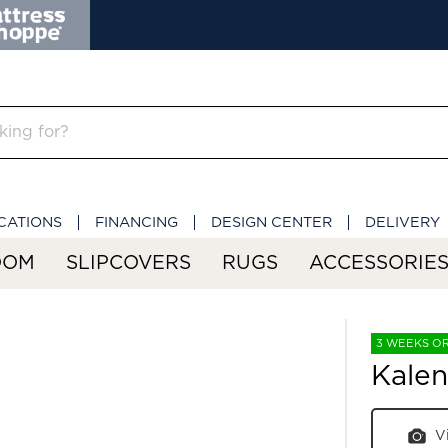
CATIONS
FINANCING
DESIGN CENTER
DELIVERY
OOM
SLIPCOVERS
RUGS
ACCESSORIE
3 WEEKS O
Kalen
V