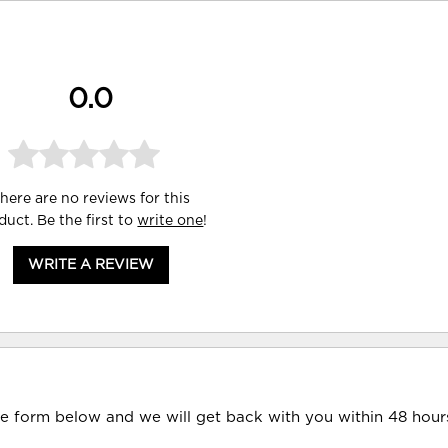
0.0
here are no reviews for this
duct. Be the first to
write one
!
WRITE A REVIEW
he form below and we will get back with you within 48 hour