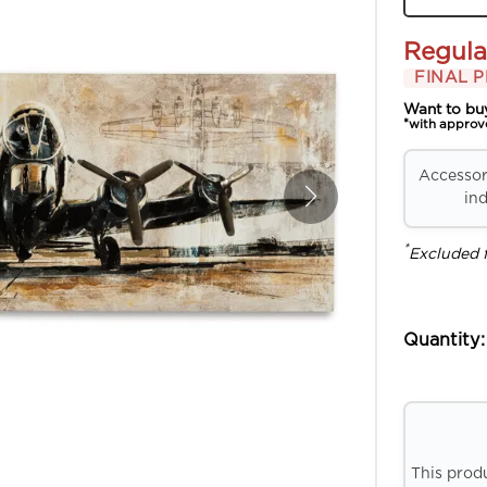
Regula
FINAL P
Want to bu
*with approv
Accessori
ind
*
Excluded 
Quantity:
This prod