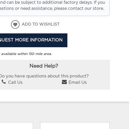
and can be subject to additional factory delays. If you
stions or need assistance, please contact our store.
ADD TO WISHLIST
QUEST MORE INFORMATION
 available within 150 mile area.
Need Help?
Do you have questions about this product?
Call Us
Email Us