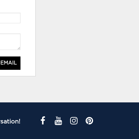
 EMAIL
sation!