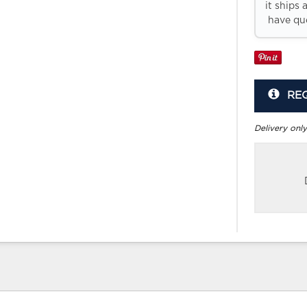
it ships 
have que
RE
Delivery only