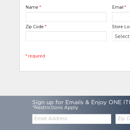
Name
*
Email
*
Zip Code
*
Store Lo
* required
Sign up for Emails & Enjoy ONE IT
*Restrictions Apply
Email:
Zip
Code