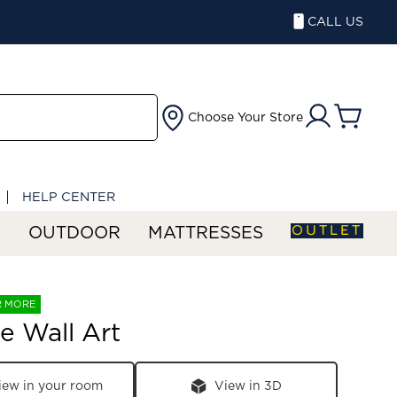
CALL US
Choose Your Store
HELP CENTER
OUTLET
S
OUTDOOR
MATTRESSES
R MORE
e Wall Art
iew in your room
View in 3D