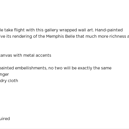
le take flight with this gallery wrapped wall art. Hand-painted
ve its rendering of the Memphis Belle that much more richness 
canvas with metal accents
ainted embellishments, no two will be exactly the same
anger
 dry cloth
uired