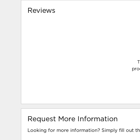
Reviews
T
pro
Request More Information
Looking for more information? Simply fill out t