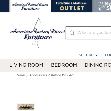
SPECIALS
LO
LIVING ROOM
BEDROOM
DINING R
Home
Accessories
Kalene Wall Art