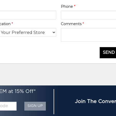
Phone
*
cation
*
Comments
*
SEND
EM at 15% Off*
Join The Conver
SIGN UP