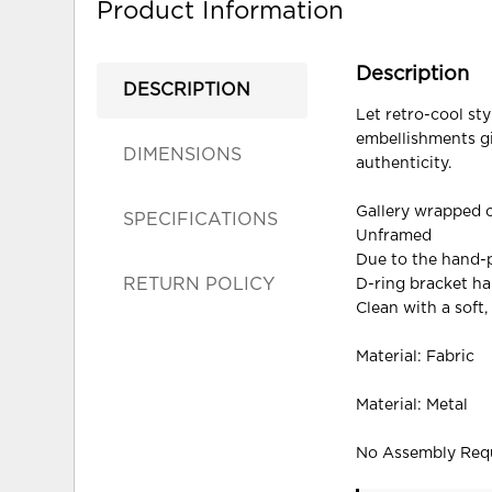
Product Information
Description
DESCRIPTION
Let retro-cool sty
embellishments gi
DIMENSIONS
authenticity.
Gallery wrapped 
SPECIFICATIONS
Unframed
Due to the hand-p
RETURN POLICY
D-ring bracket h
Clean with a soft,
Material: Fabric
Material: Metal
No Assembly Req