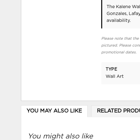
The Kalene Wall
Gonzales, Lafa
availability.
Please note that the 
pictured. Please cont
promotional dates.
TYPE
Wall Art
YOU MAY ALSO LIKE
RELATED PROD
You might also like