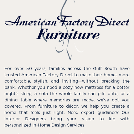
For over 50 years, families across the Gulf South have
trusted American Factory Direct to make their homes more
comfortable, stylish, and inviting—without breaking the
bank. Whether you need a cozy new mattress for a better
night’s sleep, a sofa the whole family can pile onto, or a
dining table where memories are made, we’ve got you
covered. From furniture to décor, we help you create a
home that feels just right. Need expert guidance? Our
Interior Designers bring your vision to life with
personalized In-Home Design Services.