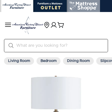
Living Room
Bedroom
Dining Room
Slipco