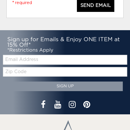
* required
SEND EMAIL
Sign up for Emails & Enjoy ONE ITEM at
15% Off*
*Restrictions Apply
Email:
Zip
Code
SIGN UP