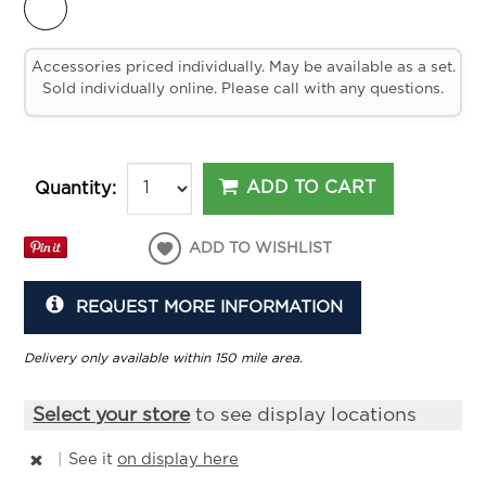
Accessories priced individually. May be available as a set.
Sold individually online. Please call with any questions.
ADD TO CART
Quantity:
ADD TO WISHLIST
REQUEST MORE INFORMATION
Delivery only available within 150 mile area.
Select your store
to see display locations
|
See it
on display here