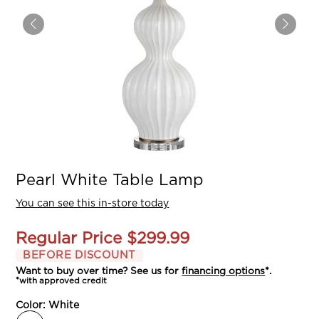
Pearl White Table Lamp
You can see this in-store today
Regular Price
$299.99
BEFORE DISCOUNT
Want to buy over time? See us for
financing options
*.
*with approved credit
Color:
White