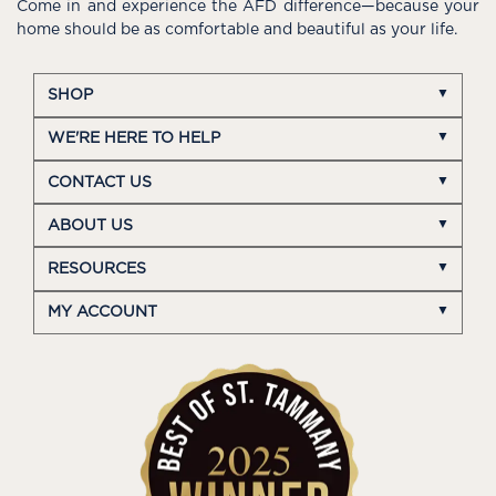
Come in and experience the AFD difference—because your
home should be as comfortable and beautiful as your life.
SHOP
WE'RE HERE TO HELP
CONTACT US
ABOUT US
RESOURCES
MY ACCOUNT