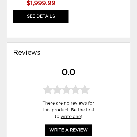
$1,999.99
SEE DETAILS
Reviews
0.0
There are no reviews for
this product. Be the first
to
write one
!
WRITE A REVIEW