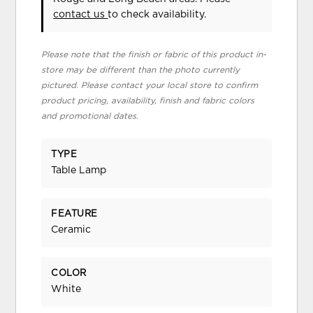
contact us
to check availability.
Please note that the finish or fabric of this product in-
store may be different than the photo currently
pictured. Please contact your local store to confirm
product pricing, availability, finish and fabric colors
and promotional dates.
TYPE
Table Lamp
FEATURE
Ceramic
COLOR
White