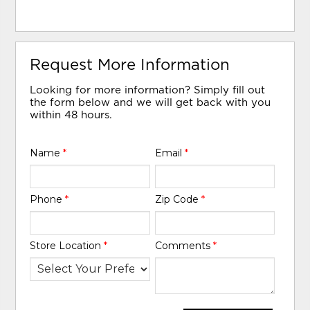
Request More Information
Looking for more information? Simply fill out
the form below and we will get back with you
within 48 hours.
Name
*
Email
*
Phone
*
Zip Code
*
Store Location
*
Comments
*