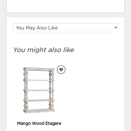
You might also like
ADD
TO
WISHLIST
Mango Wood Etagere