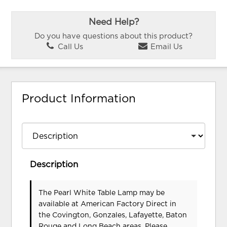
Need Help?
Do you have questions about this product?
Call Us
Email Us
Product Information
Description
The Pearl White Table Lamp may be
available at American Factory Direct in
the Covington, Gonzales, Lafayette, Baton
Rouge and Long Beach areas. Please