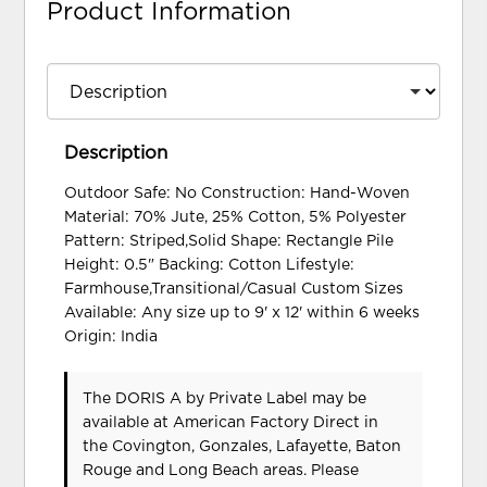
Product Information
Description
Outdoor Safe: No Construction: Hand-Woven
Material: 70% Jute, 25% Cotton, 5% Polyester
Pattern: Striped,Solid Shape: Rectangle Pile
Height: 0.5" Backing: Cotton Lifestyle:
Farmhouse,Transitional/Casual Custom Sizes
Available: Any size up to 9' x 12' within 6 weeks
Origin: India
The DORIS A
by Private Label
may be
available at American Factory Direct in
the Covington, Gonzales, Lafayette, Baton
Rouge and Long Beach areas. Please