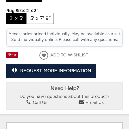
Rug Size:
2' x 3'
2' x 3'
5' x 7' 9"
Accessories priced individually. May be available as a set.
Sold individually online. Please call with any questions.
ADD TO WISHLIST
REQUEST MORE INFORMATION
Need Help?
Do you have questions about this product?
Call Us
Email Us