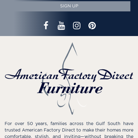
SIGN UP
For over 50 years, families across the Gulf South have
trusted American Factory Direct to make their homes more
comfortable, stylish, and inviting—without breaking the