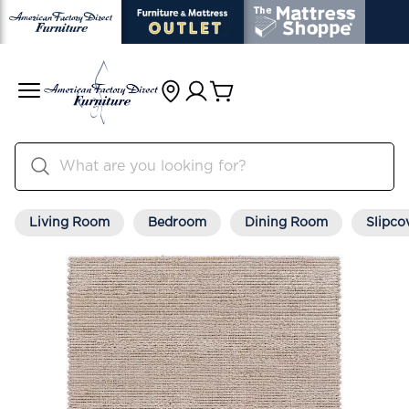
Living Room
Bedroom
Dining Room
Slipco