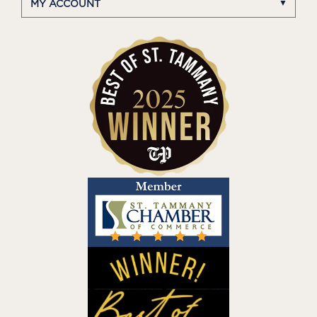
MY ACCOUNT