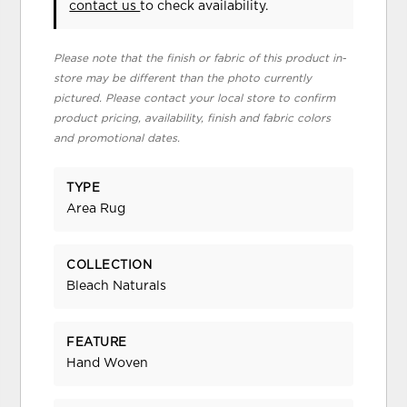
contact us
to check availability.
Please note that the finish or fabric of this product in-
store may be different than the photo currently
pictured. Please contact your local store to confirm
product pricing, availability, finish and fabric colors
and promotional dates.
TYPE
Area Rug
COLLECTION
Bleach Naturals
FEATURE
Hand Woven