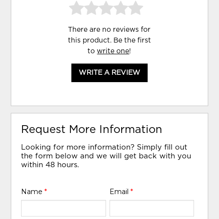
There are no reviews for
this product. Be the first
to
write one
!
WRITE A REVIEW
Request More Information
Looking for more information? Simply fill out
the form below and we will get back with you
within 48 hours.
Name
*
Email
*