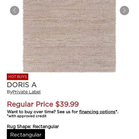
HOT BUYS
DORIS A
By
Private Label
Regular Price
$39.99
Want to buy over time? See us for
financing options
*.
*with approved credit
Rug Shape:
Rectangular
Rectangular