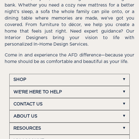
bank. Whether you need a cozy new mattress for a better
night’s sleep, a sofa the whole family can pile onto, or a
dining table where memories are made, we’ve got you
covered. From furniture to décor, we help you create a
home that feels just right. Need expert guidance? Our
Interior Designers bring your vision to life with
personalized In-Home Design Services.
Come in and experience the AFD difference—because your
home should be as comfortable and beautiful as your life.
SHOP
WE'RE HERE TO HELP
CONTACT US
ABOUT US
RESOURCES