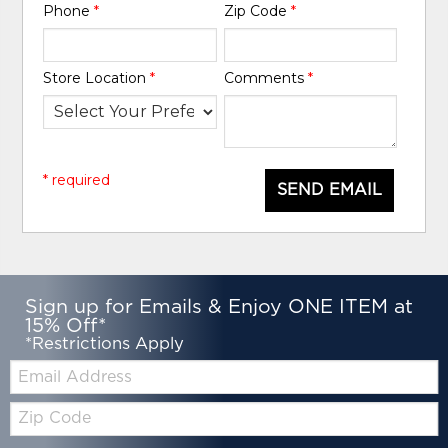
Phone
*
Zip Code
*
Store Location
*
Comments
*
* required
SEND EMAIL
Sign up for Emails & Enjoy ONE ITEM at
15% Off*
*Restrictions Apply
Email:
Zip
Code