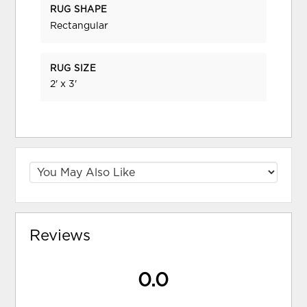
RUG SHAPE
Rectangular
RUG SIZE
2' x 3'
Reviews
0.0