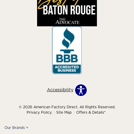
Accessibility
© 2026 American Factory Direct. All Rights Reserved.
Privacy Policy
Site Map
Offers & Details*
Our Brands
+