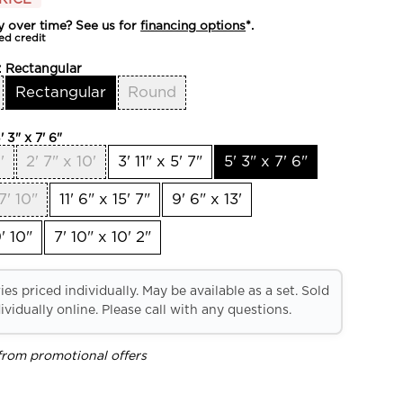
y over time? See us for
financing options
*.
ed credit
:
Rectangular
Rectangular
Round
' 3" x 7' 6"
'
2' 7" x 10'
3' 11" x 5' 7"
5' 3" x 7' 6"
7' 10"
11' 6" x 15' 7"
9' 6" x 13'
' 10"
7' 10" x 10' 2"
es priced individually. May be available as a set. Sold
ividually online. Please call with any questions.
from promotional offers