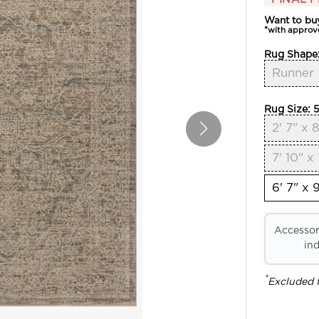
Want to bu
*with approv
Rug Shape
Runner
Rug Size:
5
2' 7" x 8
7' 10" x 
6' 7" x 9
Accessori
ind
*
Excluded 