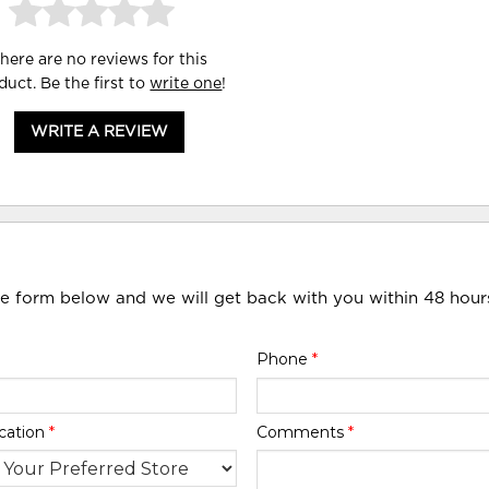
here are no reviews for this
duct. Be the first to
write one
!
WRITE A REVIEW
he form below and we will get back with you within 48 hour
Phone
*
cation
*
Comments
*