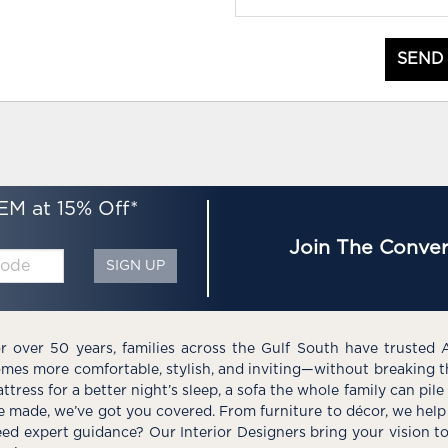
SEND
EM at 15% Off*
Join The Conver
SIGN UP
r over 50 years, families across the Gulf South have trusted 
mes more comfortable, stylish, and inviting—without breaking 
ttress for a better night’s sleep, a sofa the whole family can pil
e made, we’ve got you covered. From furniture to décor, we help 
ed expert guidance? Our Interior Designers bring your vision t