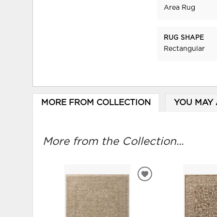
Area Rug
RUG SHAPE
Rectangular
MORE FROM COLLECTION
YOU MAY 
More from the Collection...
ADD
TO
WISHLIST