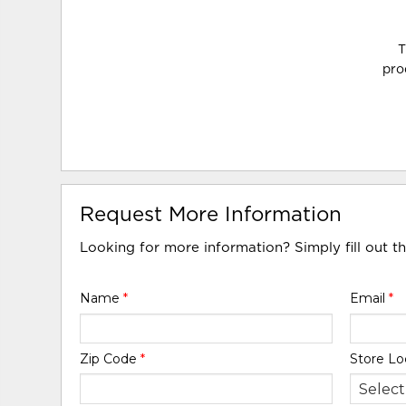
T
pro
Request More Information
Looking for more information? Simply fill out t
Name
*
Email
*
Zip Code
*
Store Lo