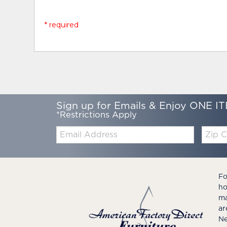
* required
Sign up for Emails & Enjoy ONE IT
*Restrictions Apply
Email:
Zip
Code
Fo
ho
ma
ar
Ne