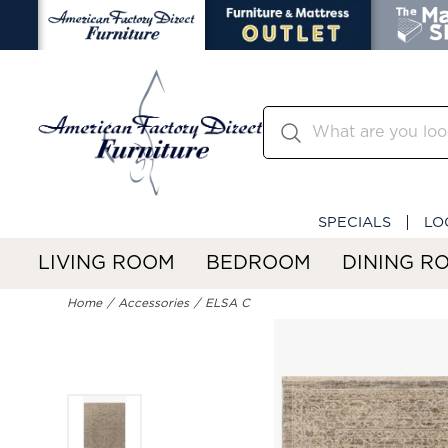
SPECIALS
LO
LIVING ROOM
BEDROOM
DINING R
Home
Accessories
ELSA C