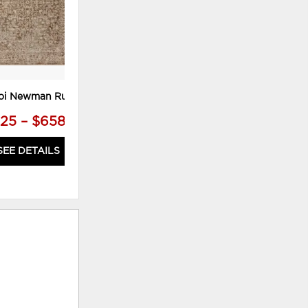
oi Newman Rug
25 – $658.75
SEE DETAILS