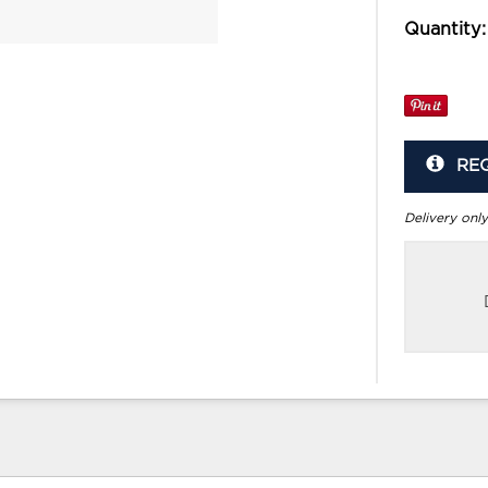
Quantity:
RE
Delivery only