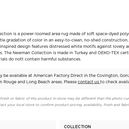
ction is a power-loomed area rug made of soft space-dyed polye
tle gradation of color in an easy-to-clean, no-shed construction
-inspired design features distressed white motifs against lovely a
s. The Newman Collection is made in Turkey and OEKO-TEX certi
rials do nott contain harmful substances.
 be available at American Factory Direct in the Covington, Gonz
on Rouge and Long Beach areas. Please
contact us
to check availa
finish or fabric of this product in-store may be different than the photo cur
act your local store to confirm product pricing, availability, finish and fabr
COLLECTION