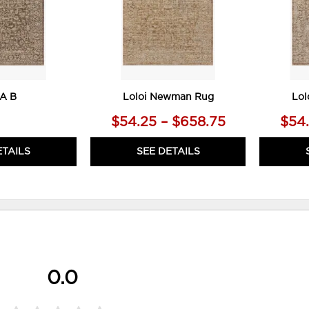
A B
Loloi Newman Rug
Lol
$54.25 – $658.75
$54.
ETAILS
SEE DETAILS
0.0