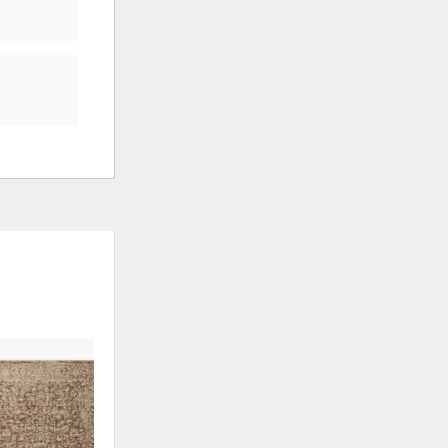
ADD
TO
WISHLIST