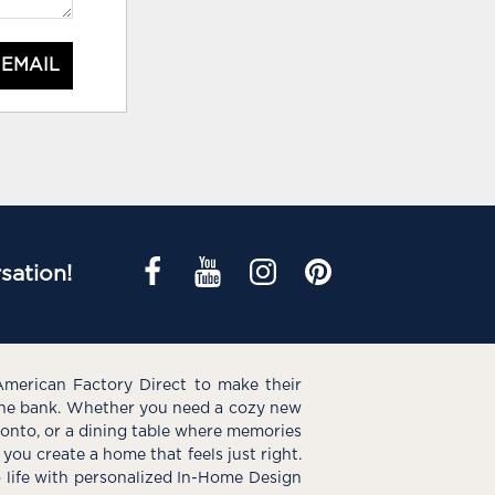
 EMAIL
sation!
American Factory Direct to make their
the bank. Whether you need a cozy new
e onto, or a dining table where memories
you create a home that feels just right.
o life with personalized In-Home Design