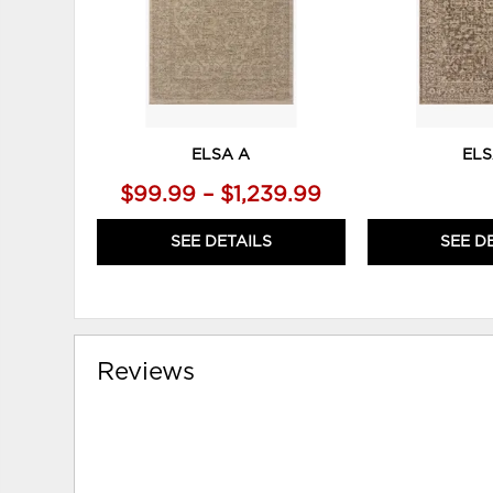
ELSA A
ELS
$99.99 – $1,239.99
SEE DETAILS
SEE D
Reviews