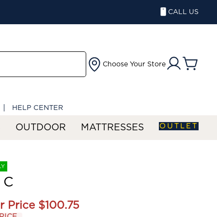
CALL US
Choose Your Store
HELP CENTER
OUTLET
S
OUTDOOR
MATTRESSES
LY
 C
r Price
$100.75
RICE