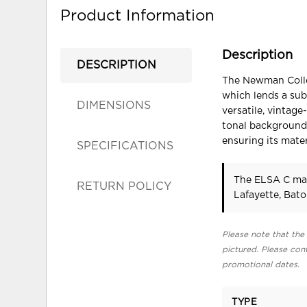
Product Information
Description
DESCRIPTION
The Newman Colle
which lends a sub
DIMENSIONS
versatile, vintage
tonal background
ensuring its mate
SPECIFICATIONS
The ELSA C may
RETURN POLICY
Lafayette, Bat
Please note that the 
pictured. Please cont
promotional dates.
TYPE