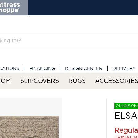
CATIONS
FINANCING
DESIGN CENTER
DELIVERY
OOM
SLIPCOVERS
RUGS
ACCESSORIE
ONLINE ON
ELSA
Regula
FINAL P