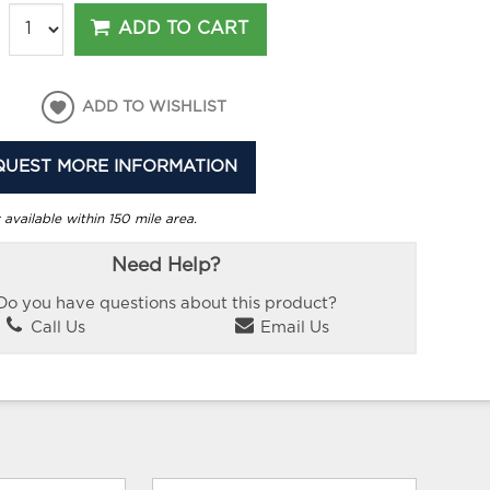
ADD TO CART
ADD TO WISHLIST
QUEST MORE INFORMATION
 available within 150 mile area.
Need Help?
Do you have questions about this product?
Call Us
Email Us