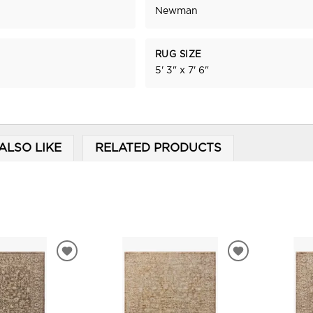
Newman
RUG SIZE
5' 3" x 7' 6"
ALSO LIKE
RELATED PRODUCTS
ADD
ADD
TO
TO
WISHLIST
WISHLIST