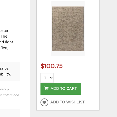
ster,
. The
nd light
fied,
$100.75
ales,
bility.
ADD TO CART
rently
ic colors and
ADD TO WISHLIST