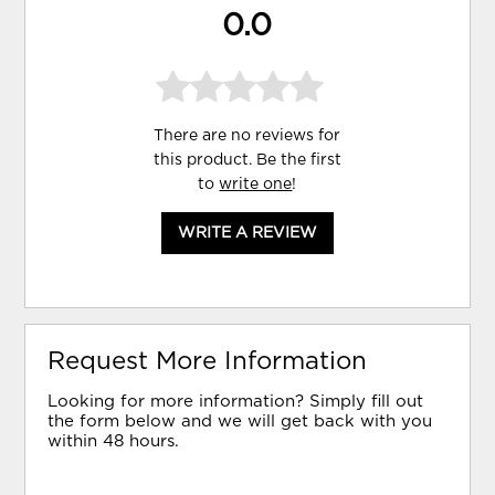
0.0
There are no reviews for
this product. Be the first
to
write one
!
WRITE A REVIEW
Request More Information
Looking for more information? Simply fill out
the form below and we will get back with you
within 48 hours.