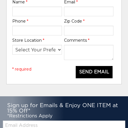
Name
*
Email
*
Phone
*
Zip Code
*
Store Location
*
Comments
*
* required
SEND EMAIL
Sign up for Emails & Enjoy ONE ITEM at
15% Off*
*Restrictions Apply
Email: