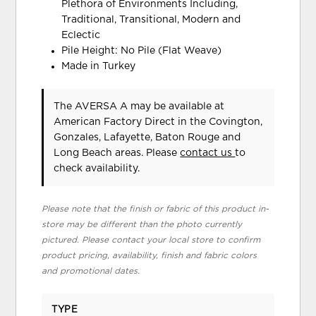
Plethora of Environments Including,
Traditional, Transitional, Modern and
Eclectic
Pile Height: No Pile (Flat Weave)
Made in Turkey
The AVERSA A may be available at
American Factory Direct in the Covington,
Gonzales, Lafayette, Baton Rouge and
Long Beach areas. Please
contact us
to
check availability.
Please note that the finish or fabric of this product in-
store may be different than the photo currently
pictured. Please contact your local store to confirm
product pricing, availability, finish and fabric colors
and promotional dates.
TYPE