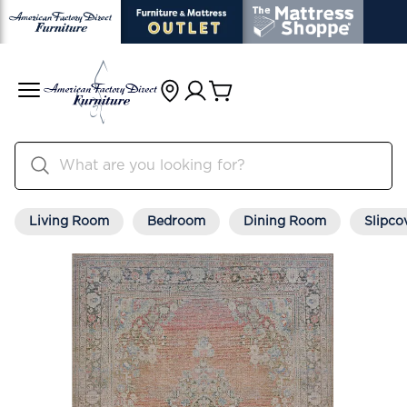
Living Room
Bedroom
Dining Room
Slipco