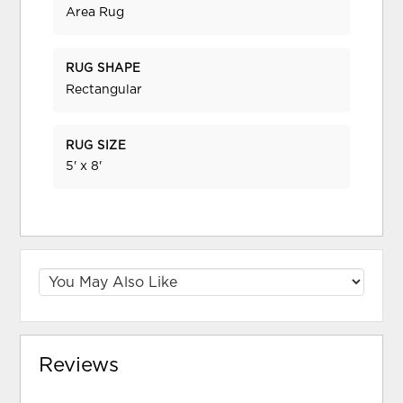
Area Rug
RUG SHAPE
Rectangular
RUG SIZE
5' x 8'
Reviews