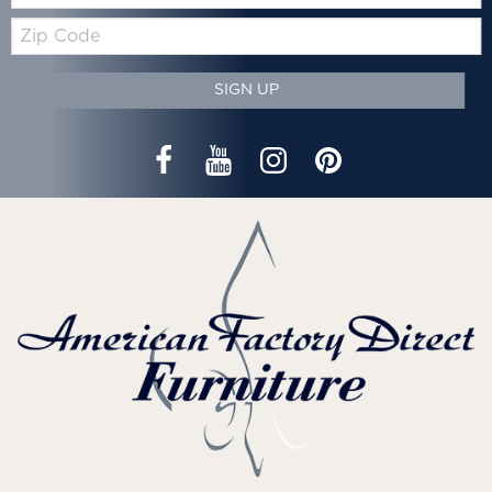
Zip
Code
SIGN UP