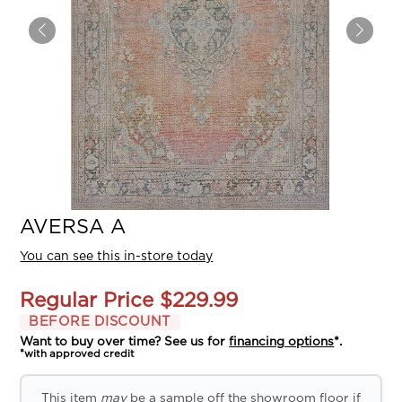
AVERSA A
You can see this in-store today
Regular Price
$229.99
BEFORE DISCOUNT
Want to buy over time? See us for
financing options
*.
*with approved credit
This item
may
be a sample off the showroom floor if