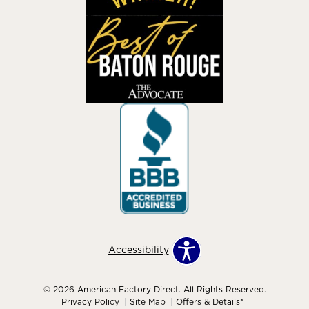
Accessibility
© 2026 American Factory Direct. All Rights Reserved.
Privacy Policy
Site Map
Offers & Details*