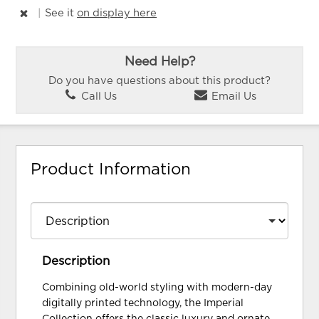
|
See it
on display here
Need Help?
Do you have questions about this product?
Call Us
Email Us
Product Information
Description
Combining old-world styling with modern-day
digitally printed technology, the Imperial