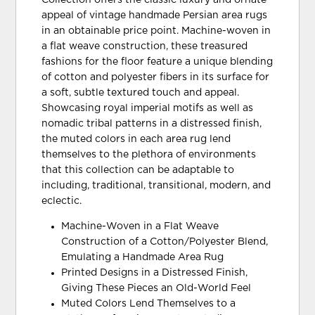
Collection offers the classic luxury and ornate
appeal of vintage handmade Persian area rugs
in an obtainable price point. Machine-woven in
a flat weave construction, these treasured
fashions for the floor feature a unique blending
of cotton and polyester fibers in its surface for
a soft, subtle textured touch and appeal.
Showcasing royal imperial motifs as well as
nomadic tribal patterns in a distressed finish,
the muted colors in each area rug lend
themselves to the plethora of environments
that this collection can be adaptable to
including, traditional, transitional, modern, and
eclectic.
Machine-Woven in a Flat Weave
Construction of a Cotton/Polyester Blend,
Emulating a Handmade Area Rug
Printed Designs in a Distressed Finish,
Giving These Pieces an Old-World Feel
Muted Colors Lend Themselves to a