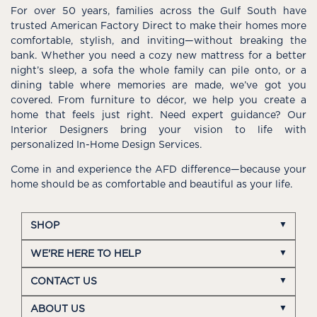
For over 50 years, families across the Gulf South have
trusted American Factory Direct to make their homes more
comfortable, stylish, and inviting—without breaking the
bank. Whether you need a cozy new mattress for a better
night’s sleep, a sofa the whole family can pile onto, or a
dining table where memories are made, we’ve got you
covered. From furniture to décor, we help you create a
home that feels just right. Need expert guidance? Our
Interior Designers bring your vision to life with
personalized In-Home Design Services.
Come in and experience the AFD difference—because your
home should be as comfortable and beautiful as your life.
SHOP
WE'RE HERE TO HELP
CONTACT US
ABOUT US