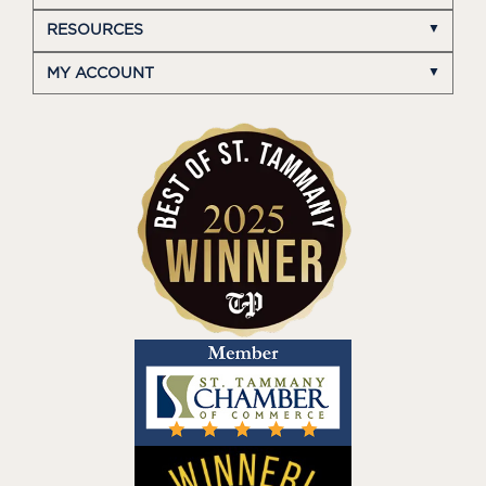
RESOURCES
MY ACCOUNT