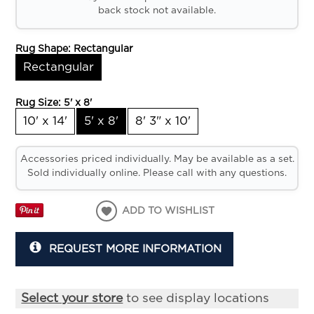
back stock not available.
Rug Shape:
Rectangular
Rectangular
Rug Size:
5' x 8'
10' x 14'
5' x 8'
8' 3" x 10'
Accessories priced individually. May be available as a set.
Sold individually online. Please call with any questions.
ADD TO WISHLIST
REQUEST MORE INFORMATION
Select your store
to see display locations