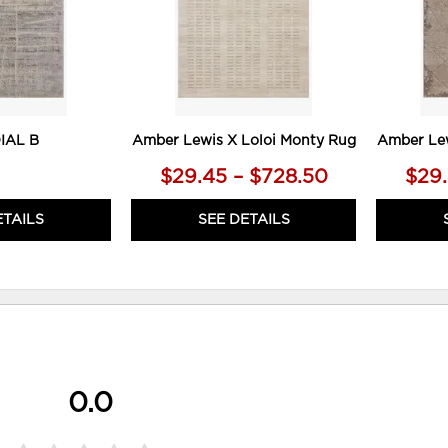
IAL B
Amber Lewis X Loloi Monty Rug
Amber Lew
$29.45 – $728.50
$29.
ETAILS
SEE DETAILS
0.0