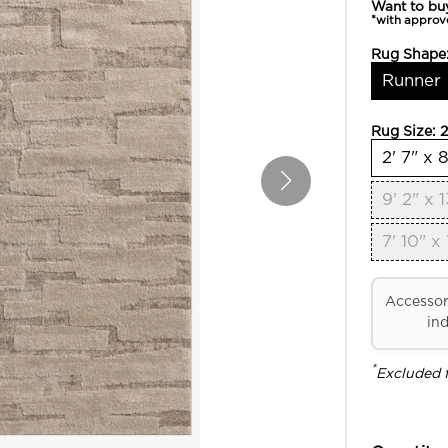
Want to bu
*with approv
Rug Shape
Runner
Rug Size:
2
2' 7" x 8
9' 2" x 1
7' 10" x 
Accessori
ind
*
Excluded 