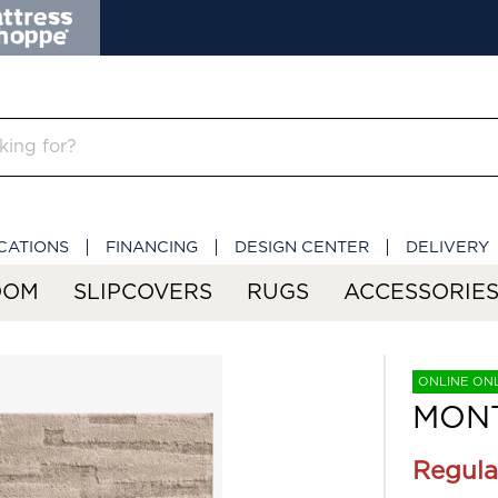
CATIONS
FINANCING
DESIGN CENTER
DELIVERY
OOM
SLIPCOVERS
RUGS
ACCESSORIE
ONLINE ON
MONT
Regula