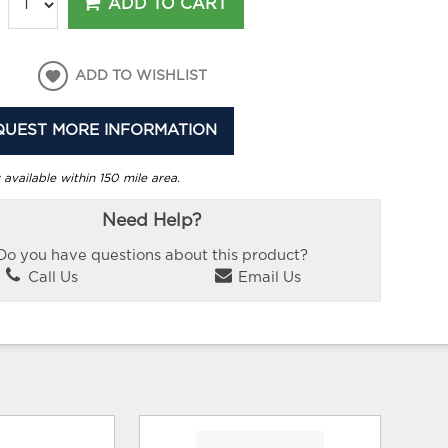
ADD TO CART
ADD TO WISHLIST
QUEST MORE INFORMATION
 available within 150 mile area.
Need Help?
Do you have questions about this product?
Call Us
Email Us