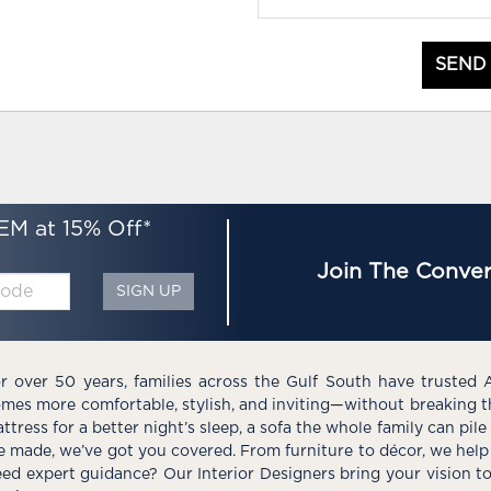
SEND
EM at 15% Off*
Join The Conver
SIGN UP
r over 50 years, families across the Gulf South have trusted 
mes more comfortable, stylish, and inviting—without breaking 
ttress for a better night’s sleep, a sofa the whole family can pil
e made, we’ve got you covered. From furniture to décor, we help 
ed expert guidance? Our Interior Designers bring your vision t