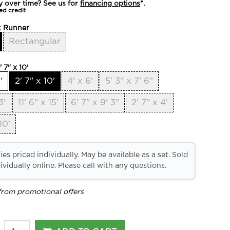
y over time? See us for
financing options
*.
ed credit
:
Runner
Rectangular
' 7" x 10'
'
2' 7" x 10'
4' x 6'
5' 3" x 7' 6"
3'
11' 6" x 15'
6' 7" x 9' 3"
2' 7" x 4'
10'
es priced individually. May be available as a set. Sold
ividually online. Please call with any questions.
from promotional offers