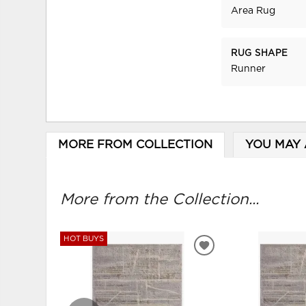
Area Rug
RUG SHAPE
Runner
MORE FROM COLLECTION
YOU MAY 
More from the Collection...
HOT BUYS
ADD
TO
WISHLIST