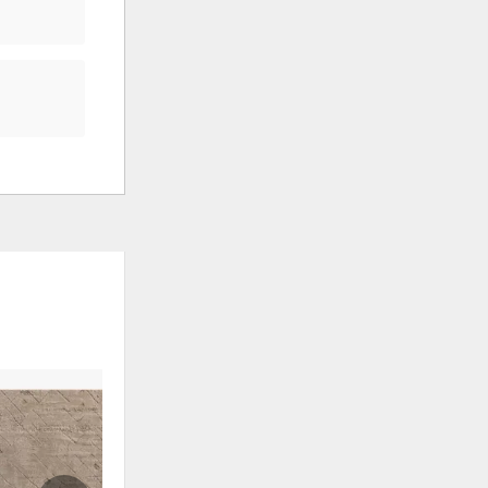
ADD
ADD
TO
TO
WISHLIST
WISHLI