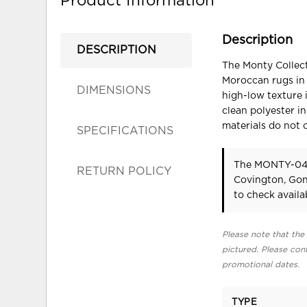
Product Information
Description
DESCRIPTION
The Monty Collect
Moroccan rugs in 
DIMENSIONS
high-low texture i
clean polyester in
materials do not 
SPECIFICATIONS
The MONTY-04 
RETURN POLICY
Covington, Gon
to check availab
Please note that the 
pictured. Please cont
promotional dates.
TYPE