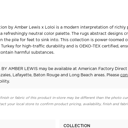
ion by Amber Lewis x Loloi is a modern interpretation of richly 
a refreshingly neutral color palette. The rugs abstract designs c
n the pile for feet to sink into. This collection is power-loomed o
 Turkey for high-traffic durability and is OEKO-TEX certified, ens
contain harmful substances.
BY AMBER LEWIS may be available at American Factory Direct 
zales, Lafayette, Baton Rouge and Long Beach areas. Please
con
ility.
finish or fabric of this product in-store may be different than the photo cur
act your local store to confirm product pricing, availability, finish and fabr
COLLECTION