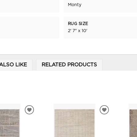
Monty
RUG SIZE
2' 7" x 10'
ALSO LIKE
RELATED PRODUCTS
ADD
ADD
TO
TO
WISHLIST
WISHLIST