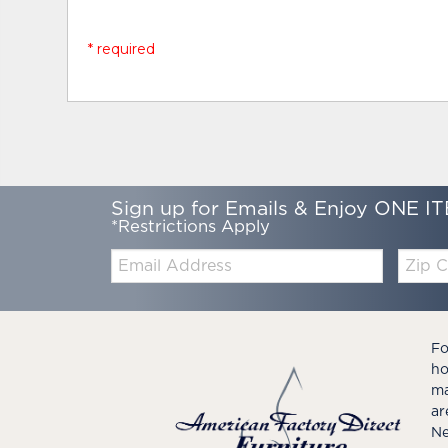
* required
Sign up for Emails & Enjoy ONE IT
*Restrictions Apply
Email:
Zip
Code
Fo
ho
ma
ar
Ne