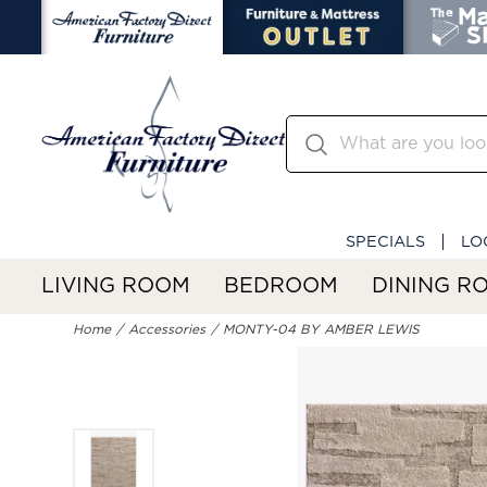
SPECIALS
LO
LIVING ROOM
BEDROOM
DINING R
Home
Accessories
MONTY-04 BY AMBER LEWIS