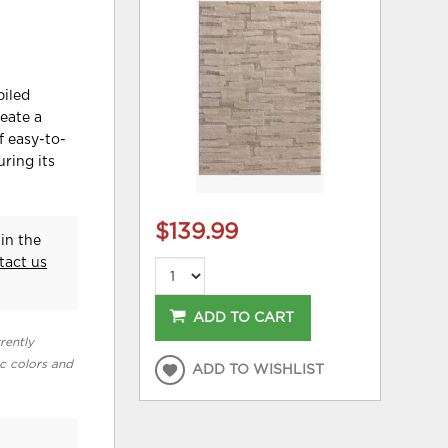
piled
reate a
f easy-to-
uring its
$139.99
in the
tact us
ADD TO CART
rently
ic colors and
ADD TO WISHLIST