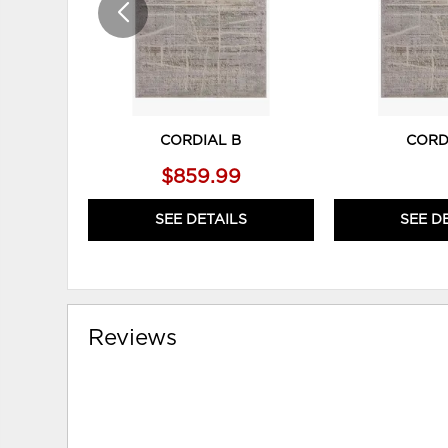
CORDIAL B
CORD
$859.99
SEE DETAILS
SEE D
Reviews