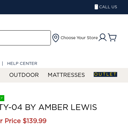
CALL US
Choose Your Store
HELP CENTER
OUTLET
S
OUTDOOR
MATTRESSES
LY
Y-04 BY AMBER LEWIS
r Price
$139.99