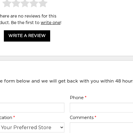
here are no reviews for this
duct. Be the first to
write one
!
WRITE A REVIEW
he form below and we will get back with you within 48 hour
Phone
*
cation
*
Comments
*