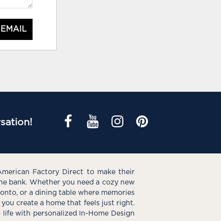
 EMAIL
sation!
American Factory Direct to make their
the bank. Whether you need a cozy new
e onto, or a dining table where memories
you create a home that feels just right.
o life with personalized In-Home Design