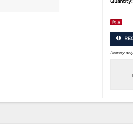
Quantity:
RE
Delivery only