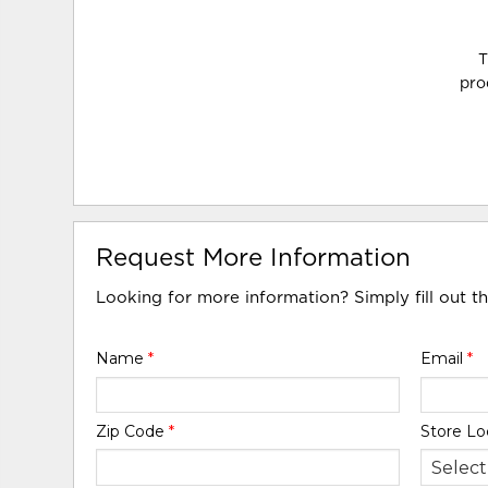
T
pro
Request More Information
Looking for more information? Simply fill out t
Name
*
Email
*
Zip Code
*
Store Lo