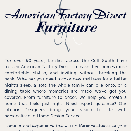
For over 50 years, families across the Gulf South have
trusted American Factory Direct to make their homes more
comfortable, stylish, and inviting—without breaking the
bank. Whether you need a cozy new mattress for a better
night’s sleep, a sofa the whole family can pile onto, or a
dining table where memories are made, we’ve got you
covered. From furniture to décor, we help you create a
home that feels just right. Need expert guidance? Our
Interior Designers bring your vision to life with
personalized In-Home Design Services.
Come in and experience the AFD difference—because your