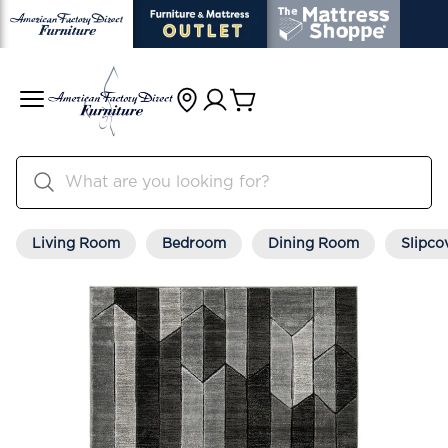
Living Room
Bedroom
Dining Room
Slipco