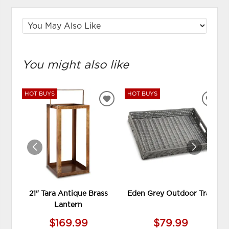
You might also like
HOT BUYS
HOT BUYS
ADD
ADD
TO
TO
WISHLIST
WIS
21" Tara Antique Brass
Eden Grey Outdoor Tray
Lantern
$169.99
$79.99