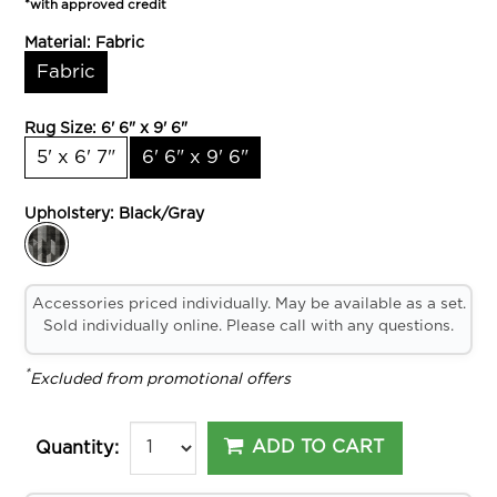
*with approved credit
Material:
Fabric
Fabric
Rug Size:
6' 6" x 9' 6"
5' x 6' 7"
6' 6" x 9' 6"
Upholstery:
Black/Gray
Accessories priced individually. May be available as a set.
Sold individually online. Please call with any questions.
*
Excluded from promotional offers
ADD TO CART
Quantity: