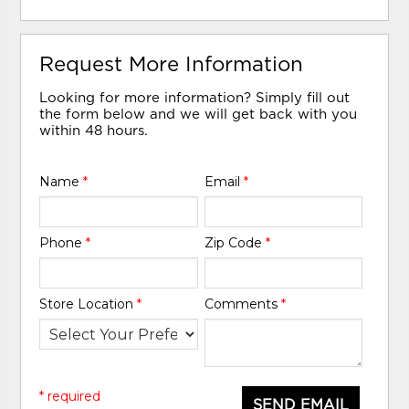
Request More Information
Looking for more information? Simply fill out
the form below and we will get back with you
within 48 hours.
Name
*
Email
*
Phone
*
Zip Code
*
Store Location
*
Comments
*
* required
SEND EMAIL