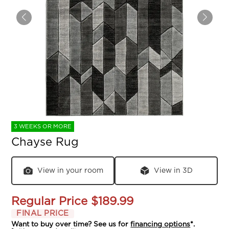
3 WEEKS OR MORE
Chayse Rug
View in your room
View in 3D
Regular Price
$189.99
FINAL PRICE
Want to buy over time? See us for
financing options
*.