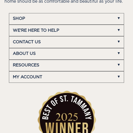
home should be as comfortable and beautiful as your life.
SHOP
WE'RE HERE TO HELP
CONTACT US
ABOUT US
RESOURCES
MY ACCOUNT