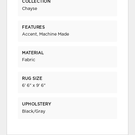
COLLECTION
Chayse
FEATURES
Accent, Machine Made
MATERIAL
Fabric
RUG SIZE
6' 6" x 9' 6"
UPHOLSTERY
Black/Gray