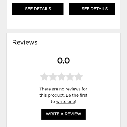
SEE DETAILS
SEE DETAILS
Reviews
0.0
There are no reviews for
this product. Be the first
to
write one
!
WRITE A REVIEW