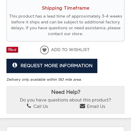
Shipping Timeframe
This product has a lead time of approximately 3-4 weeks
before it ships and can be subject to additional factory
delays. If you have questions or need assistance, please
contact our store.
ADD TO WISHLIST
REQUEST MORE INFORMATION
Delivery only available within 150 mile area.
Need Help?
Do you have questions about this product?
Call Us
Email Us