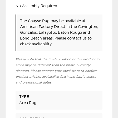
No Assembly Required
The Chayse Rug may be available at
American Factory Direct in the Covington,
Gonzales, Lafayette, Baton Rouge and
Long Beach areas. Please
contact us
to
check availability.
Please note that the finish or fabric of this product in-
store may be different than the photo currently
pictured. Please contact your local store to confirm
product pricing, availability, finish and fabric colors
and promotional dates.
TYPE
Area Rug