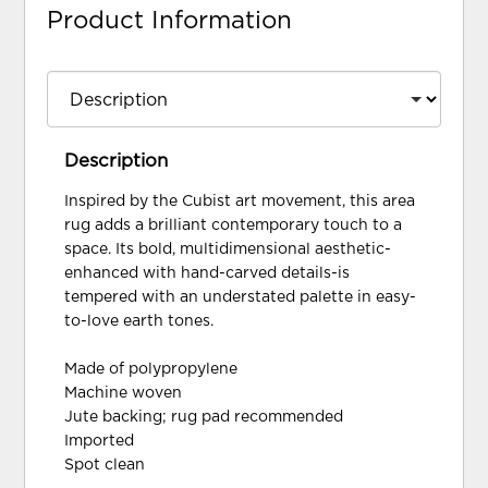
Product Information
Description
Inspired by the Cubist art movement, this area
rug adds a brilliant contemporary touch to a
space. Its bold, multidimensional aesthetic-
enhanced with hand-carved details-is
tempered with an understated palette in easy-
to-love earth tones.
Made of polypropylene
Machine woven
Jute backing; rug pad recommended
Imported
Spot clean