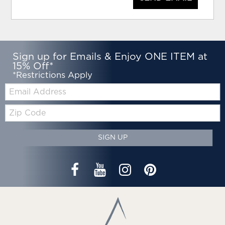
Sign up for Emails & Enjoy ONE ITEM at
15% Off*
*Restrictions Apply
Email:
Zip
Code
SIGN UP