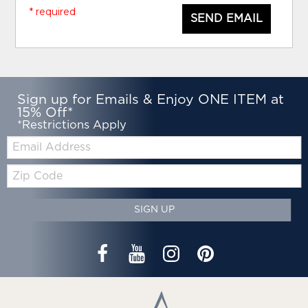
* required
SEND EMAIL
Sign up for Emails & Enjoy ONE ITEM at
15% Off*
*Restrictions Apply
Email:
Zip
Code
SIGN UP