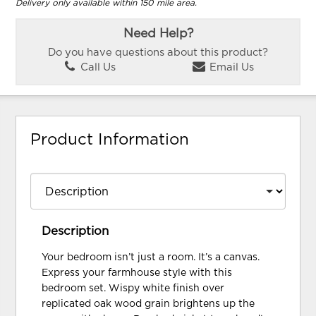
Delivery only available within 150 mile area.
Need Help?
Do you have questions about this product?
Call Us
Email Us
Product Information
Description
Your bedroom isn’t just a room. It’s a canvas.
Express your farmhouse style with this
bedroom set. Wispy white finish over
replicated oak wood grain brightens up the