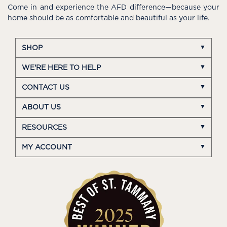
Come in and experience the AFD difference—because your
home should be as comfortable and beautiful as your life.
SHOP
WE'RE HERE TO HELP
CONTACT US
ABOUT US
RESOURCES
MY ACCOUNT