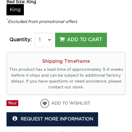
Bed Size:
King
King
*
Excluded from promotional offers
ADD TO CART
Quantity:
Shipping Timeframe
This product has a lead time of approximately 3-4 weeks
before it ships and can be subject to additional factory
delays. If you have questions or need assistance, please
contact our store.
ADD TO WISHLIST
REQUEST MORE INFORMATION