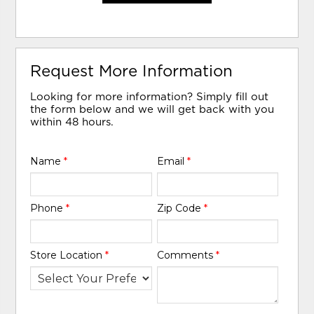
Request More Information
Looking for more information? Simply fill out
the form below and we will get back with you
within 48 hours.
Name
*
Email
*
Phone
*
Zip Code
*
Store Location
*
Comments
*