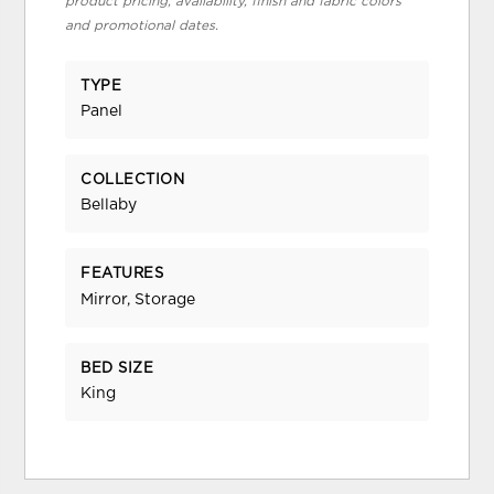
product pricing, availability, finish and fabric colors
and promotional dates.
TYPE
Panel
COLLECTION
Bellaby
FEATURES
Mirror, Storage
BED SIZE
King