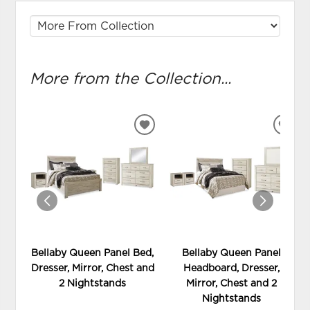
More from the Collection...
ADD
ADD
TO
TO
WISHLIST
WIS
Bellaby Queen Panel Bed,
Bellaby Queen Panel
Dresser, Mirror, Chest and
Headboard, Dresser,
2 Nightstands
Mirror, Chest and 2
Nightstands