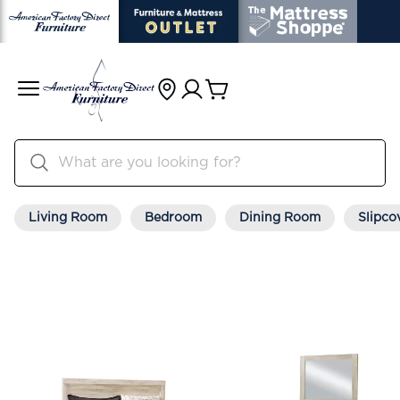
Living Room
Bedroom
Dining Room
Slipco