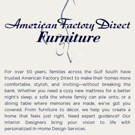
For over 50 years, families across the Gulf South have
trusted American Factory Direct to make their homes more
comfortable, stylish, and inviting—without breaking the
bank. Whether you need a cozy new mattress for a better
night’s sleep, a sofa the whole family can pile onto, or a
dining table where memories are made, we’ve got you
covered. From furniture to décor, we help you create a
home that feels just right. Need expert guidance? Our
Interior Designers bring your vision to life with
personalized In-Home Design Services.