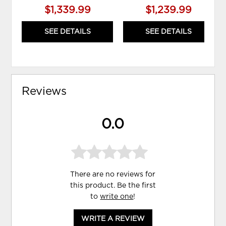
$1,339.99
$1,239.99
SEE DETAILS
SEE DETAILS
Reviews
0.0
There are no reviews for
this product. Be the first
to
write one
!
WRITE A REVIEW