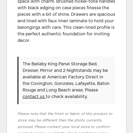
space with charm. Brushed nickel-tone handles
with black edging on case pieces finesse the
pieces with a bit of shine. Drawers are spacious
and lined with faux linen laminate to hold your
belongings with care. This clean-lined profile is
the perfect authentic foundation for inviting
decor.
The Bellaby King Panel Storage Bed,
Dresser, Mirror and 2 Nightstands may be
available at American Factory Direct in
the Covington, Gonzales, Lafayette, Baton
Rouge and Long Beach areas. Please
contact us
to check availability.
Please note that the finish or fabric of this product in-
store may be different than the photo currently
pictured. Please contact your local store to confirm