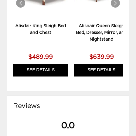
Alisdair King Sleigh Bed
Alisdair Queen Sleigh
and Chest
Bed, Dresser, Mirror, and
Nightstand
$489.99
$639.99
SEE DETAILS
SEE DETAILS
Reviews
0.0