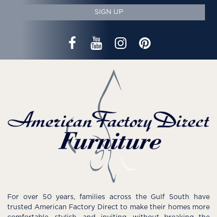
SIGN UP
For over 50 years, families across the Gulf South have
trusted American Factory Direct to make their homes more