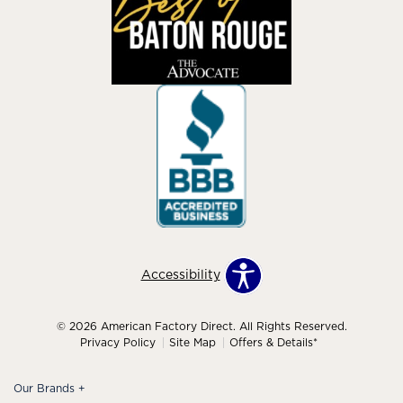
Accessibility
© 2026 American Factory Direct. All Rights Reserved.
Privacy Policy
Site Map
Offers & Details*
Our Brands
+