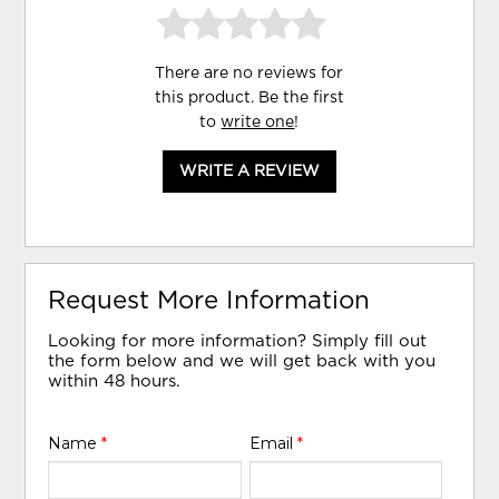
There are no reviews for
this product. Be the first
to
write one
!
WRITE A REVIEW
Request More Information
Looking for more information? Simply fill out
the form below and we will get back with you
within 48 hours.
Name
*
Email
*