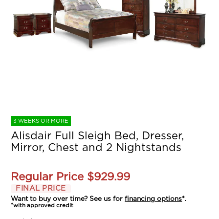
3 WEEKS OR MORE
Alisdair Full Sleigh Bed, Dresser,
Mirror, Chest and 2 Nightstands
Regular Price
$929.99
FINAL PRICE
Want to buy over time? See us for
financing options
*.
*with approved credit