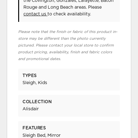
the Covington, Gonzales, Lafayette, Baton
Rouge and Long Beach areas. Please
contact us
to check availability.
Please note that the finish or fabric of this product in-
store may be different than the photo currently
pictured. Please contact your local store to confirm
product pricing, availability, finish and fabric colors
and promotional dates.
TYPES
Sleigh, Kids
COLLECTION
Alisdair
FEATURES
Sleigh Bed, Mirror