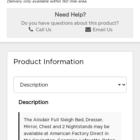
Delivery only available within 150 mile area.
Need Help?
Do you have questions about this product?
Call Us
Email Us
Product Information
Description
The Alisdair Full Sleigh Bed, Dresser,
Mirror, Chest and 2 Nightstands may be
available at American Factory Direct in