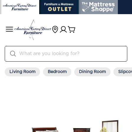
Living Room
Bedroom
Dining Room
Slipco