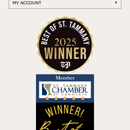
MY ACCOUNT