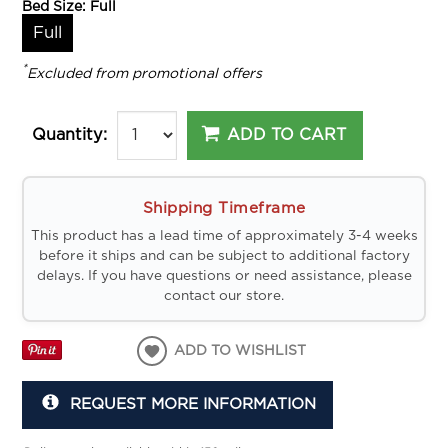
Bed Size:
Full
Full
*
Excluded from promotional offers
ADD TO CART
Quantity:
Shipping Timeframe
This product has a lead time of approximately 3-4 weeks
before it ships and can be subject to additional factory
delays. If you have questions or need assistance, please
contact our store.
ADD TO WISHLIST
REQUEST MORE INFORMATION