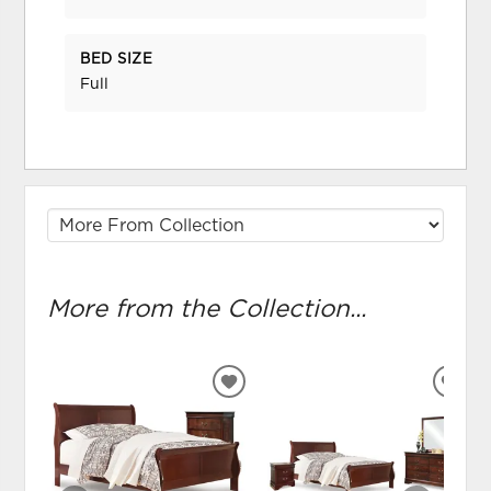
BED SIZE
Full
More from the Collection...
ADD
ADD
TO
TO
WISHLIST
WIS