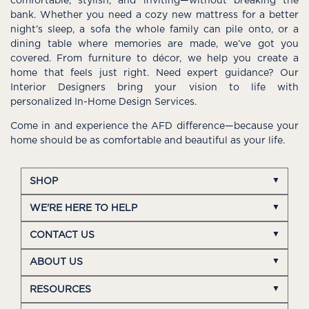
comfortable, stylish, and inviting—without breaking the
bank. Whether you need a cozy new mattress for a better
night’s sleep, a sofa the whole family can pile onto, or a
dining table where memories are made, we’ve got you
covered. From furniture to décor, we help you create a
home that feels just right. Need expert guidance? Our
Interior Designers bring your vision to life with
personalized In-Home Design Services.
Come in and experience the AFD difference—because your
home should be as comfortable and beautiful as your life.
SHOP
WE'RE HERE TO HELP
CONTACT US
ABOUT US
RESOURCES