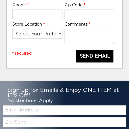
Phone
*
Zip Code
*
Store Location
*
Comments
*
* required
SEND EMAIL
Sign up for Emails & Enjoy ONE ITEM at
15% Off*
*Restrictions Apply
Email:
Zip
Code