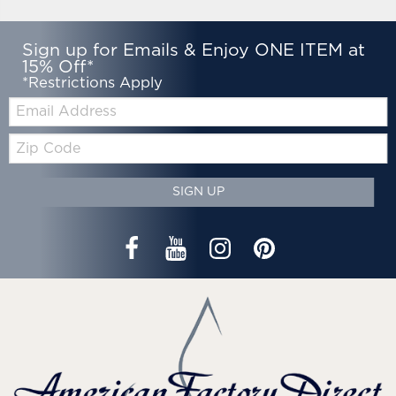
Sign up for Emails & Enjoy ONE ITEM at
15% Off*
*Restrictions Apply
Email:
Zip
Code
SIGN UP