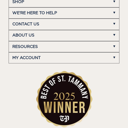
SHOP
WE'RE HERE TO HELP
CONTACT US
ABOUT US
RESOURCES
MY ACCOUNT