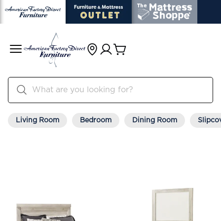
Living Room
Bedroom
Dining Room
Slipco