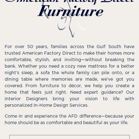
For over 50 years, families across the Gulf South have
trusted American Factory Direct to make their homes more
comfortable, stylish, and inviting—without breaking the
bank. Whether you need a cozy new mattress for a better
night’s sleep, a sofa the whole family can pile onto, or a
dining table where memories are made, we’ve got you
covered. From furniture to décor, we help you create a
home that feels just right. Need expert guidance? Our
Interior Designers bring your vision to life with
personalized In-Home Design Services.
Come in and experience the AFD difference—because your
home should be as comfortable and beautiful as your life.