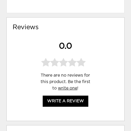
Reviews
0.0
There are no reviews for
this product. Be the first
to
write one
!
WRITE A REVIEW