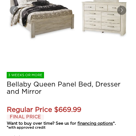
3 WEEKS OR MORE
Bellaby Queen Panel Bed, Dresser
and Mirror
Regular Price
$669.99
FINAL PRICE
Want to buy over time? See us for
financing options
*.
*with approved credit