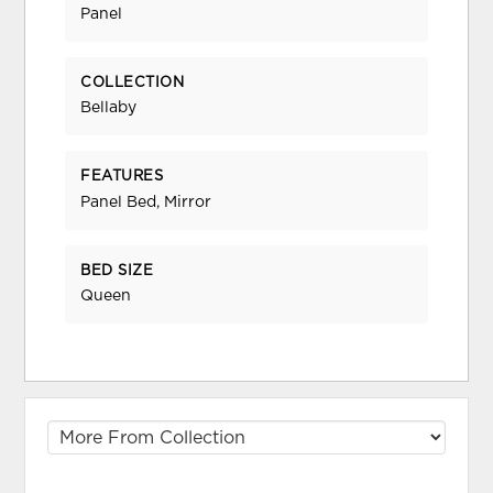
Panel
COLLECTION
Bellaby
FEATURES
Panel Bed, Mirror
BED SIZE
Queen