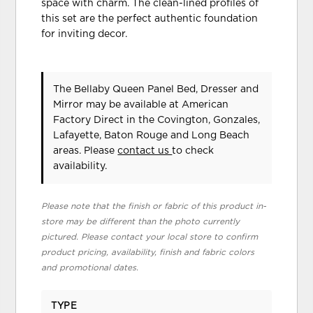
space with charm. The clean-lined profiles of
this set are the perfect authentic foundation
for inviting decor.
The Bellaby Queen Panel Bed, Dresser and
Mirror may be available at American
Factory Direct in the Covington, Gonzales,
Lafayette, Baton Rouge and Long Beach
areas. Please
contact us
to check
availability.
Please note that the finish or fabric of this product in-
store may be different than the photo currently
pictured. Please contact your local store to confirm
product pricing, availability, finish and fabric colors
and promotional dates.
TYPE