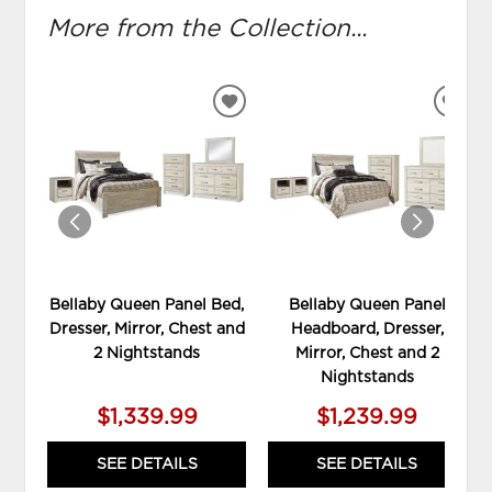
More from the Collection...
ADD
ADD
TO
TO
WISHLIST
WIS
Bellaby Queen Panel Bed,
Bellaby Queen Panel
Dresser, Mirror, Chest and
Headboard, Dresser,
2 Nightstands
Mirror, Chest and 2
Nightstands
$1,339.99
$1,239.99
SEE DETAILS
SEE DETAILS