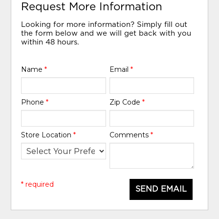
Request More Information
Looking for more information? Simply fill out
the form below and we will get back with you
within 48 hours.
Name
*
Email
*
Phone
*
Zip Code
*
Store Location
*
Comments
*
* required
SEND EMAIL