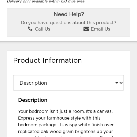
Delivery only available within 150 mile area.
Need Help?
Do you have questions about this product?
Call Us
Email Us
Product Information
Description
Your bedroom isn’t just a room. It’s a canvas.
Express your farmhouse style with this
bedroom package. Its wispy white finish over
replicated oak wood grain brightens up your