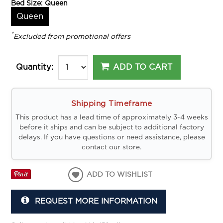
Bed Size:
Queen
Queen
*
Excluded from promotional offers
ADD TO CART
Quantity:
Shipping Timeframe
This product has a lead time of approximately 3-4 weeks
before it ships and can be subject to additional factory
delays. If you have questions or need assistance, please
contact our store.
ADD TO WISHLIST
REQUEST MORE INFORMATION