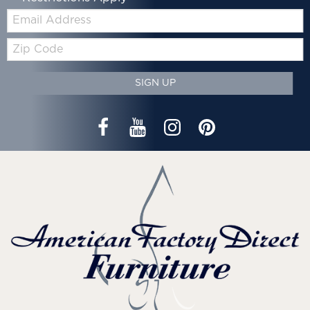
Email:
Zip
Code
SIGN UP