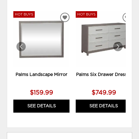
HOT BUYS
HOT BUYS
ADD
ADD
TO
TO
WISHLIST
WIS
Palms Landscape Mirror
Palms Six Drawer Dresser
$159.99
$749.99
SEE DETAILS
SEE DETAILS