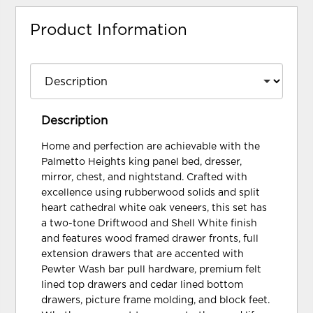
Product Information
Description
Home and perfection are achievable with the
Palmetto Heights king panel bed, dresser,
mirror, chest, and nightstand. Crafted with
excellence using rubberwood solids and split
heart cathedral white oak veneers, this set has
a two-tone Driftwood and Shell White finish
and features wood framed drawer fronts, full
extension drawers that are accented with
Pewter Wash bar pull hardware, premium felt
lined top drawers and cedar lined bottom
drawers, picture frame molding, and block feet.