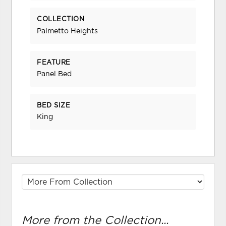
COLLECTION
Palmetto Heights
FEATURE
Panel Bed
BED SIZE
King
More from the Collection...