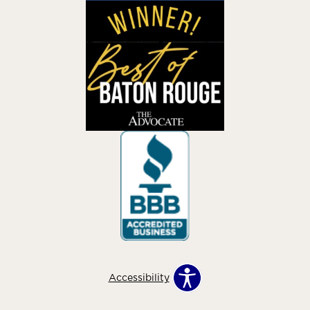
Accessibility