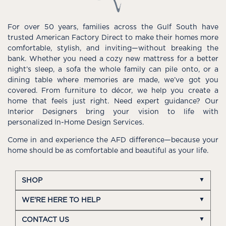
For over 50 years, families across the Gulf South have
trusted American Factory Direct to make their homes more
comfortable, stylish, and inviting—without breaking the
bank. Whether you need a cozy new mattress for a better
night’s sleep, a sofa the whole family can pile onto, or a
dining table where memories are made, we’ve got you
covered. From furniture to décor, we help you create a
home that feels just right. Need expert guidance? Our
Interior Designers bring your vision to life with
personalized In-Home Design Services.
Come in and experience the AFD difference—because your
home should be as comfortable and beautiful as your life.
SHOP
WE'RE HERE TO HELP
CONTACT US