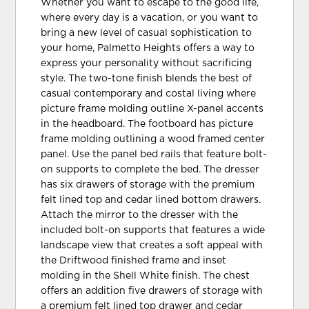
Whether you want to escape to the good life,
where every day is a vacation, or you want to
bring a new level of casual sophistication to
your home, Palmetto Heights offers a way to
express your personality without sacrificing
style. The two-tone finish blends the best of
casual contemporary and costal living where
picture frame molding outline X-panel accents
in the headboard. The footboard has picture
frame molding outlining a wood framed center
panel. Use the panel bed rails that feature bolt-
on supports to complete the bed. The dresser
has six drawers of storage with the premium
felt lined top and cedar lined bottom drawers.
Attach the mirror to the dresser with the
included bolt-on supports that features a wide
landscape view that creates a soft appeal with
the Driftwood finished frame and inset
molding in the Shell White finish. The chest
offers an addition five drawers of storage with
a premium felt lined top drawer and cedar