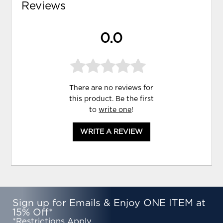
Reviews
0.0
There are no reviews for
this product. Be the first
to
write one
!
WRITE A REVIEW
Sign up for Emails & Enjoy ONE ITEM at
15% Off*
*Restrictions Apply