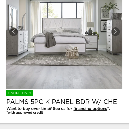
ONLINE ONLY
PALMS 5PC K PANEL BDR W/ CHE
Want to buy over time? See us for
financing options
*.
*with approved credit