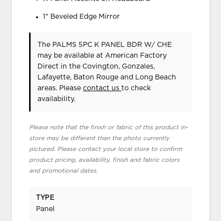
1" Beveled Edge Mirror
The PALMS 5PC K PANEL BDR W/ CHE
may be available at American Factory
Direct in the Covington, Gonzales,
Lafayette, Baton Rouge and Long Beach
areas. Please
contact us
to check
availability.
Please note that the finish or fabric of this product in-
store may be different than the photo currently
pictured. Please contact your local store to confirm
product pricing, availability, finish and fabric colors
and promotional dates.
TYPE
Panel