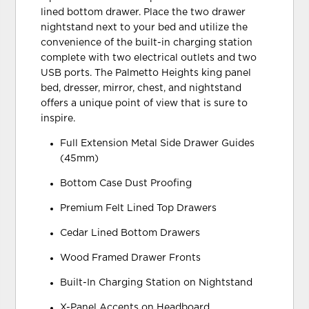
lined bottom drawer. Place the two drawer
nightstand next to your bed and utilize the
convenience of the built-in charging station
complete with two electrical outlets and two
USB ports. The Palmetto Heights king panel
bed, dresser, mirror, chest, and nightstand
offers a unique point of view that is sure to
inspire.
Full Extension Metal Side Drawer Guides
(45mm)
Bottom Case Dust Proofing
Premium Felt Lined Top Drawers
Cedar Lined Bottom Drawers
Wood Framed Drawer Fronts
Built-In Charging Station on Nightstand
X-Panel Accents on Headboard