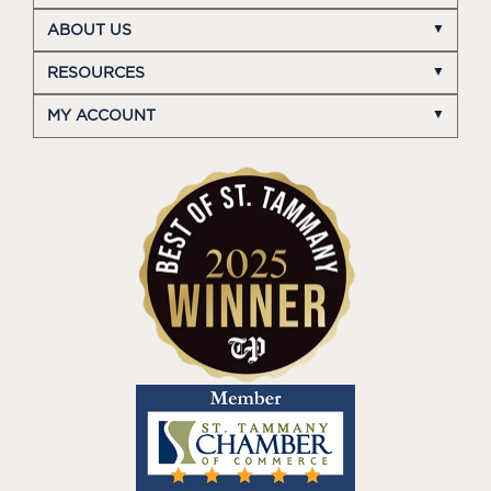
ABOUT US
RESOURCES
MY ACCOUNT